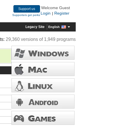
Welcome Guest
Support us
Login
Register
|
Supporters get perks
Legacy Site
English
ts:
29,360 versions of 1,949 programs