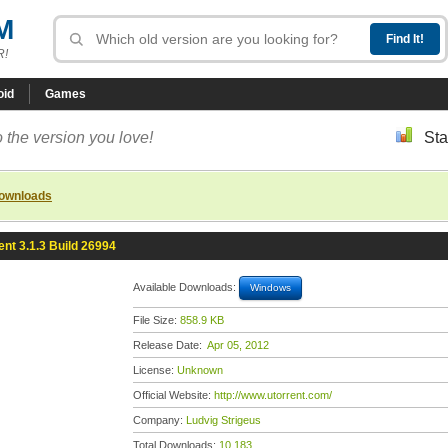
M
R!
oid
Games
 the version you love!
Sta
downloads
ent 3.1.3 Build 26994
Available Downloads:
Windows
File Size:
858.9 KB
Release Date:
Apr 05, 2012
License:
Unknown
Official Website:
http://www.utorrent.com/
Company:
Ludvig Strigeus
Total Downloads:
10,183