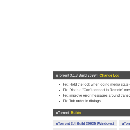
uTorrent 3.1.3 Build 26994
Change Log
Fix: Hold the lock when doing media state 
Fix: Disable "Can't connect to Remote" me
Fix: improve error messages around trans
Fix: Tab order in dialogs
uTorrent
Builds
uTorrent 3.4 Build 30635 (Windows)
uTor