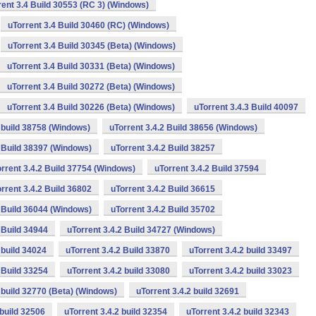
rent 3.4 Build 30553 (RC 3) (Windows)
uTorrent 3.4 Build 30460 (RC) (Windows)
uTorrent 3.4 Build 30345 (Beta) (Windows)
uTorrent 3.4 Build 30331 (Beta) (Windows)
uTorrent 3.4 Build 30272 (Beta) (Windows)
uTorrent 3.4 Build 30226 (Beta) (Windows)
uTorrent 3.4.3 Build 40097
2 build 38758 (Windows)
uTorrent 3.4.2 Build 38656 (Windows)
2 Build 38397 (Windows)
uTorrent 3.4.2 Build 38257
rrent 3.4.2 Build 37754 (Windows)
uTorrent 3.4.2 Build 37594
rrent 3.4.2 Build 36802
uTorrent 3.4.2 Build 36615
2 Build 36044 (Windows)
uTorrent 3.4.2 Build 35702
 Build 34944
uTorrent 3.4.2 Build 34727 (Windows)
 build 34024
uTorrent 3.4.2 Build 33870
uTorrent 3.4.2 build 33497
 Build 33254
uTorrent 3.4.2 build 33080
uTorrent 3.4.2 build 33023
2 build 32770 (Beta) (Windows)
uTorrent 3.4.2 build 32691
 build 32506
uTorrent 3.4.2 build 32354
uTorrent 3.4.2 build 32343