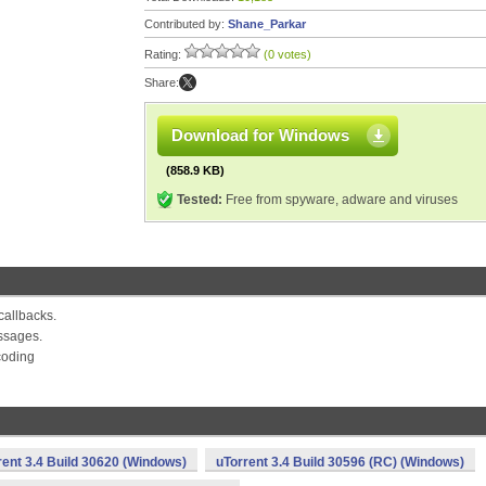
Contributed by:
Shane_Parkar
Rating:
(0 votes)
Share:
Download for Windows
(858.9 KB)
Tested:
Free from spyware, adware and viruses
callbacks.
ssages.
coding
rent 3.4 Build 30620 (Windows)
uTorrent 3.4 Build 30596 (RC) (Windows)