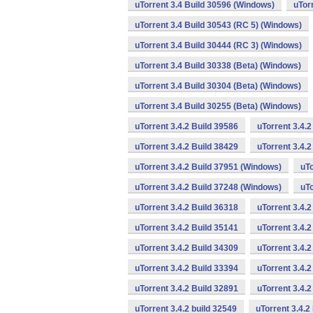
uTorrent 3.4 Build 30596 (Windows)
uTor
uTorrent 3.4 Build 30543 (RC 5) (Windows)
uTorrent 3.4 Build 30444 (RC 3) (Windows)
uTorrent 3.4 Build 30338 (Beta) (Windows)
uTorrent 3.4 Build 30304 (Beta) (Windows)
uTorrent 3.4 Build 30255 (Beta) (Windows)
uTorrent 3.4.2 Build 39586
uTorrent 3.4.
uTorrent 3.4.2 Build 38429
uTorrent 3.4.
uTorrent 3.4.2 Build 37951 (Windows)
uTo
uTorrent 3.4.2 Build 37248 (Windows)
uTo
uTorrent 3.4.2 Build 36318
uTorrent 3.4.
uTorrent 3.4.2 Build 35141
uTorrent 3.4.2
uTorrent 3.4.2 Build 34309
uTorrent 3.4.2
uTorrent 3.4.2 Build 33394
uTorrent 3.4.2
uTorrent 3.4.2 Build 32891
uTorrent 3.4.
uTorrent 3.4.2 build 32549
uTorrent 3.4.2