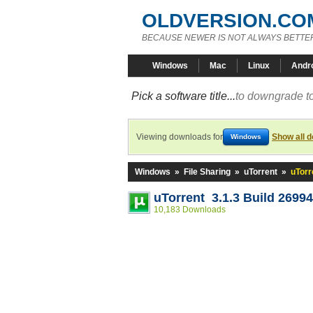
OLDVERSION.CO
BECAUSE NEWER IS NOT ALWAYS BETTE
Windows
Mac
Linux
Andr
Pick a software title...
to downgrade to
Viewing downloads for
Show all 
Windows
Windows
»
File Sharing
»
uTorrent
»
uTorr
uTorrent 3.1.3 Build 26994
10,183 Downloads