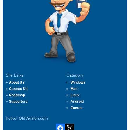
Site Links
Category
About Us
Windows
Contact Us
Mac
Roadmap
Linux
Supporters
Android
Games
Follow OldVersion.com