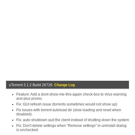
uTorrent 3.1.2 Build 26726
Change Log
Feature: Add a dont-show-me-this-again check-box to virus warning
and plus promo
Fix: GUI refresh issue (torrents sometimes would not show up)
Fix issues with torrent autoload dir (slow loading and reset when
disabled).
Fix: auto-shutdown quit the client instead of shutting down the system
Fix: Don't delete settings when "Remove settings" in uninstall dialog
is unchecked.