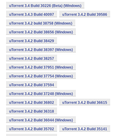
uTorrent 3.4 Build 30226 (Beta) (Windows)
uTorrent 3.4.3 Build 40097
uTorrent 3.4.2 Build 39586
uTorrent 3.4.2 build 38758 (Windows)
uTorrent 3.4.2 Build 38656 (Windows)
uTorrent 3.4.2 Build 38429
uTorrent 3.4.2 Build 38397 (Windows)
uTorrent 3.4.2 Build 38257
uTorrent 3.4.2 Build 37951 (Windows)
uTorrent 3.4.2 Build 37754 (Windows)
uTorrent 3.4.2 Build 37594
uTorrent 3.4.2 Build 37248 (Windows)
uTorrent 3.4.2 Build 36802
uTorrent 3.4.2 Build 36615
uTorrent 3.4.2 Build 36318
uTorrent 3.4.2 Build 36044 (Windows)
uTorrent 3.4.2 Build 35702
uTorrent 3.4.2 Build 35141