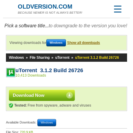
OLDVERSION.COM
BECAUSE NEWER IS NOT ALWAYS BETTER!
Pick a software title...
to downgrade to the version you love!
Viewing downloads for
Show all downloads
Windows
Windows
»
File Sharing
»
uTorrent
»
uTorrent 3.1.2 Build 26726
uTorrent 3.1.2 Build 26726
10,413 Downloads
Download Now
Tested:
Free from spyware, adware and viruses
Available Downloads:
Windows
File Size:
720.9 KB