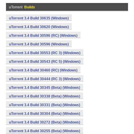
uTorrent
Builds
uTorrent 3.4 Build 30635 (Windows)
uTorrent 3.4 Build 30620 (Windows)
uTorrent 3.4 Build 30596 (RC) (Windows)
uTorrent 3.4 Build 30596 (Windows)
uTorrent 3.4 Build 30553 (RC 3) (Windows)
uTorrent 3.4 Build 30543 (RC 5) (Windows)
uTorrent 3.4 Build 30460 (RC) (Windows)
uTorrent 3.4 Build 30444 (RC 3) (Windows)
uTorrent 3.4 Build 30345 (Beta) (Windows)
uTorrent 3.4 Build 30338 (Beta) (Windows)
uTorrent 3.4 Build 30331 (Beta) (Windows)
uTorrent 3.4 Build 30304 (Beta) (Windows)
uTorrent 3.4 Build 30272 (Beta) (Windows)
uTorrent 3.4 Build 30255 (Beta) (Windows)