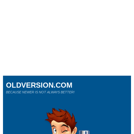
OLDVERSION.COM
BECAUSE NEWER IS NOT ALWAYS BETTER!