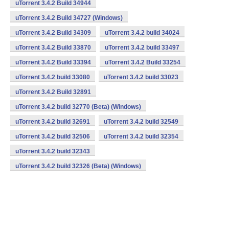
uTorrent 3.4.2 Build 34944
uTorrent 3.4.2 Build 34727 (Windows)
uTorrent 3.4.2 Build 34309
uTorrent 3.4.2 build 34024
uTorrent 3.4.2 Build 33870
uTorrent 3.4.2 build 33497
uTorrent 3.4.2 Build 33394
uTorrent 3.4.2 Build 33254
uTorrent 3.4.2 build 33080
uTorrent 3.4.2 build 33023
uTorrent 3.4.2 Build 32891
uTorrent 3.4.2 build 32770 (Beta) (Windows)
uTorrent 3.4.2 build 32691
uTorrent 3.4.2 build 32549
uTorrent 3.4.2 build 32506
uTorrent 3.4.2 build 32354
uTorrent 3.4.2 build 32343
uTorrent 3.4.2 build 32326 (Beta) (Windows)