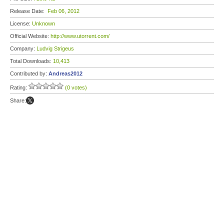
Release Date:
Feb 06, 2012
License:
Unknown
Official Website:
http://www.utorrent.com/
Company:
Ludvig Strigeus
Total Downloads:
10,413
Contributed by:
Andreas2012
Rating:
(0 votes)
Share: