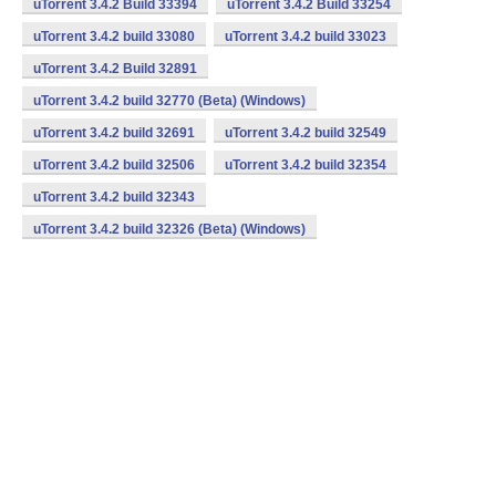
uTorrent 3.4.2 Build 33394
uTorrent 3.4.2 Build 33254
uTorrent 3.4.2 build 33080
uTorrent 3.4.2 build 33023
uTorrent 3.4.2 Build 32891
uTorrent 3.4.2 build 32770 (Beta) (Windows)
uTorrent 3.4.2 build 32691
uTorrent 3.4.2 build 32549
uTorrent 3.4.2 build 32506
uTorrent 3.4.2 build 32354
uTorrent 3.4.2 build 32343
uTorrent 3.4.2 build 32326 (Beta) (Windows)