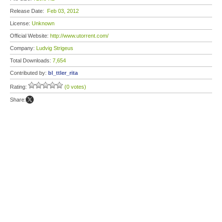
Release Date:
Feb 03, 2012
License:
Unknown
Official Website:
http://www.utorrent.com/
Company:
Ludvig Strigeus
Total Downloads:
7,654
Contributed by:
bl_ttler_rita
Rating:
(0 votes)
Share: