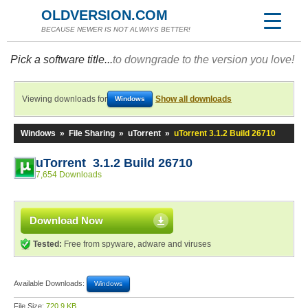
OLDVERSION.COM
BECAUSE NEWER IS NOT ALWAYS BETTER!
Pick a software title...
to downgrade to the version you love!
Viewing downloads for
Show all downloads
Windows
Windows
»
File Sharing
»
uTorrent
»
uTorrent 3.1.2 Build 26710
uTorrent 3.1.2 Build 26710
7,654 Downloads
Download Now
Tested:
Free from spyware, adware and viruses
Available Downloads:
Windows
File Size:
720.9 KB