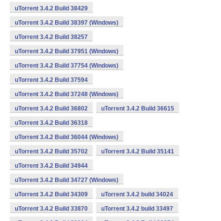
uTorrent 3.4.2 Build 38429
uTorrent 3.4.2 Build 38397 (Windows)
uTorrent 3.4.2 Build 38257
uTorrent 3.4.2 Build 37951 (Windows)
uTorrent 3.4.2 Build 37754 (Windows)
uTorrent 3.4.2 Build 37594
uTorrent 3.4.2 Build 37248 (Windows)
uTorrent 3.4.2 Build 36802
uTorrent 3.4.2 Build 36615
uTorrent 3.4.2 Build 36318
uTorrent 3.4.2 Build 36044 (Windows)
uTorrent 3.4.2 Build 35702
uTorrent 3.4.2 Build 35141
uTorrent 3.4.2 Build 34944
uTorrent 3.4.2 Build 34727 (Windows)
uTorrent 3.4.2 Build 34309
uTorrent 3.4.2 build 34024
uTorrent 3.4.2 Build 33870
uTorrent 3.4.2 build 33497