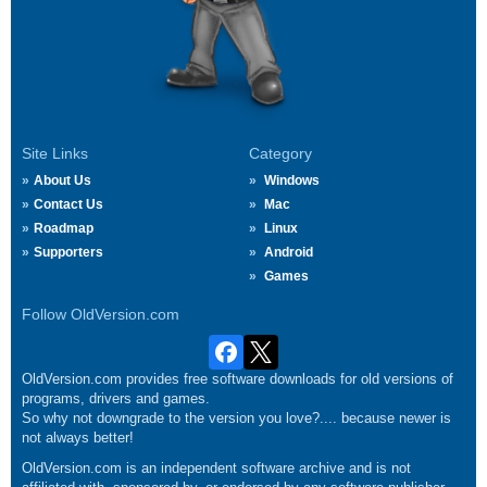
Site Links
Category
About Us
Windows
Contact Us
Mac
Roadmap
Linux
Supporters
Android
Games
Follow OldVersion.com
OldVersion.com provides free software downloads for old versions of
programs, drivers and games.
So why not downgrade to the version you love?.... because newer is
not always better!
OldVersion.com is an independent software archive and is not