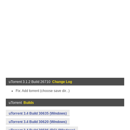
uTorrent 3.1.2 Build 26710
Change Log
Fix: Add torrent (choose save dir...)
uTorrent
Builds
uTorrent 3.4 Build 30635 (Windows)
uTorrent 3.4 Build 30620 (Windows)