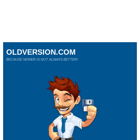
OLDVERSION.COM
BECAUSE NEWER IS NOT ALWAYS BETTER!