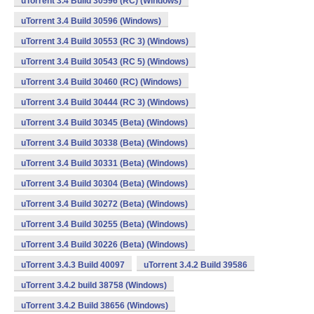
uTorrent 3.4 Build 30596 (RC) (Windows)
uTorrent 3.4 Build 30596 (Windows)
uTorrent 3.4 Build 30553 (RC 3) (Windows)
uTorrent 3.4 Build 30543 (RC 5) (Windows)
uTorrent 3.4 Build 30460 (RC) (Windows)
uTorrent 3.4 Build 30444 (RC 3) (Windows)
uTorrent 3.4 Build 30345 (Beta) (Windows)
uTorrent 3.4 Build 30338 (Beta) (Windows)
uTorrent 3.4 Build 30331 (Beta) (Windows)
uTorrent 3.4 Build 30304 (Beta) (Windows)
uTorrent 3.4 Build 30272 (Beta) (Windows)
uTorrent 3.4 Build 30255 (Beta) (Windows)
uTorrent 3.4 Build 30226 (Beta) (Windows)
uTorrent 3.4.3 Build 40097
uTorrent 3.4.2 Build 39586
uTorrent 3.4.2 build 38758 (Windows)
uTorrent 3.4.2 Build 38656 (Windows)