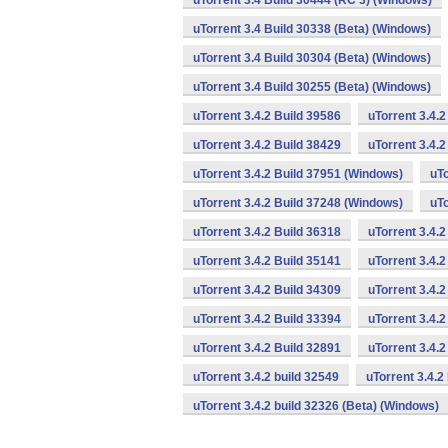
uTorrent 3.4 Build 30444 (RC 3) (Windows)
uTorrent 3.4 Build 30338 (Beta) (Windows)
uTorrent 3.4 Build 30304 (Beta) (Windows)
uTorrent 3.4 Build 30255 (Beta) (Windows)
uTorrent 3.4.2 Build 39586
uTorrent 3.4.
uTorrent 3.4.2 Build 38429
uTorrent 3.4.
uTorrent 3.4.2 Build 37951 (Windows)
uTo
uTorrent 3.4.2 Build 37248 (Windows)
uTo
uTorrent 3.4.2 Build 36318
uTorrent 3.4.
uTorrent 3.4.2 Build 35141
uTorrent 3.4.2
uTorrent 3.4.2 Build 34309
uTorrent 3.4.2
uTorrent 3.4.2 Build 33394
uTorrent 3.4.2
uTorrent 3.4.2 Build 32891
uTorrent 3.4.
uTorrent 3.4.2 build 32549
uTorrent 3.4.2
uTorrent 3.4.2 build 32326 (Beta) (Windows)