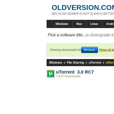
OLDVERSION.CO
BECAUSE NEWER IS NOT ALWAYS BETTE
Windows
Mac
Linux
Andr
Pick a software title...
to downgrade to
Viewing downloads for
Show all 
Windows
Windows
»
File Sharing
»
uTorrent
»
uTorr
uTorrent 3.0 RC7
7,637 Downloads