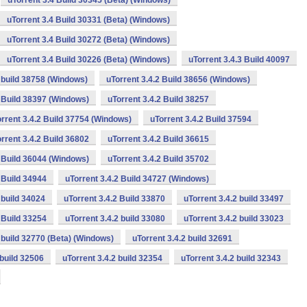
uTorrent 3.4 Build 30345 (Beta) (Windows)
uTorrent 3.4 Build 30331 (Beta) (Windows)
uTorrent 3.4 Build 30272 (Beta) (Windows)
uTorrent 3.4 Build 30226 (Beta) (Windows)
uTorrent 3.4.3 Build 40097
2 build 38758 (Windows)
uTorrent 3.4.2 Build 38656 (Windows)
2 Build 38397 (Windows)
uTorrent 3.4.2 Build 38257
rrent 3.4.2 Build 37754 (Windows)
uTorrent 3.4.2 Build 37594
rrent 3.4.2 Build 36802
uTorrent 3.4.2 Build 36615
2 Build 36044 (Windows)
uTorrent 3.4.2 Build 35702
 Build 34944
uTorrent 3.4.2 Build 34727 (Windows)
 build 34024
uTorrent 3.4.2 Build 33870
uTorrent 3.4.2 build 33497
 Build 33254
uTorrent 3.4.2 build 33080
uTorrent 3.4.2 build 33023
2 build 32770 (Beta) (Windows)
uTorrent 3.4.2 build 32691
 build 32506
uTorrent 3.4.2 build 32354
uTorrent 3.4.2 build 32343