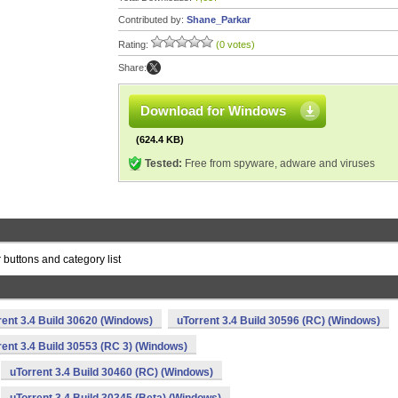
Contributed by:
Shane_Parkar
Rating:
(0 votes)
Share:
Download for Windows
(624.4 KB)
Tested:
Free from spyware, adware and viruses
 buttons and category list
rent 3.4 Build 30620 (Windows)
uTorrent 3.4 Build 30596 (RC) (Windows)
rent 3.4 Build 30553 (RC 3) (Windows)
uTorrent 3.4 Build 30460 (RC) (Windows)