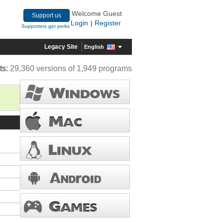
Welcome Guest
Support us
Login
Register
|
Supporters get perks
Legacy Site
English
ts:
29,360 versions of 1,949 programs