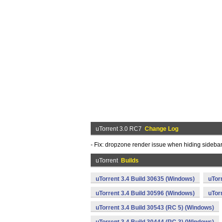
uTorrent 3.0 RC7
Change Log
- Fix: dropzone render issue when hiding sidebar
uTorrent
Builds
uTorrent 3.4 Build 30635 (Windows)
uTor
uTorrent 3.4 Build 30596 (Windows)
uTor
uTorrent 3.4 Build 30543 (RC 5) (Windows)