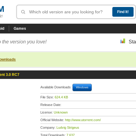
M
R!
oid
Games
 the version you love!
Sta
downloads
ent 3.0 RC7
Available Downloads:
Windows
File Size:
624.4 KB
Release Date:
License:
Unknown
Official Website:
http://www.utorrent.com/
Company:
Ludvig Strigeus
Total Downloads:
7,637