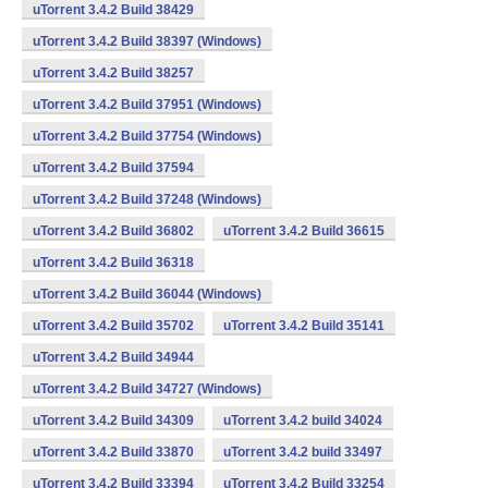
uTorrent 3.4.2 Build 38429
uTorrent 3.4.2 Build 38397 (Windows)
uTorrent 3.4.2 Build 38257
uTorrent 3.4.2 Build 37951 (Windows)
uTorrent 3.4.2 Build 37754 (Windows)
uTorrent 3.4.2 Build 37594
uTorrent 3.4.2 Build 37248 (Windows)
uTorrent 3.4.2 Build 36802
uTorrent 3.4.2 Build 36615
uTorrent 3.4.2 Build 36318
uTorrent 3.4.2 Build 36044 (Windows)
uTorrent 3.4.2 Build 35702
uTorrent 3.4.2 Build 35141
uTorrent 3.4.2 Build 34944
uTorrent 3.4.2 Build 34727 (Windows)
uTorrent 3.4.2 Build 34309
uTorrent 3.4.2 build 34024
uTorrent 3.4.2 Build 33870
uTorrent 3.4.2 build 33497
uTorrent 3.4.2 Build 33394
uTorrent 3.4.2 Build 33254