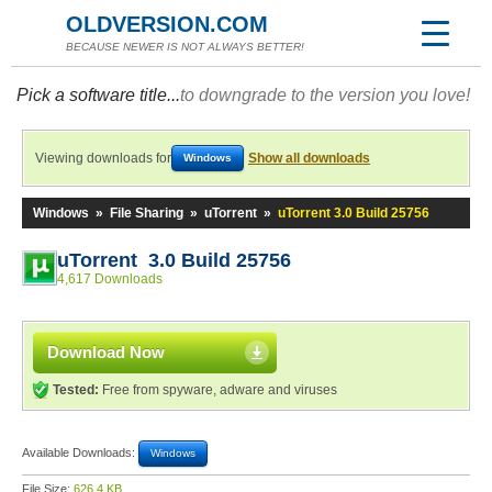
OLDVERSION.COM
BECAUSE NEWER IS NOT ALWAYS BETTER!
Pick a software title...
to downgrade to the version you love!
Viewing downloads for
Show all downloads
Windows
Windows
»
File Sharing
»
uTorrent
»
uTorrent 3.0 Build 25756
uTorrent 3.0 Build 25756
4,617 Downloads
Download Now
Tested:
Free from spyware, adware and viruses
Available Downloads:
Windows
File Size:
626.4 KB