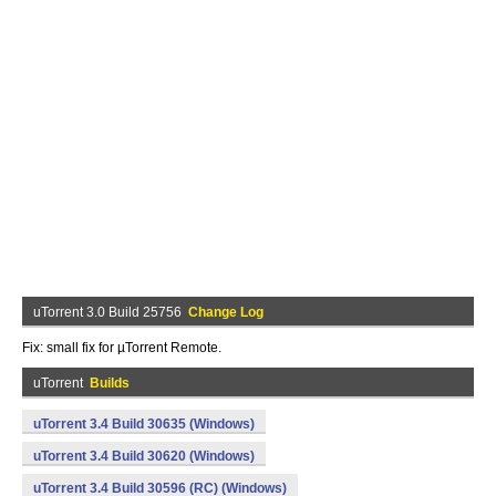
uTorrent 3.0 Build 25756
Change Log
Fix: small fix for µTorrent Remote.
uTorrent
Builds
uTorrent 3.4 Build 30635 (Windows)
uTorrent 3.4 Build 30620 (Windows)
uTorrent 3.4 Build 30596 (RC) (Windows)