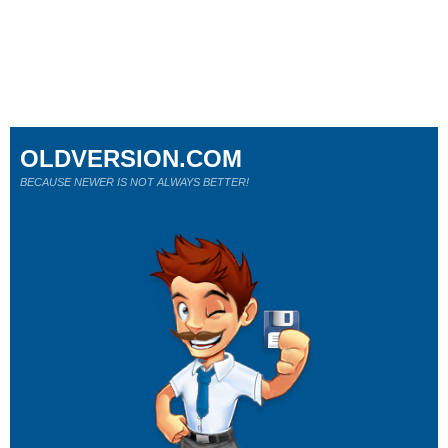
OLDVERSION.COM
BECAUSE NEWER IS NOT ALWAYS BETTER!