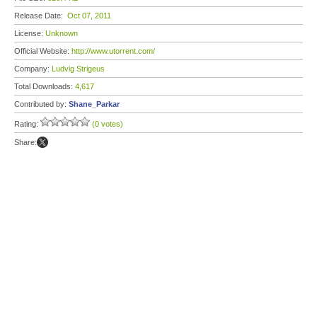
Release Date:
Oct 07, 2011
License:
Unknown
Official Website:
http://www.utorrent.com/
Company:
Ludvig Strigeus
Total Downloads:
4,617
Contributed by:
Shane_Parkar
Rating:
(0 votes)
Share: