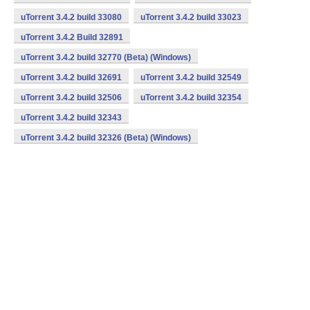
uTorrent 3.4.2 build 33080
uTorrent 3.4.2 build 33023
uTorrent 3.4.2 Build 32891
uTorrent 3.4.2 build 32770 (Beta) (Windows)
uTorrent 3.4.2 build 32691
uTorrent 3.4.2 build 32549
uTorrent 3.4.2 build 32506
uTorrent 3.4.2 build 32354
uTorrent 3.4.2 build 32343
uTorrent 3.4.2 build 32326 (Beta) (Windows)