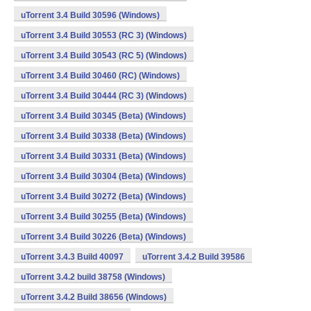
uTorrent 3.4 Build 30596 (Windows)
uTorrent 3.4 Build 30553 (RC 3) (Windows)
uTorrent 3.4 Build 30543 (RC 5) (Windows)
uTorrent 3.4 Build 30460 (RC) (Windows)
uTorrent 3.4 Build 30444 (RC 3) (Windows)
uTorrent 3.4 Build 30345 (Beta) (Windows)
uTorrent 3.4 Build 30338 (Beta) (Windows)
uTorrent 3.4 Build 30331 (Beta) (Windows)
uTorrent 3.4 Build 30304 (Beta) (Windows)
uTorrent 3.4 Build 30272 (Beta) (Windows)
uTorrent 3.4 Build 30255 (Beta) (Windows)
uTorrent 3.4 Build 30226 (Beta) (Windows)
uTorrent 3.4.3 Build 40097
uTorrent 3.4.2 Build 39586
uTorrent 3.4.2 build 38758 (Windows)
uTorrent 3.4.2 Build 38656 (Windows)