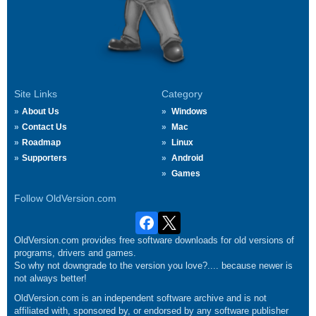
Site Links
Category
About Us
Windows
Contact Us
Mac
Roadmap
Linux
Supporters
Android
Games
Follow OldVersion.com
OldVersion.com provides free software downloads for old versions of
programs, drivers and games.
So why not downgrade to the version you love?.... because newer is
not always better!
OldVersion.com is an independent software archive and is not
affiliated with, sponsored by, or endorsed by any software publisher