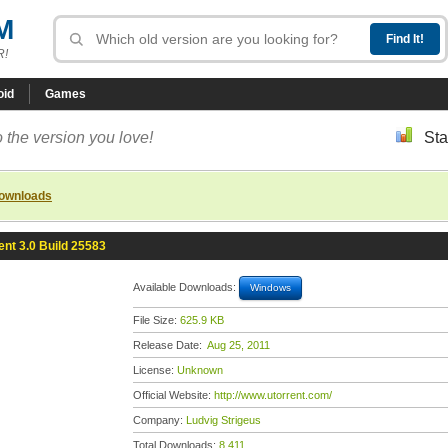
M
R!
oid
Games
 the version you love!
Sta
downloads
ent 3.0 Build 25583
Available Downloads:
Windows
File Size:
625.9 KB
Release Date:
Aug 25, 2011
License:
Unknown
Official Website:
http://www.utorrent.com/
Company:
Ludvig Strigeus
Total Downloads:
8,411