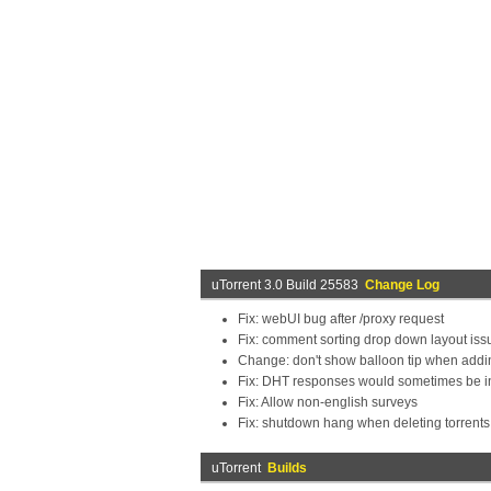
uTorrent 3.0 Build 25583
Change Log
Fix: webUI bug after /proxy request
Fix: comment sorting drop down layout issu
Change: don't show balloon tip when addi
Fix: DHT responses would sometimes be i
Fix: Allow non-english surveys
Fix: shutdown hang when deleting torrents
uTorrent
Builds