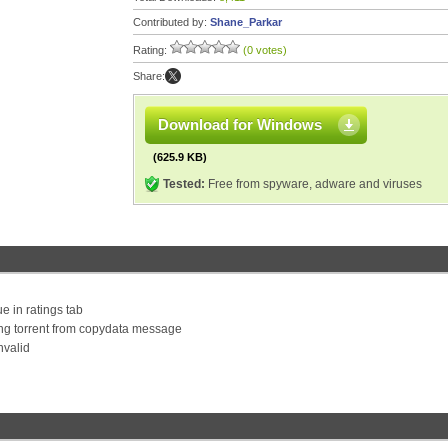
Contributed by:
Shane_Parkar
Rating:
(0 votes)
Share:
Download for Windows
(625.9 KB)
Tested:
Free from spyware, adware and viruses
e in ratings tab
ng torrent from copydata message
nvalid