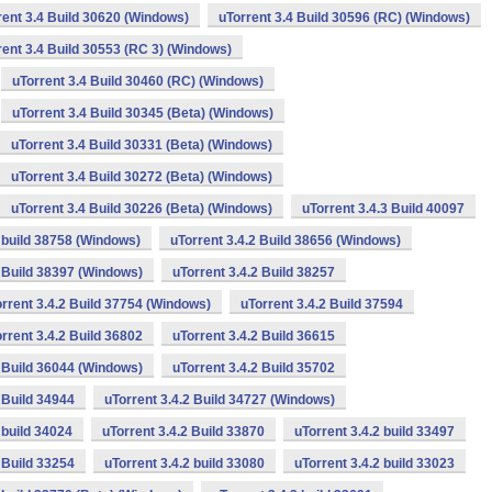
rent 3.4 Build 30620 (Windows)
uTorrent 3.4 Build 30596 (RC) (Windows)
rent 3.4 Build 30553 (RC 3) (Windows)
uTorrent 3.4 Build 30460 (RC) (Windows)
uTorrent 3.4 Build 30345 (Beta) (Windows)
uTorrent 3.4 Build 30331 (Beta) (Windows)
uTorrent 3.4 Build 30272 (Beta) (Windows)
uTorrent 3.4 Build 30226 (Beta) (Windows)
uTorrent 3.4.3 Build 40097
2 build 38758 (Windows)
uTorrent 3.4.2 Build 38656 (Windows)
2 Build 38397 (Windows)
uTorrent 3.4.2 Build 38257
rrent 3.4.2 Build 37754 (Windows)
uTorrent 3.4.2 Build 37594
rrent 3.4.2 Build 36802
uTorrent 3.4.2 Build 36615
2 Build 36044 (Windows)
uTorrent 3.4.2 Build 35702
 Build 34944
uTorrent 3.4.2 Build 34727 (Windows)
 build 34024
uTorrent 3.4.2 Build 33870
uTorrent 3.4.2 build 33497
 Build 33254
uTorrent 3.4.2 build 33080
uTorrent 3.4.2 build 33023