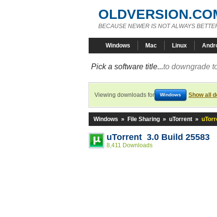
OLDVERSION.CO
BECAUSE NEWER IS NOT ALWAYS BETTE
Windows
Mac
Linux
Andr
Pick a software title...
to downgrade to
Viewing downloads for
Show all 
Windows
Windows
»
File Sharing
»
uTorrent
»
uTorr
uTorrent 3.0 Build 25583
8,411 Downloads