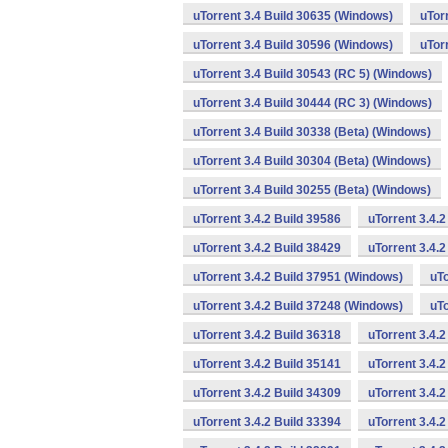
uTorrent 3.4 Build 30635 (Windows)
uTor
uTorrent 3.4 Build 30596 (Windows)
uTor
uTorrent 3.4 Build 30543 (RC 5) (Windows)
uTorrent 3.4 Build 30444 (RC 3) (Windows)
uTorrent 3.4 Build 30338 (Beta) (Windows)
uTorrent 3.4 Build 30304 (Beta) (Windows)
uTorrent 3.4 Build 30255 (Beta) (Windows)
uTorrent 3.4.2 Build 39586
uTorrent 3.4.
uTorrent 3.4.2 Build 38429
uTorrent 3.4.
uTorrent 3.4.2 Build 37951 (Windows)
uTo
uTorrent 3.4.2 Build 37248 (Windows)
uTo
uTorrent 3.4.2 Build 36318
uTorrent 3.4.
uTorrent 3.4.2 Build 35141
uTorrent 3.4.2
uTorrent 3.4.2 Build 34309
uTorrent 3.4.2
uTorrent 3.4.2 Build 33394
uTorrent 3.4.2