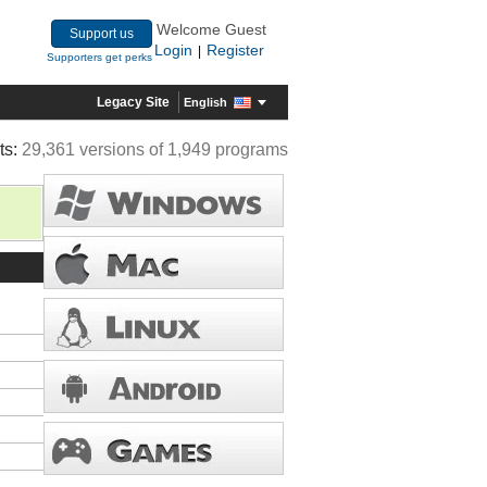
Welcome Guest
Support us
Login
Register
|
Supporters get perks
Legacy Site
English
ts:
29,361 versions of 1,949 programs