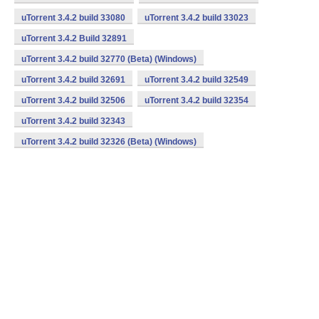
uTorrent 3.4.2 build 33080
uTorrent 3.4.2 build 33023
uTorrent 3.4.2 Build 32891
uTorrent 3.4.2 build 32770 (Beta) (Windows)
uTorrent 3.4.2 build 32691
uTorrent 3.4.2 build 32549
uTorrent 3.4.2 build 32506
uTorrent 3.4.2 build 32354
uTorrent 3.4.2 build 32343
uTorrent 3.4.2 build 32326 (Beta) (Windows)