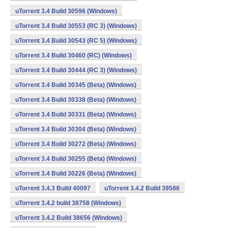
uTorrent 3.4 Build 30596 (Windows)
uTorrent 3.4 Build 30553 (RC 3) (Windows)
uTorrent 3.4 Build 30543 (RC 5) (Windows)
uTorrent 3.4 Build 30460 (RC) (Windows)
uTorrent 3.4 Build 30444 (RC 3) (Windows)
uTorrent 3.4 Build 30345 (Beta) (Windows)
uTorrent 3.4 Build 30338 (Beta) (Windows)
uTorrent 3.4 Build 30331 (Beta) (Windows)
uTorrent 3.4 Build 30304 (Beta) (Windows)
uTorrent 3.4 Build 30272 (Beta) (Windows)
uTorrent 3.4 Build 30255 (Beta) (Windows)
uTorrent 3.4 Build 30226 (Beta) (Windows)
uTorrent 3.4.3 Build 40097
uTorrent 3.4.2 Build 39586
uTorrent 3.4.2 build 38758 (Windows)
uTorrent 3.4.2 Build 38656 (Windows)