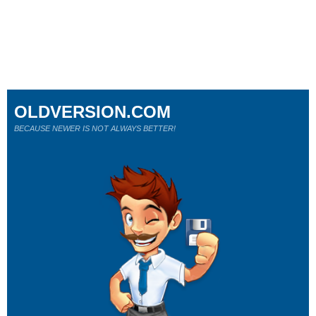
OLDVERSION.COM
BECAUSE NEWER IS NOT ALWAYS BETTER!