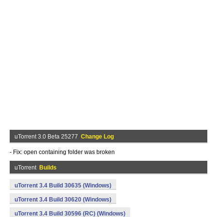
uTorrent 3.0 Beta 25277
Change Log
- Fix: open containing folder was broken
uTorrent
Builds
uTorrent 3.4 Build 30635 (Windows)
uTorrent 3.4 Build 30620 (Windows)
uTorrent 3.4 Build 30596 (RC) (Windows)