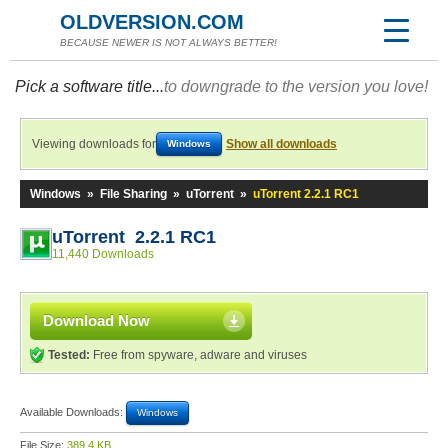
OLDVERSION.COM
BECAUSE NEWER IS NOT ALWAYS BETTER!
Pick a software title...
to downgrade to the version you love!
Viewing downloads for
Show all downloads
Windows
Windows
»
File Sharing
»
uTorrent
»
uTorrent 2.2.1 RC1
uTorrent 2.2.1 RC1
11,440 Downloads
Download Now
Tested:
Free from spyware, adware and viruses
Available Downloads:
Windows
File Size:
389.4 KB