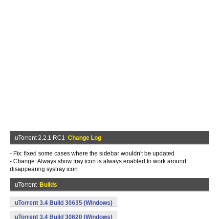
uTorrent 2.2.1 RC1
Change Log
- Fix: fixed some cases where the sidebar wouldn't be updated
- Change: Always show tray icon is always enabled to work around
disappearing systray icon
uTorrent
Builds
uTorrent 3.4 Build 30635 (Windows)
uTorrent 3.4 Build 30620 (Windows)