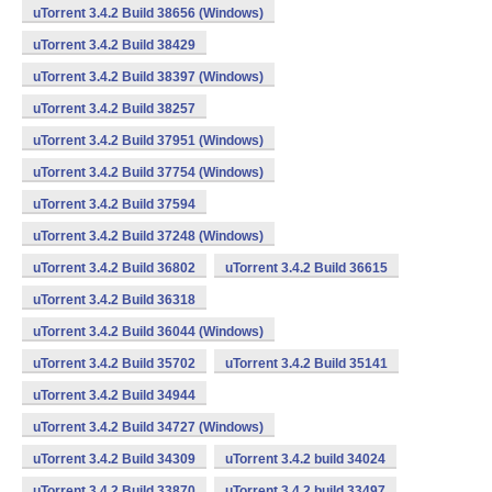
uTorrent 3.4.2 Build 38656 (Windows)
uTorrent 3.4.2 Build 38429
uTorrent 3.4.2 Build 38397 (Windows)
uTorrent 3.4.2 Build 38257
uTorrent 3.4.2 Build 37951 (Windows)
uTorrent 3.4.2 Build 37754 (Windows)
uTorrent 3.4.2 Build 37594
uTorrent 3.4.2 Build 37248 (Windows)
uTorrent 3.4.2 Build 36802
uTorrent 3.4.2 Build 36615
uTorrent 3.4.2 Build 36318
uTorrent 3.4.2 Build 36044 (Windows)
uTorrent 3.4.2 Build 35702
uTorrent 3.4.2 Build 35141
uTorrent 3.4.2 Build 34944
uTorrent 3.4.2 Build 34727 (Windows)
uTorrent 3.4.2 Build 34309
uTorrent 3.4.2 build 34024
uTorrent 3.4.2 Build 33870
uTorrent 3.4.2 build 33497