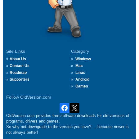
Site Links
Category
About Us
Windows
Contact Us
Mac
Roadmap
Linux
Supporters
Android
Games
Follow OldVersion.com
OldVersion.com provides free software downloads for old versions of
programs, drivers and games.
So why not downgrade to the version you love?.... because newer is
not always better!