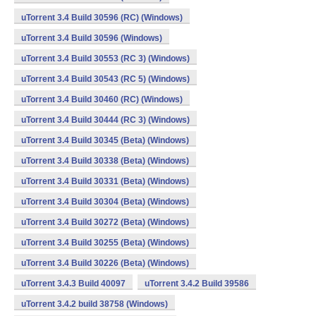
uTorrent 3.4 Build 30596 (RC) (Windows)
uTorrent 3.4 Build 30596 (Windows)
uTorrent 3.4 Build 30553 (RC 3) (Windows)
uTorrent 3.4 Build 30543 (RC 5) (Windows)
uTorrent 3.4 Build 30460 (RC) (Windows)
uTorrent 3.4 Build 30444 (RC 3) (Windows)
uTorrent 3.4 Build 30345 (Beta) (Windows)
uTorrent 3.4 Build 30338 (Beta) (Windows)
uTorrent 3.4 Build 30331 (Beta) (Windows)
uTorrent 3.4 Build 30304 (Beta) (Windows)
uTorrent 3.4 Build 30272 (Beta) (Windows)
uTorrent 3.4 Build 30255 (Beta) (Windows)
uTorrent 3.4 Build 30226 (Beta) (Windows)
uTorrent 3.4.3 Build 40097
uTorrent 3.4.2 Build 39586
uTorrent 3.4.2 build 38758 (Windows)