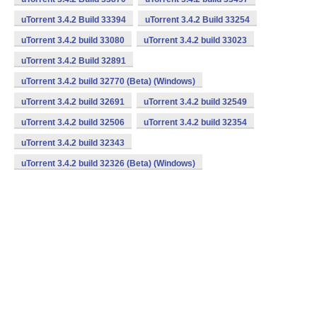
uTorrent 3.4.2 Build 33394
uTorrent 3.4.2 Build 33254
uTorrent 3.4.2 build 33080
uTorrent 3.4.2 build 33023
uTorrent 3.4.2 Build 32891
uTorrent 3.4.2 build 32770 (Beta) (Windows)
uTorrent 3.4.2 build 32691
uTorrent 3.4.2 build 32549
uTorrent 3.4.2 build 32506
uTorrent 3.4.2 build 32354
uTorrent 3.4.2 build 32343
uTorrent 3.4.2 build 32326 (Beta) (Windows)