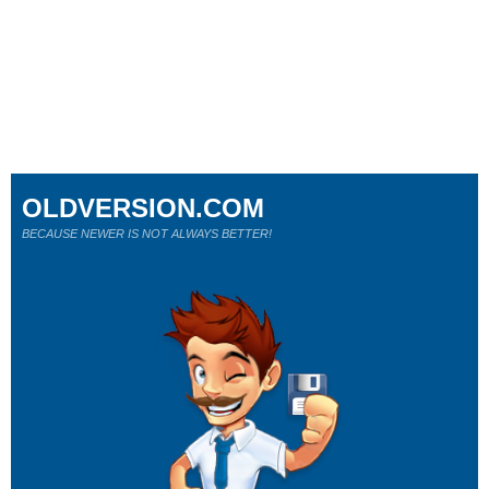
OLDVERSION.COM
BECAUSE NEWER IS NOT ALWAYS BETTER!