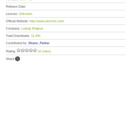
Release Date:
License:
Unknown
Official Website:
http://www.utorrent.com/
Company:
Ludvig Strigeus
Total Downloads:
11,440
Contributed by:
Shane_Parkar
Rating:
(0 votes)
Share: