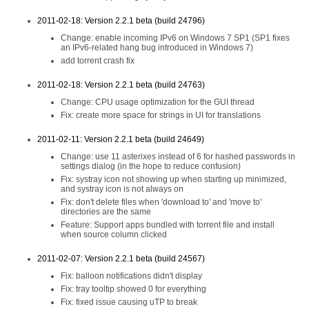
2011-02-18: Version 2.2.1 beta (build 24796)
Change: enable incoming IPv6 on Windows 7 SP1 (SP1 fixes
an IPv6-related hang bug introduced in Windows 7)
add torrent crash fix
2011-02-18: Version 2.2.1 beta (build 24763)
Change: CPU usage optimization for the GUI thread
Fix: create more space for strings in UI for translations
2011-02-11: Version 2.2.1 beta (build 24649)
Change: use 11 asterixes instead of 6 for hashed passwords in
settings dialog (in the hope to reduce confusion)
Fix: systray icon not showing up when starting up minimized,
and systray icon is not always on
Fix: don't delete files when 'download to' and 'move to'
directories are the same
Feature: Support apps bundled with torrent file and install
when source column clicked
2011-02-07: Version 2.2.1 beta (build 24567)
Fix: balloon notifications didn't display
Fix: tray tooltip showed 0 for everything
Fix: fixed issue causing uTP to break