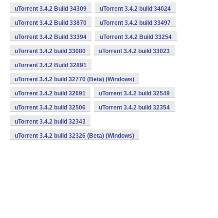
uTorrent 3.4.2 Build 34309
uTorrent 3.4.2 build 34024
uTorrent 3.4.2 Build 33870
uTorrent 3.4.2 build 33497
uTorrent 3.4.2 Build 33394
uTorrent 3.4.2 Build 33254
uTorrent 3.4.2 build 33080
uTorrent 3.4.2 build 33023
uTorrent 3.4.2 Build 32891
uTorrent 3.4.2 build 32770 (Beta) (Windows)
uTorrent 3.4.2 build 32691
uTorrent 3.4.2 build 32549
uTorrent 3.4.2 build 32506
uTorrent 3.4.2 build 32354
uTorrent 3.4.2 build 32343
uTorrent 3.4.2 build 32326 (Beta) (Windows)