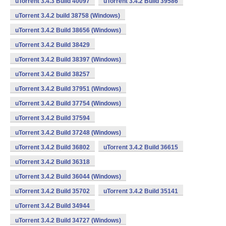
uTorrent 3.4.3 Build 40097
uTorrent 3.4.2 Build 39586
uTorrent 3.4.2 build 38758 (Windows)
uTorrent 3.4.2 Build 38656 (Windows)
uTorrent 3.4.2 Build 38429
uTorrent 3.4.2 Build 38397 (Windows)
uTorrent 3.4.2 Build 38257
uTorrent 3.4.2 Build 37951 (Windows)
uTorrent 3.4.2 Build 37754 (Windows)
uTorrent 3.4.2 Build 37594
uTorrent 3.4.2 Build 37248 (Windows)
uTorrent 3.4.2 Build 36802
uTorrent 3.4.2 Build 36615
uTorrent 3.4.2 Build 36318
uTorrent 3.4.2 Build 36044 (Windows)
uTorrent 3.4.2 Build 35702
uTorrent 3.4.2 Build 35141
uTorrent 3.4.2 Build 34944
uTorrent 3.4.2 Build 34727 (Windows)