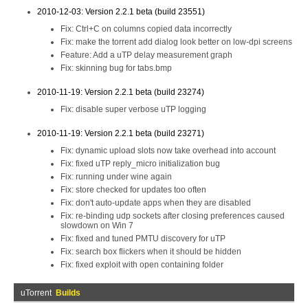
2010-12-03: Version 2.2.1 beta (build 23551)
Fix: Ctrl+C on columns copied data incorrectly
Fix: make the torrent add dialog look better on low-dpi screens
Feature: Add a uTP delay measurement graph
Fix: skinning bug for tabs.bmp
2010-11-19: Version 2.2.1 beta (build 23274)
Fix: disable super verbose uTP logging
2010-11-19: Version 2.2.1 beta (build 23271)
Fix: dynamic upload slots now take overhead into account
Fix: fixed uTP reply_micro initialization bug
Fix: running under wine again
Fix: store checked for updates too often
Fix: don't auto-update apps when they are disabled
Fix: re-binding udp sockets after closing preferences caused
slowdown on Win 7
Fix: fixed and tuned PMTU discovery for uTP
Fix: search box flickers when it should be hidden
Fix: fixed exploit with open containing folder
uTorrent
Builds