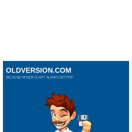
OLDVERSION.COM
BECAUSE NEWER IS NOT ALWAYS BETTER!