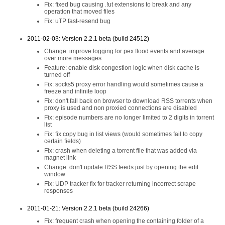
Fix: fixed bug causing .!ut extensions to break and any
operation that moved files
Fix: uTP fast-resend bug
2011-02-03: Version 2.2.1 beta (build 24512)
Change: improve logging for pex flood events and average
over more messages
Feature: enable disk congestion logic when disk cache is
turned off
Fix: socks5 proxy error handling would sometimes cause a
freeze and infinite loop
Fix: don't fall back on browser to download RSS torrents when
proxy is used and non proxied connections are disabled
Fix: episode numbers are no longer limited to 2 digits in torrent
list
Fix: fix copy bug in list views (would sometimes fail to copy
certain fields)
Fix: crash when deleting a torrent file that was added via
magnet link
Change: don't update RSS feeds just by opening the edit
window
Fix: UDP tracker fix for tracker returning incorrect scrape
responses
2011-01-21: Version 2.2.1 beta (build 24266)
Fix: frequent crash when opening the containing folder of a