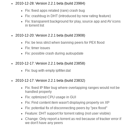
2010-12-28: Version 2.2.1 beta (build 23984)
Fix: fixed apps related (rare) crash bug
Fix: crashbug in DHT (introduced by new rating feature)
Fix: transparent background for play, source app and AV icons
in torrent list
2010-12-20: Version 2.2.1 beta (build 23908)
Fix: be less strict when banning peers for PEX flood
Fix: timer issues
Fix: possible crash during autoupdate
2010-12-17: Version 2.2.1 beta (build 23858)
Fix: bug with empty ipfilter.dat
2010-12-17: Version 2.2.1 beta (build 23832)
Fix: fixed IP filter bug where overlapping ranges would not be
handled properly
Fix: optimized CPU usage in GUI
Fix: Find content item wasn't displaying properly on XP
Fix: potential fix of disconnecting peers by "pex flood"
Feature: DHT support for torrent rating (not user visible)
Change: Only report a torrent as red because of tracker error if
we don't have any peers