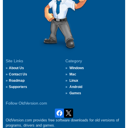
Site Links
Category
About Us
Windows
Contact Us
Mac
Roadmap
Linux
Supporters
Android
Games
Follow OldVersion.com
OldVersion.com provides free software downloads for old versions of
programs, drivers and games.