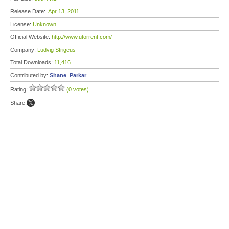
Release Date:
Apr 13, 2011
License:
Unknown
Official Website:
http://www.utorrent.com/
Company:
Ludvig Strigeus
Total Downloads:
11,416
Contributed by:
Shane_Parkar
Rating:
(0 votes)
Share: