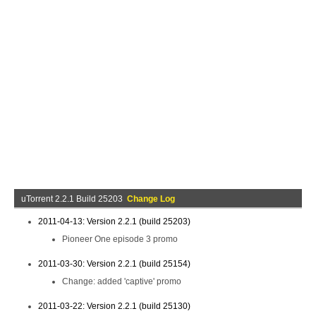
uTorrent 2.2.1 Build 25203
Change Log
2011-04-13: Version 2.2.1 (build 25203)
Pioneer One episode 3 promo
2011-03-30: Version 2.2.1 (build 25154)
Change: added 'captive' promo
2011-03-22: Version 2.2.1 (build 25130)