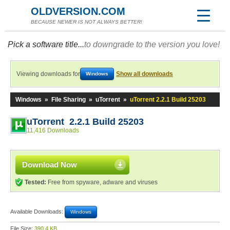
OLDVERSION.COM
BECAUSE NEWER IS NOT ALWAYS BETTER!
Pick a software title...
to downgrade to the version you love!
Viewing downloads for
Show all downloads
Windows
Windows
»
File Sharing
»
uTorrent
»
uTorrent 2.2.1 Build 25203
uTorrent 2.2.1 Build 25203
11,416 Downloads
Download Now
Tested:
Free from spyware, adware and viruses
Available Downloads:
Windows
File Size:
390.4 KB