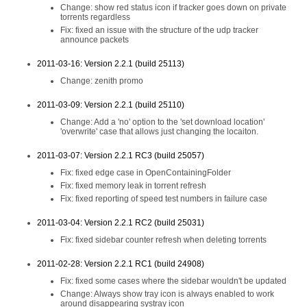
Change: show red status icon if tracker goes down on private
torrents regardless
Fix: fixed an issue with the structure of the udp tracker
announce packets
2011-03-16: Version 2.2.1 (build 25113)
Change: zenith promo
2011-03-09: Version 2.2.1 (build 25110)
Change: Add a 'no' option to the 'set download location'
'overwrite' case that allows just changing the locaiton.
2011-03-07: Version 2.2.1 RC3 (build 25057)
Fix: fixed edge case in OpenContainingFolder
Fix: fixed memory leak in torrent refresh
Fix: fixed reporting of speed test numbers in failure case
2011-03-04: Version 2.2.1 RC2 (build 25031)
Fix: fixed sidebar counter refresh when deleting torrents
2011-02-28: Version 2.2.1 RC1 (build 24908)
Fix: fixed some cases where the sidebar wouldn't be updated
Change: Always show tray icon is always enabled to work
around disappearing systray icon