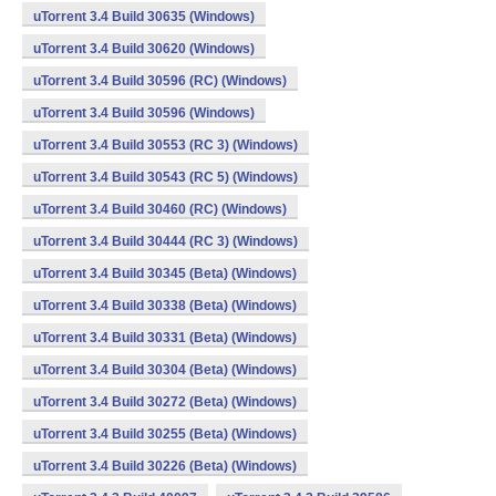
uTorrent 3.4 Build 30635 (Windows)
uTorrent 3.4 Build 30620 (Windows)
uTorrent 3.4 Build 30596 (RC) (Windows)
uTorrent 3.4 Build 30596 (Windows)
uTorrent 3.4 Build 30553 (RC 3) (Windows)
uTorrent 3.4 Build 30543 (RC 5) (Windows)
uTorrent 3.4 Build 30460 (RC) (Windows)
uTorrent 3.4 Build 30444 (RC 3) (Windows)
uTorrent 3.4 Build 30345 (Beta) (Windows)
uTorrent 3.4 Build 30338 (Beta) (Windows)
uTorrent 3.4 Build 30331 (Beta) (Windows)
uTorrent 3.4 Build 30304 (Beta) (Windows)
uTorrent 3.4 Build 30272 (Beta) (Windows)
uTorrent 3.4 Build 30255 (Beta) (Windows)
uTorrent 3.4 Build 30226 (Beta) (Windows)