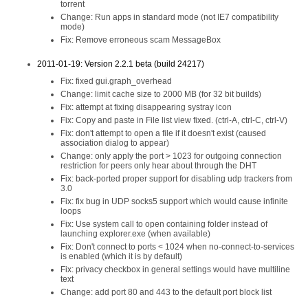
torrent
Change: Run apps in standard mode (not IE7 compatibility
mode)
Fix: Remove erroneous scam MessageBox
2011-01-19: Version 2.2.1 beta (build 24217)
Fix: fixed gui.graph_overhead
Change: limit cache size to 2000 MB (for 32 bit builds)
Fix: attempt at fixing disappearing systray icon
Fix: Copy and paste in File list view fixed. (ctrl-A, ctrl-C, ctrl-V)
Fix: don't attempt to open a file if it doesn't exist (caused
association dialog to appear)
Change: only apply the port > 1023 for outgoing connection
restriction for peers only hear about through the DHT
Fix: back-ported proper support for disabling udp trackers from
3.0
Fix: fix bug in UDP socks5 support which would cause infinite
loops
Fix: Use system call to open containing folder instead of
launching explorer.exe (when available)
Fix: Don't connect to ports < 1024 when no-connect-to-services
is enabled (which it is by default)
Fix: privacy checkbox in general settings would have multiline
text
Change: add port 80 and 443 to the default port block list