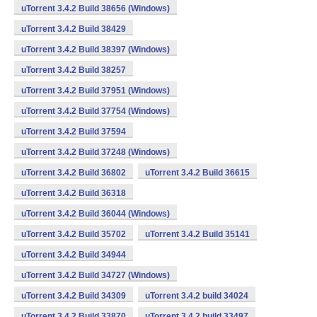
uTorrent 3.4.2 Build 38656 (Windows)
uTorrent 3.4.2 Build 38429
uTorrent 3.4.2 Build 38397 (Windows)
uTorrent 3.4.2 Build 38257
uTorrent 3.4.2 Build 37951 (Windows)
uTorrent 3.4.2 Build 37754 (Windows)
uTorrent 3.4.2 Build 37594
uTorrent 3.4.2 Build 37248 (Windows)
uTorrent 3.4.2 Build 36802
uTorrent 3.4.2 Build 36615
uTorrent 3.4.2 Build 36318
uTorrent 3.4.2 Build 36044 (Windows)
uTorrent 3.4.2 Build 35702
uTorrent 3.4.2 Build 35141
uTorrent 3.4.2 Build 34944
uTorrent 3.4.2 Build 34727 (Windows)
uTorrent 3.4.2 Build 34309
uTorrent 3.4.2 build 34024
uTorrent 3.4.2 Build 33870
uTorrent 3.4.2 build 33497