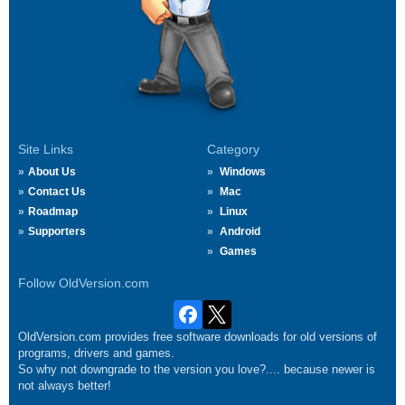
Site Links
Category
About Us
Windows
Contact Us
Mac
Roadmap
Linux
Supporters
Android
Games
Follow OldVersion.com
OldVersion.com provides free software downloads for old versions of
programs, drivers and games.
So why not downgrade to the version you love?.... because newer is
not always better!