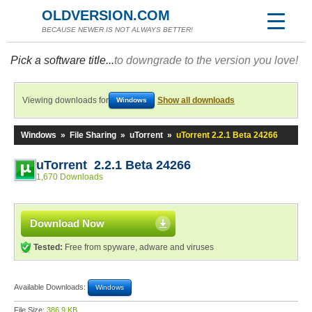
OLDVERSION.COM
BECAUSE NEWER IS NOT ALWAYS BETTER!
Pick a software title...
to downgrade to the version you love!
Viewing downloads for
Show all downloads
Windows
Windows
»
File Sharing
»
uTorrent
»
uTorrent 2.2.1 Beta 24266
uTorrent 2.2.1 Beta 24266
1,670 Downloads
Download Now
Tested:
Free from spyware, adware and viruses
Available Downloads:
Windows
File Size:
386.9 KB