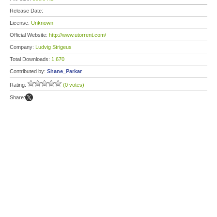
Release Date:
License:
Unknown
Official Website:
http://www.utorrent.com/
Company:
Ludvig Strigeus
Total Downloads:
1,670
Contributed by:
Shane_Parkar
Rating:
(0 votes)
Share: