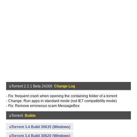
uTorrent 2.2.1 Beta 24266
Change Log
- Fix: frequent crash when opening the containing folder of a torrent
- Change: Run apps in standard mode (not IE7 compatibility mode)
- Fix: Remove erroneous scam MessageBox
uTorrent
Builds
uTorrent 3.4 Build 30635 (Windows)
uTorrent 3.4 Build 30620 (Windows)