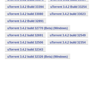
uTorrent 3.4.2 Build 33394
uTorrent 3.4.2 Build 33254
uTorrent 3.4.2 build 33080
uTorrent 3.4.2 build 33023
uTorrent 3.4.2 Build 32891
uTorrent 3.4.2 build 32770 (Beta) (Windows)
uTorrent 3.4.2 build 32691
uTorrent 3.4.2 build 32549
uTorrent 3.4.2 build 32506
uTorrent 3.4.2 build 32354
uTorrent 3.4.2 build 32343
uTorrent 3.4.2 build 32326 (Beta) (Windows)