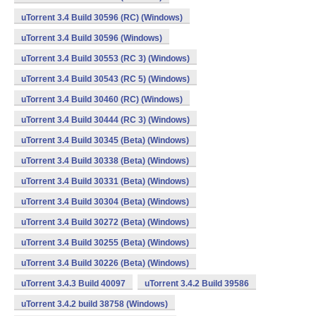
uTorrent 3.4 Build 30596 (RC) (Windows)
uTorrent 3.4 Build 30596 (Windows)
uTorrent 3.4 Build 30553 (RC 3) (Windows)
uTorrent 3.4 Build 30543 (RC 5) (Windows)
uTorrent 3.4 Build 30460 (RC) (Windows)
uTorrent 3.4 Build 30444 (RC 3) (Windows)
uTorrent 3.4 Build 30345 (Beta) (Windows)
uTorrent 3.4 Build 30338 (Beta) (Windows)
uTorrent 3.4 Build 30331 (Beta) (Windows)
uTorrent 3.4 Build 30304 (Beta) (Windows)
uTorrent 3.4 Build 30272 (Beta) (Windows)
uTorrent 3.4 Build 30255 (Beta) (Windows)
uTorrent 3.4 Build 30226 (Beta) (Windows)
uTorrent 3.4.3 Build 40097
uTorrent 3.4.2 Build 39586
uTorrent 3.4.2 build 38758 (Windows)