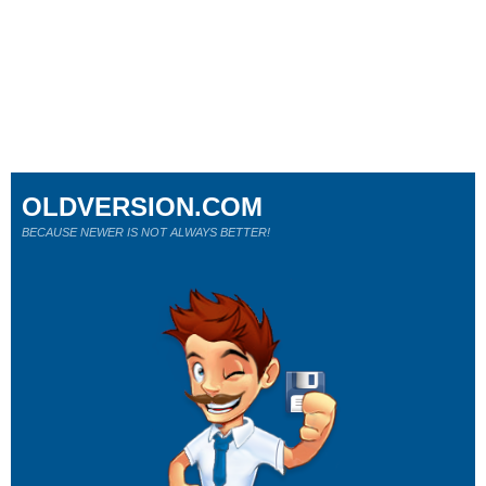
OLDVERSION.COM
BECAUSE NEWER IS NOT ALWAYS BETTER!