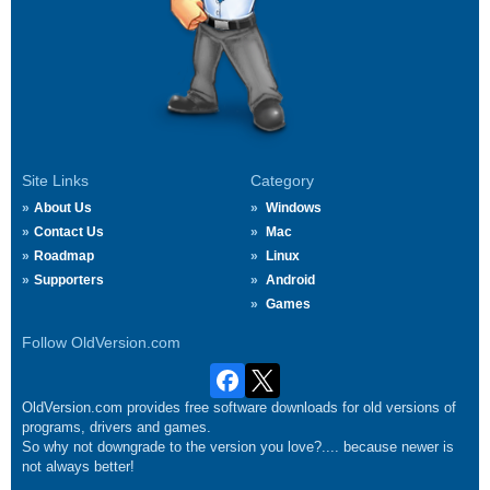
Site Links
Category
About Us
Windows
Contact Us
Mac
Roadmap
Linux
Supporters
Android
Games
Follow OldVersion.com
OldVersion.com provides free software downloads for old versions of
programs, drivers and games.
So why not downgrade to the version you love?.... because newer is
not always better!