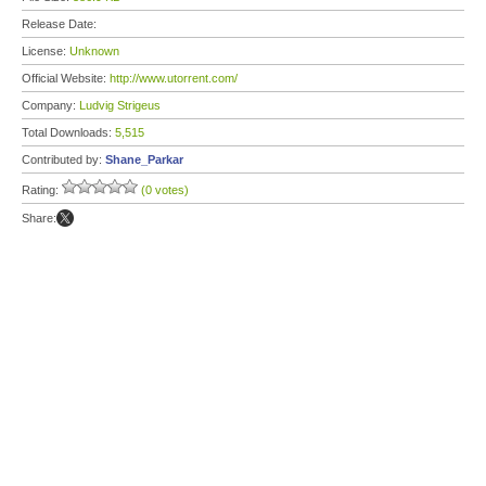
Release Date:
License:
Unknown
Official Website:
http://www.utorrent.com/
Company:
Ludvig Strigeus
Total Downloads:
5,515
Contributed by:
Shane_Parkar
Rating:
(0 votes)
Share: