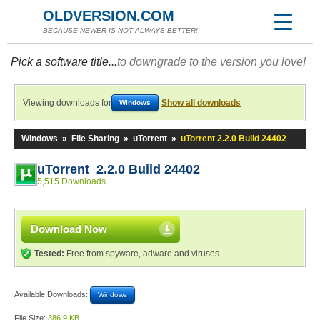
OLDVERSION.COM
BECAUSE NEWER IS NOT ALWAYS BETTER!
Pick a software title...
to downgrade to the version you love!
Viewing downloads for
Show all downloads
Windows
Windows
»
File Sharing
»
uTorrent
»
uTorrent 2.2.0 Build 24402
uTorrent 2.2.0 Build 24402
5,515 Downloads
Download Now
Tested:
Free from spyware, adware and viruses
Available Downloads:
Windows
File Size:
386.9 KB