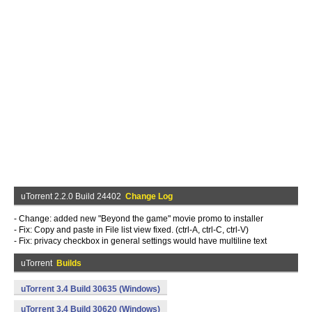
uTorrent 2.2.0 Build 24402
Change Log
- Change: added new "Beyond the game" movie promo to installer
- Fix: Copy and paste in File list view fixed. (ctrl-A, ctrl-C, ctrl-V)
- Fix: privacy checkbox in general settings would have multiline text
uTorrent
Builds
uTorrent 3.4 Build 30635 (Windows)
uTorrent 3.4 Build 30620 (Windows)