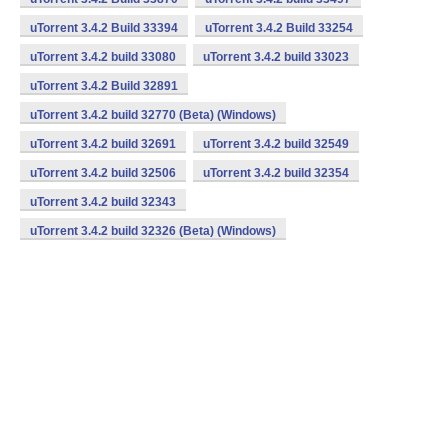
uTorrent 3.4.2 Build 33394
uTorrent 3.4.2 Build 33254
uTorrent 3.4.2 build 33080
uTorrent 3.4.2 build 33023
uTorrent 3.4.2 Build 32891
uTorrent 3.4.2 build 32770 (Beta) (Windows)
uTorrent 3.4.2 build 32691
uTorrent 3.4.2 build 32549
uTorrent 3.4.2 build 32506
uTorrent 3.4.2 build 32354
uTorrent 3.4.2 build 32343
uTorrent 3.4.2 build 32326 (Beta) (Windows)