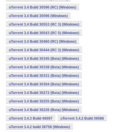
uTorrent 3.4 Build 30596 (RC) (Windows)
uTorrent 3.4 Build 30596 (Windows)
uTorrent 3.4 Build 30553 (RC 3) (Windows)
uTorrent 3.4 Build 30543 (RC 5) (Windows)
uTorrent 3.4 Build 30460 (RC) (Windows)
uTorrent 3.4 Build 30444 (RC 3) (Windows)
uTorrent 3.4 Build 30345 (Beta) (Windows)
uTorrent 3.4 Build 30338 (Beta) (Windows)
uTorrent 3.4 Build 30331 (Beta) (Windows)
uTorrent 3.4 Build 30304 (Beta) (Windows)
uTorrent 3.4 Build 30272 (Beta) (Windows)
uTorrent 3.4 Build 30255 (Beta) (Windows)
uTorrent 3.4 Build 30226 (Beta) (Windows)
uTorrent 3.4.3 Build 40097
uTorrent 3.4.2 Build 39586
uTorrent 3.4.2 build 38758 (Windows)