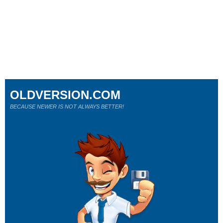
OLDVERSION.COM
BECAUSE NEWER IS NOT ALWAYS BETTER!