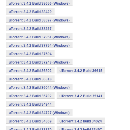
uTorrent 3.4.2 Build 38656 (Windows)
uTorrent 3.4.2 Build 38429
uTorrent 3.4.2 Build 38397 (Windows)
uTorrent 3.4.2 Build 38257
uTorrent 3.4.2 Build 37951 (Windows)
uTorrent 3.4.2 Build 37754 (Windows)
uTorrent 3.4.2 Build 37594
uTorrent 3.4.2 Build 37248 (Windows)
uTorrent 3.4.2 Build 36802
uTorrent 3.4.2 Build 36615
uTorrent 3.4.2 Build 36318
uTorrent 3.4.2 Build 36044 (Windows)
uTorrent 3.4.2 Build 35702
uTorrent 3.4.2 Build 35141
uTorrent 3.4.2 Build 34944
uTorrent 3.4.2 Build 34727 (Windows)
uTorrent 3.4.2 Build 34309
uTorrent 3.4.2 build 34024
uTorrent 3.4.2 Build 33870
uTorrent 3.4.2 build 33497