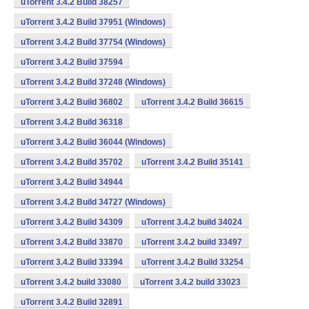
uTorrent 3.4.2 Build 38257
uTorrent 3.4.2 Build 37951 (Windows)
uTorrent 3.4.2 Build 37754 (Windows)
uTorrent 3.4.2 Build 37594
uTorrent 3.4.2 Build 37248 (Windows)
uTorrent 3.4.2 Build 36802
uTorrent 3.4.2 Build 36615
uTorrent 3.4.2 Build 36318
uTorrent 3.4.2 Build 36044 (Windows)
uTorrent 3.4.2 Build 35702
uTorrent 3.4.2 Build 35141
uTorrent 3.4.2 Build 34944
uTorrent 3.4.2 Build 34727 (Windows)
uTorrent 3.4.2 Build 34309
uTorrent 3.4.2 build 34024
uTorrent 3.4.2 Build 33870
uTorrent 3.4.2 build 33497
uTorrent 3.4.2 Build 33394
uTorrent 3.4.2 Build 33254
uTorrent 3.4.2 build 33080
uTorrent 3.4.2 build 33023
uTorrent 3.4.2 Build 32891