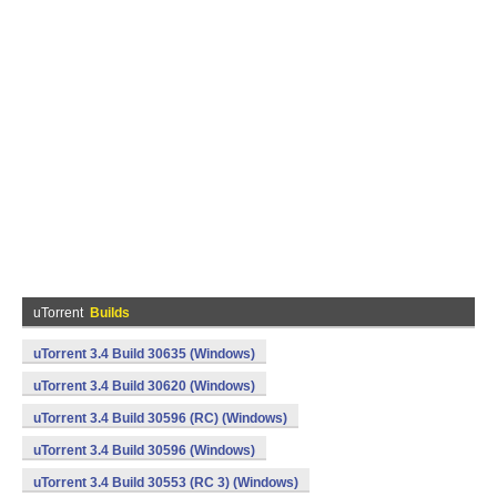
uTorrent
Builds
uTorrent 3.4 Build 30635 (Windows)
uTorrent 3.4 Build 30620 (Windows)
uTorrent 3.4 Build 30596 (RC) (Windows)
uTorrent 3.4 Build 30596 (Windows)
uTorrent 3.4 Build 30553 (RC 3) (Windows)