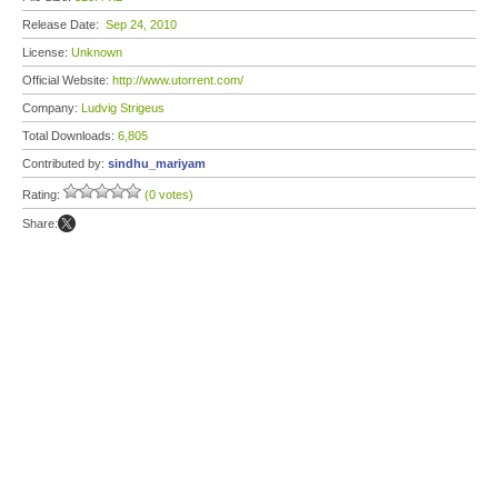
Release Date:
Sep 24, 2010
License:
Unknown
Official Website:
http://www.utorrent.com/
Company:
Ludvig Strigeus
Total Downloads:
6,805
Contributed by:
sindhu_mariyam
Rating:
(0 votes)
Share: