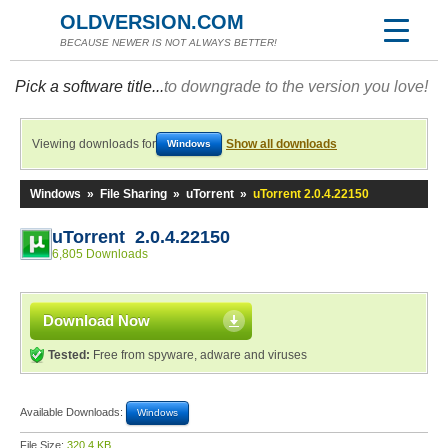
OLDVERSION.COM
BECAUSE NEWER IS NOT ALWAYS BETTER!
Pick a software title...
to downgrade to the version you love!
Viewing downloads for
Show all downloads
Windows
Windows
»
File Sharing
»
uTorrent
»
uTorrent 2.0.4.22150
uTorrent 2.0.4.22150
6,805 Downloads
Download Now
Tested:
Free from spyware, adware and viruses
Available Downloads:
Windows
File Size:
320.4 KB