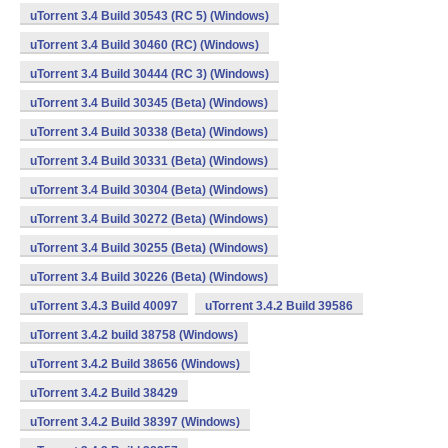
uTorrent 3.4 Build 30543 (RC 5) (Windows)
uTorrent 3.4 Build 30460 (RC) (Windows)
uTorrent 3.4 Build 30444 (RC 3) (Windows)
uTorrent 3.4 Build 30345 (Beta) (Windows)
uTorrent 3.4 Build 30338 (Beta) (Windows)
uTorrent 3.4 Build 30331 (Beta) (Windows)
uTorrent 3.4 Build 30304 (Beta) (Windows)
uTorrent 3.4 Build 30272 (Beta) (Windows)
uTorrent 3.4 Build 30255 (Beta) (Windows)
uTorrent 3.4 Build 30226 (Beta) (Windows)
uTorrent 3.4.3 Build 40097
uTorrent 3.4.2 Build 39586
uTorrent 3.4.2 build 38758 (Windows)
uTorrent 3.4.2 Build 38656 (Windows)
uTorrent 3.4.2 Build 38429
uTorrent 3.4.2 Build 38397 (Windows)