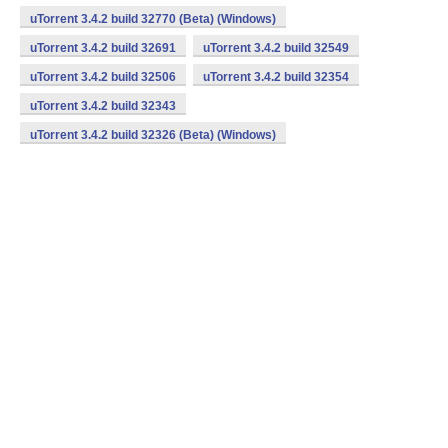
uTorrent 3.4.2 build 32770 (Beta) (Windows)
uTorrent 3.4.2 build 32691
uTorrent 3.4.2 build 32549
uTorrent 3.4.2 build 32506
uTorrent 3.4.2 build 32354
uTorrent 3.4.2 build 32343
uTorrent 3.4.2 build 32326 (Beta) (Windows)