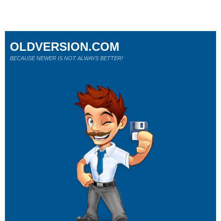
OLDVERSION.COM
BECAUSE NEWER IS NOT ALWAYS BETTER!