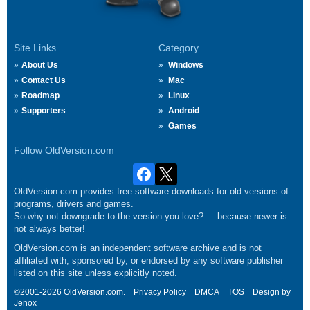
Site Links
Category
About Us
Windows
Contact Us
Mac
Roadmap
Linux
Supporters
Android
Games
Follow OldVersion.com
OldVersion.com provides free software downloads for old versions of
programs, drivers and games.
So why not downgrade to the version you love?.... because newer is
not always better!
OldVersion.com is an independent software archive and is not
affiliated with, sponsored by, or endorsed by any software publisher
listed on this site unless explicitly noted.
©2001-2026 OldVersion.com.
Privacy Policy
DMCA
TOS
Design by
Jenox