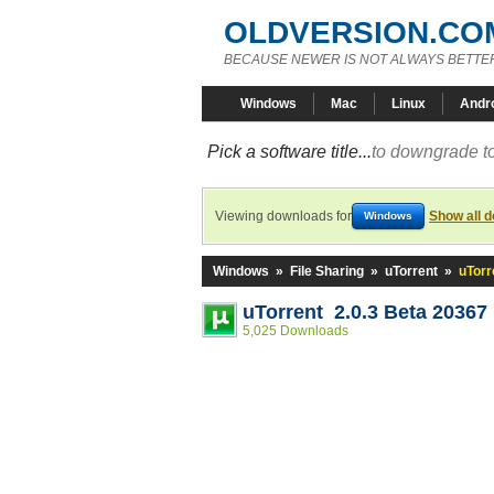
OLDVERSION.CO
BECAUSE NEWER IS NOT ALWAYS BETTE
Windows
Mac
Linux
Andr
Pick a software title...
to downgrade to
Viewing downloads for
Show all 
Windows
Windows
»
File Sharing
»
uTorrent
»
uTorr
uTorrent 2.0.3 Beta 20367
5,025 Downloads