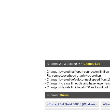
uTorrent 2.0.3 Beta 20367
Change Log
- Change: lowered half-open connection limit on
- Fix: connect overhead graph was broken
- Change: lowered default connect speed from 10
- Change: increase timeouts and have fewer re
- Change: only rate limit local uTP sockets if both 
uTorrent
Builds
uTorrent 3.4 Build 30635 (Windows)
uTor