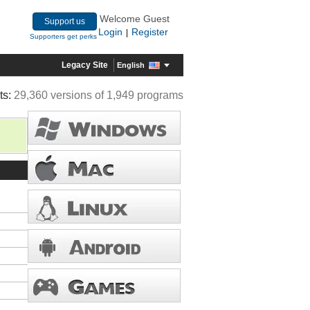
Welcome Guest
Support us
Login
Register
|
Supporters get perks
Legacy Site
English
ts:
29,360 versions of 1,949 programs