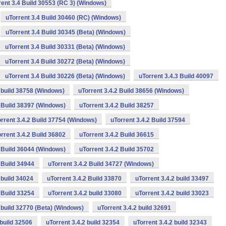
rent 3.4 Build 30553 (RC 3) (Windows)
uTorrent 3.4 Build 30460 (RC) (Windows)
uTorrent 3.4 Build 30345 (Beta) (Windows)
uTorrent 3.4 Build 30331 (Beta) (Windows)
uTorrent 3.4 Build 30272 (Beta) (Windows)
uTorrent 3.4 Build 30226 (Beta) (Windows)
uTorrent 3.4.3 Build 40097
2 build 38758 (Windows)
uTorrent 3.4.2 Build 38656 (Windows)
2 Build 38397 (Windows)
uTorrent 3.4.2 Build 38257
rrent 3.4.2 Build 37754 (Windows)
uTorrent 3.4.2 Build 37594
rrent 3.4.2 Build 36802
uTorrent 3.4.2 Build 36615
2 Build 36044 (Windows)
uTorrent 3.4.2 Build 35702
 Build 34944
uTorrent 3.4.2 Build 34727 (Windows)
 build 34024
uTorrent 3.4.2 Build 33870
uTorrent 3.4.2 build 33497
 Build 33254
uTorrent 3.4.2 build 33080
uTorrent 3.4.2 build 33023
2 build 32770 (Beta) (Windows)
uTorrent 3.4.2 build 32691
 build 32506
uTorrent 3.4.2 build 32354
uTorrent 3.4.2 build 32343