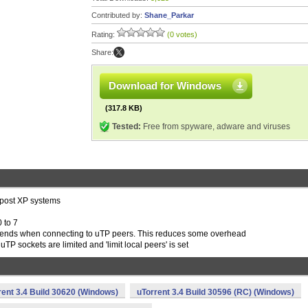
Contributed by:
Shane_Parkar
Rating:
(0 votes)
Share:
Download for Windows
(317.8 KB)
Tested:
Free from spyware, adware and viruses
 post XP systems
 to 7
-sends when connecting to uTP peers. This reduces some overhead
uTP sockets are limited and 'limit local peers' is set
rent 3.4 Build 30620 (Windows)
uTorrent 3.4 Build 30596 (RC) (Windows)