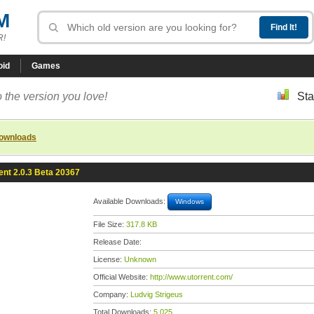
M
R!
oid
Games
 the version you love!
Sta
downloads
ent 2.0.3 Beta 20367
Available Downloads:
Windows
File Size:
317.8 KB
Release Date:
License:
Unknown
Official Website:
http://www.utorrent.com/
Company:
Ludvig Strigeus
Total Downloads:
5,025