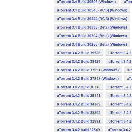
uTorrent 3.4 Build 30596 (Windows)
uTor
uTorrent 3.4 Build 30543 (RC 5) (Windows)
uTorrent 3.4 Build 30444 (RC 3) (Windows)
uTorrent 3.4 Build 30338 (Beta) (Windows)
uTorrent 3.4 Build 30304 (Beta) (Windows)
uTorrent 3.4 Build 30255 (Beta) (Windows)
uTorrent 3.4.2 Build 39586
uTorrent 3.4.
uTorrent 3.4.2 Build 38429
uTorrent 3.4.
uTorrent 3.4.2 Build 37951 (Windows)
uTo
uTorrent 3.4.2 Build 37248 (Windows)
uTo
uTorrent 3.4.2 Build 36318
uTorrent 3.4.
uTorrent 3.4.2 Build 35141
uTorrent 3.4.2
uTorrent 3.4.2 Build 34309
uTorrent 3.4.2
uTorrent 3.4.2 Build 33394
uTorrent 3.4.2
uTorrent 3.4.2 Build 32891
uTorrent 3.4.
uTorrent 3.4.2 build 32549
uTorrent 3.4.2