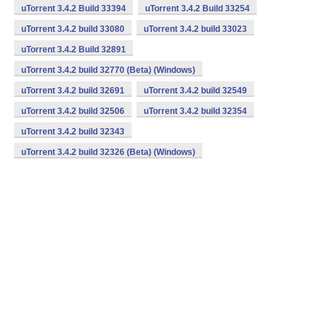
uTorrent 3.4.2 Build 33394
uTorrent 3.4.2 Build 33254
uTorrent 3.4.2 build 33080
uTorrent 3.4.2 build 33023
uTorrent 3.4.2 Build 32891
uTorrent 3.4.2 build 32770 (Beta) (Windows)
uTorrent 3.4.2 build 32691
uTorrent 3.4.2 build 32549
uTorrent 3.4.2 build 32506
uTorrent 3.4.2 build 32354
uTorrent 3.4.2 build 32343
uTorrent 3.4.2 build 32326 (Beta) (Windows)