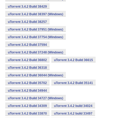
uTorrent 3.4.2 Build 38429
uTorrent 3.4.2 Build 38397 (Windows)
uTorrent 3.4.2 Build 38257
uTorrent 3.4.2 Build 37951 (Windows)
uTorrent 3.4.2 Build 37754 (Windows)
uTorrent 3.4.2 Build 37594
uTorrent 3.4.2 Build 37248 (Windows)
uTorrent 3.4.2 Build 36802
uTorrent 3.4.2 Build 36615
uTorrent 3.4.2 Build 36318
uTorrent 3.4.2 Build 36044 (Windows)
uTorrent 3.4.2 Build 35702
uTorrent 3.4.2 Build 35141
uTorrent 3.4.2 Build 34944
uTorrent 3.4.2 Build 34727 (Windows)
uTorrent 3.4.2 Build 34309
uTorrent 3.4.2 build 34024
uTorrent 3.4.2 Build 33870
uTorrent 3.4.2 build 33497