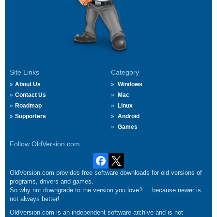
Site Links
Category
About Us
Windows
Contact Us
Mac
Roadmap
Linux
Supporters
Android
Games
Follow OldVersion.com
OldVersion.com provides free software downloads for old versions of
programs, drivers and games.
So why not downgrade to the version you love?.... because newer is
not always better!
OldVersion.com is an independent software archive and is not