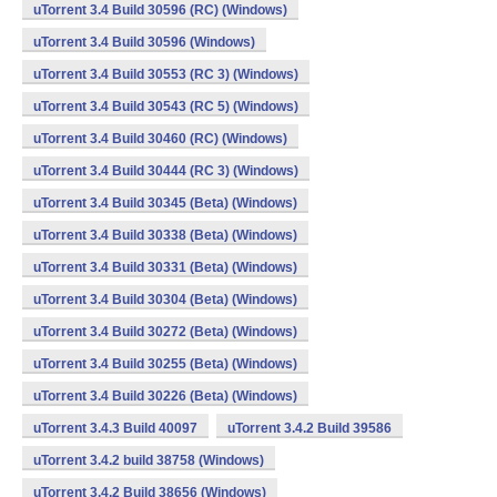
uTorrent 3.4 Build 30596 (RC) (Windows)
uTorrent 3.4 Build 30596 (Windows)
uTorrent 3.4 Build 30553 (RC 3) (Windows)
uTorrent 3.4 Build 30543 (RC 5) (Windows)
uTorrent 3.4 Build 30460 (RC) (Windows)
uTorrent 3.4 Build 30444 (RC 3) (Windows)
uTorrent 3.4 Build 30345 (Beta) (Windows)
uTorrent 3.4 Build 30338 (Beta) (Windows)
uTorrent 3.4 Build 30331 (Beta) (Windows)
uTorrent 3.4 Build 30304 (Beta) (Windows)
uTorrent 3.4 Build 30272 (Beta) (Windows)
uTorrent 3.4 Build 30255 (Beta) (Windows)
uTorrent 3.4 Build 30226 (Beta) (Windows)
uTorrent 3.4.3 Build 40097
uTorrent 3.4.2 Build 39586
uTorrent 3.4.2 build 38758 (Windows)
uTorrent 3.4.2 Build 38656 (Windows)