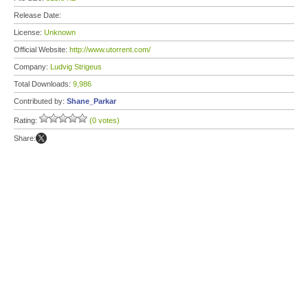
Release Date:
License:
Unknown
Official Website:
http://www.utorrent.com/
Company:
Ludvig Strigeus
Total Downloads:
9,986
Contributed by:
Shane_Parkar
Rating:
(0 votes)
Share: