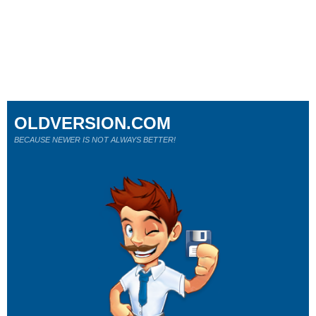
OLDVERSION.COM
BECAUSE NEWER IS NOT ALWAYS BETTER!