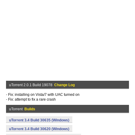
uTorrent 2.0.1 Build 19078
Change Log
- Fix: installing on Vista/7 with UAC turned on
- Fix: attempt to fix a rare crash
uTorrent
Builds
uTorrent 3.4 Build 30635 (Windows)
uTorrent 3.4 Build 30620 (Windows)