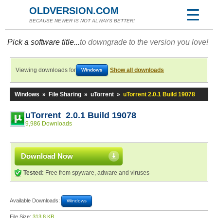
OLDVERSION.COM
BECAUSE NEWER IS NOT ALWAYS BETTER!
Pick a software title...
to downgrade to the version you love!
Viewing downloads for
Show all downloads
Windows
Windows
»
File Sharing
»
uTorrent
»
uTorrent 2.0.1 Build 19078
uTorrent 2.0.1 Build 19078
9,986 Downloads
Download Now
Tested:
Free from spyware, adware and viruses
Available Downloads:
Windows
File Size:
313.8 KB