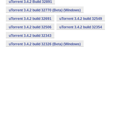
uTorrent 3.4.2 Build 32891
uTorrent 3.4.2 build 32770 (Beta) (Windows)
uTorrent 3.4.2 build 32691
uTorrent 3.4.2 build 32549
uTorrent 3.4.2 build 32506
uTorrent 3.4.2 build 32354
uTorrent 3.4.2 build 32343
uTorrent 3.4.2 build 32326 (Beta) (Windows)