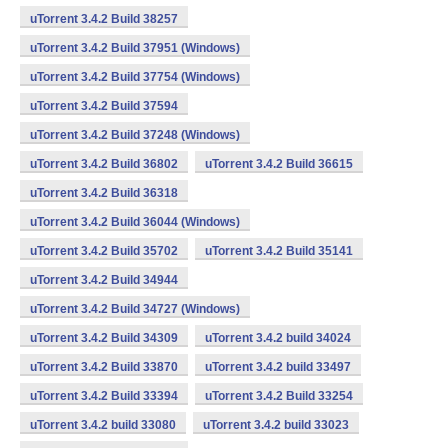
uTorrent 3.4.2 Build 38257
uTorrent 3.4.2 Build 37951 (Windows)
uTorrent 3.4.2 Build 37754 (Windows)
uTorrent 3.4.2 Build 37594
uTorrent 3.4.2 Build 37248 (Windows)
uTorrent 3.4.2 Build 36802
uTorrent 3.4.2 Build 36615
uTorrent 3.4.2 Build 36318
uTorrent 3.4.2 Build 36044 (Windows)
uTorrent 3.4.2 Build 35702
uTorrent 3.4.2 Build 35141
uTorrent 3.4.2 Build 34944
uTorrent 3.4.2 Build 34727 (Windows)
uTorrent 3.4.2 Build 34309
uTorrent 3.4.2 build 34024
uTorrent 3.4.2 Build 33870
uTorrent 3.4.2 build 33497
uTorrent 3.4.2 Build 33394
uTorrent 3.4.2 Build 33254
uTorrent 3.4.2 build 33080
uTorrent 3.4.2 build 33023