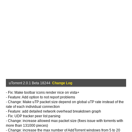
uTorrent 2.0.1 Beta 18244
Change Log
- Fix: Make toolbar icons render nice on vista+
- Feature: Add option to not report problems
- Change: Make uTP packet size depend on global uTP rate instead of the
rate of each individual connection
- Feature: add detailed network overhead breakdown graph
- Fix: UDP tracker peer list parsing
- Change: increase allowed max packet size (fixes issue with torrents with
more than 131000 pieces)
- Change: increase the max number of AddTorrent windows from 5 to 20