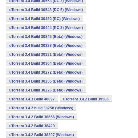
uTorrent 3.4 Build 30553 (RC 3) (Windows)
uTorrent 3.4 Build 30543 (RC 5) (Windows)
uTorrent 3.4 Build 30460 (RC) (Windows)
uTorrent 3.4 Build 30444 (RC 3) (Windows)
uTorrent 3.4 Build 30345 (Beta) (Windows)
uTorrent 3.4 Build 30338 (Beta) (Windows)
uTorrent 3.4 Build 30331 (Beta) (Windows)
uTorrent 3.4 Build 30304 (Beta) (Windows)
uTorrent 3.4 Build 30272 (Beta) (Windows)
uTorrent 3.4 Build 30255 (Beta) (Windows)
uTorrent 3.4 Build 30226 (Beta) (Windows)
uTorrent 3.4.3 Build 40097
uTorrent 3.4.2 Build 39586
uTorrent 3.4.2 build 38758 (Windows)
uTorrent 3.4.2 Build 38656 (Windows)
uTorrent 3.4.2 Build 38429
uTorrent 3.4.2 Build 38397 (Windows)