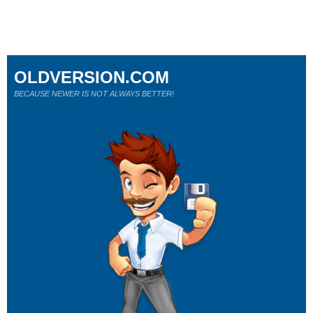
OLDVERSION.COM
BECAUSE NEWER IS NOT ALWAYS BETTER!