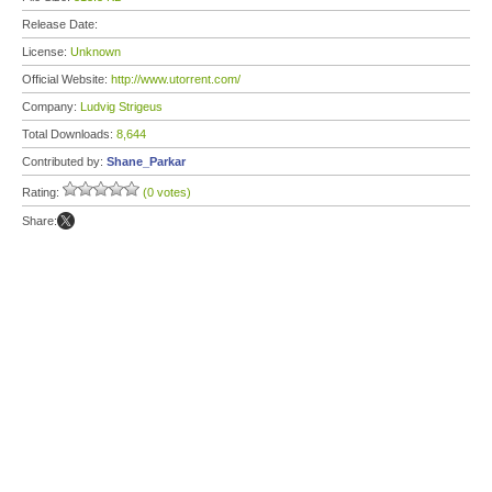
Release Date:
License:
Unknown
Official Website:
http://www.utorrent.com/
Company:
Ludvig Strigeus
Total Downloads:
8,644
Contributed by:
Shane_Parkar
Rating:
(0 votes)
Share: