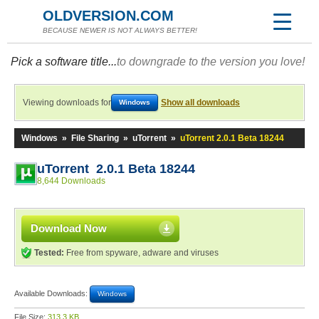
OLDVERSION.COM
BECAUSE NEWER IS NOT ALWAYS BETTER!
Pick a software title...
to downgrade to the version you love!
Viewing downloads for
Show all downloads
Windows
Windows
»
File Sharing
»
uTorrent
»
uTorrent 2.0.1 Beta 18244
uTorrent 2.0.1 Beta 18244
8,644 Downloads
Download Now
Tested:
Free from spyware, adware and viruses
Available Downloads:
Windows
File Size:
313.3 KB