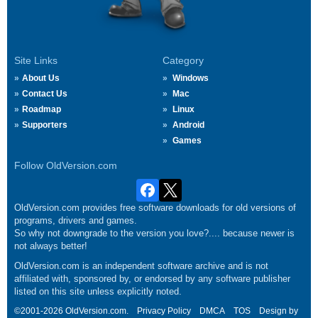
Site Links
Category
About Us
Windows
Contact Us
Mac
Roadmap
Linux
Supporters
Android
Games
Follow OldVersion.com
OldVersion.com provides free software downloads for old versions of
programs, drivers and games.
So why not downgrade to the version you love?.... because newer is
not always better!
OldVersion.com is an independent software archive and is not
affiliated with, sponsored by, or endorsed by any software publisher
listed on this site unless explicitly noted.
©2001-2026 OldVersion.com.
Privacy Policy
DMCA
TOS
Design by