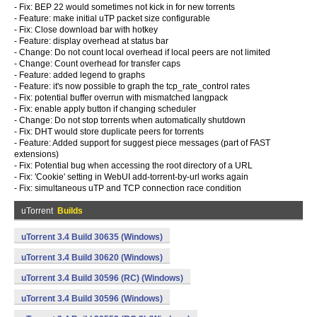
- Fix: BEP 22 would sometimes not kick in for new torrents
- Feature: make initial uTP packet size configurable
- Fix: Close download bar with hotkey
- Feature: display overhead at status bar
- Change: Do not count local overhead if local peers are not limited
- Change: Count overhead for transfer caps
- Feature: added legend to graphs
- Feature: it's now possible to graph the tcp_rate_control rates
- Fix: potential buffer overrun with mismatched langpack
- Fix: enable apply button if changing scheduler
- Change: Do not stop torrents when automatically shutdown
- Fix: DHT would store duplicate peers for torrents
- Feature: Added support for suggest piece messages (part of FAST
extensions)
- Fix: Potential bug when accessing the root directory of a URL
- Fix: 'Cookie' setting in WebUI add-torrent-by-url works again
- Fix: simultaneous uTP and TCP connection race condition
uTorrent
Builds
uTorrent 3.4 Build 30635 (Windows)
uTorrent 3.4 Build 30620 (Windows)
uTorrent 3.4 Build 30596 (RC) (Windows)
uTorrent 3.4 Build 30596 (Windows)