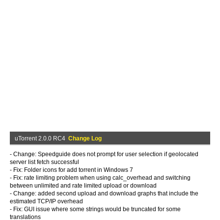
uTorrent 2.0.0 RC4
Change Log
- Change: Speedguide does not prompt for user selection if geolocated
server list fetch successful
- Fix: Folder icons for add torrent in Windows 7
- Fix: rate limiting problem when using calc_overhead and switching
between unlimited and rate limited upload or download
- Change: added second upload and download graphs that include the
estimated TCP/IP overhead
- Fix: GUI issue where some strings would be truncated for some
translations