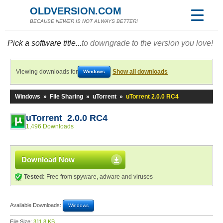
OLDVERSION.COM
BECAUSE NEWER IS NOT ALWAYS BETTER!
Pick a software title...
to downgrade to the version you love!
Viewing downloads for
Show all downloads
Windows
Windows
»
File Sharing
»
uTorrent
»
uTorrent 2.0.0 RC4
uTorrent 2.0.0 RC4
1,496 Downloads
Download Now
Tested:
Free from spyware, adware and viruses
Available Downloads:
Windows
File Size:
311.8 KB