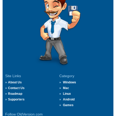
Site Links
Category
About Us
Windows
Contact Us
Mac
Roadmap
Linux
Supporters
Android
Games
Follow OldVersion.com