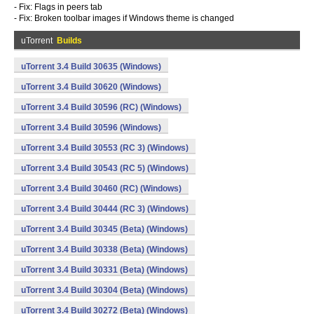
- Fix: Flags in peers tab
- Fix: Broken toolbar images if Windows theme is changed
uTorrent
Builds
uTorrent 3.4 Build 30635 (Windows)
uTorrent 3.4 Build 30620 (Windows)
uTorrent 3.4 Build 30596 (RC) (Windows)
uTorrent 3.4 Build 30596 (Windows)
uTorrent 3.4 Build 30553 (RC 3) (Windows)
uTorrent 3.4 Build 30543 (RC 5) (Windows)
uTorrent 3.4 Build 30460 (RC) (Windows)
uTorrent 3.4 Build 30444 (RC 3) (Windows)
uTorrent 3.4 Build 30345 (Beta) (Windows)
uTorrent 3.4 Build 30338 (Beta) (Windows)
uTorrent 3.4 Build 30331 (Beta) (Windows)
uTorrent 3.4 Build 30304 (Beta) (Windows)
uTorrent 3.4 Build 30272 (Beta) (Windows)