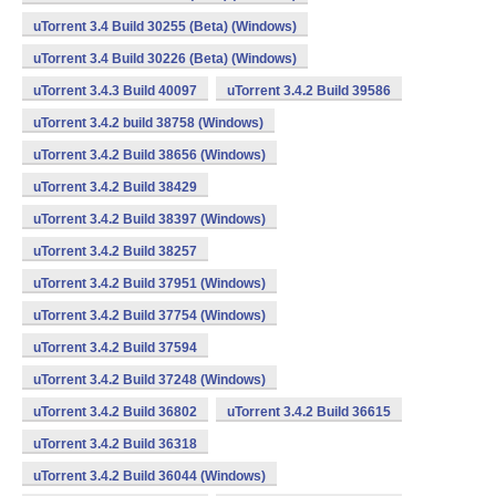
uTorrent 3.4 Build 30255 (Beta) (Windows)
uTorrent 3.4 Build 30226 (Beta) (Windows)
uTorrent 3.4.3 Build 40097
uTorrent 3.4.2 Build 39586
uTorrent 3.4.2 build 38758 (Windows)
uTorrent 3.4.2 Build 38656 (Windows)
uTorrent 3.4.2 Build 38429
uTorrent 3.4.2 Build 38397 (Windows)
uTorrent 3.4.2 Build 38257
uTorrent 3.4.2 Build 37951 (Windows)
uTorrent 3.4.2 Build 37754 (Windows)
uTorrent 3.4.2 Build 37594
uTorrent 3.4.2 Build 37248 (Windows)
uTorrent 3.4.2 Build 36802
uTorrent 3.4.2 Build 36615
uTorrent 3.4.2 Build 36318
uTorrent 3.4.2 Build 36044 (Windows)