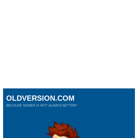
OLDVERSION.COM
BECAUSE NEWER IS NOT ALWAYS BETTER!