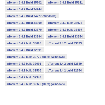
uTorrent 3.4.2 Build 35702
uTorrent 3.4.2 Build 35141
uTorrent 3.4.2 Build 34944
uTorrent 3.4.2 Build 34727 (Windows)
uTorrent 3.4.2 Build 34309
uTorrent 3.4.2 build 34024
uTorrent 3.4.2 Build 33870
uTorrent 3.4.2 build 33497
uTorrent 3.4.2 Build 33394
uTorrent 3.4.2 Build 33254
uTorrent 3.4.2 build 33080
uTorrent 3.4.2 build 33023
uTorrent 3.4.2 Build 32891
uTorrent 3.4.2 build 32770 (Beta) (Windows)
uTorrent 3.4.2 build 32691
uTorrent 3.4.2 build 32549
uTorrent 3.4.2 build 32506
uTorrent 3.4.2 build 32354
uTorrent 3.4.2 build 32343
uTorrent 3.4.2 build 32326 (Beta) (Windows)