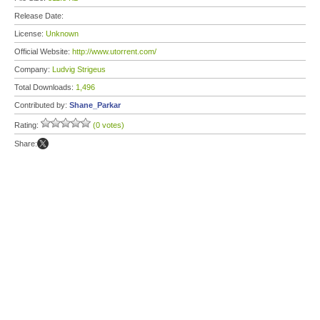
Release Date:
License:
Unknown
Official Website:
http://www.utorrent.com/
Company:
Ludvig Strigeus
Total Downloads:
1,496
Contributed by:
Shane_Parkar
Rating:
(0 votes)
Share: