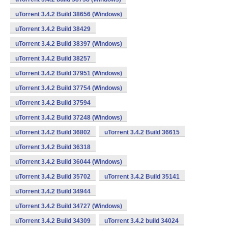
uTorrent 3.4.2 Build 38656 (Windows)
uTorrent 3.4.2 Build 38429
uTorrent 3.4.2 Build 38397 (Windows)
uTorrent 3.4.2 Build 38257
uTorrent 3.4.2 Build 37951 (Windows)
uTorrent 3.4.2 Build 37754 (Windows)
uTorrent 3.4.2 Build 37594
uTorrent 3.4.2 Build 37248 (Windows)
uTorrent 3.4.2 Build 36802
uTorrent 3.4.2 Build 36615
uTorrent 3.4.2 Build 36318
uTorrent 3.4.2 Build 36044 (Windows)
uTorrent 3.4.2 Build 35702
uTorrent 3.4.2 Build 35141
uTorrent 3.4.2 Build 34944
uTorrent 3.4.2 Build 34727 (Windows)
uTorrent 3.4.2 Build 34309
uTorrent 3.4.2 build 34024