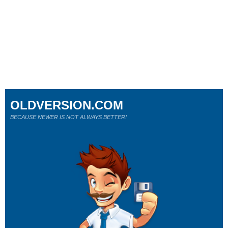
OLDVERSION.COM
BECAUSE NEWER IS NOT ALWAYS BETTER!