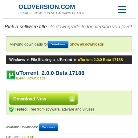
OLDVERSION.COM
BECAUSE NEWER IS NOT ALWAYS BETTER!
Pick a software title...
to downgrade to the version you love!
Viewing downloads for
Show all downloads
Windows
Windows
»
File Sharing
»
uTorrent
»
uTorrent 2.0.0 Beta 17188
uTorrent 2.0.0 Beta 17188
8,444 Downloads
Download Now
Tested:
Free from spyware, adware and viruses
Available Downloads:
Windows
File Size:
306.3 KB