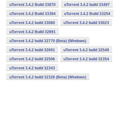
uTorrent 3.4.2 Build 33870
uTorrent 3.4.2 build 33497
uTorrent 3.4.2 Build 33394
uTorrent 3.4.2 Build 33254
uTorrent 3.4.2 build 33080
uTorrent 3.4.2 build 33023
uTorrent 3.4.2 Build 32891
uTorrent 3.4.2 build 32770 (Beta) (Windows)
uTorrent 3.4.2 build 32691
uTorrent 3.4.2 build 32549
uTorrent 3.4.2 build 32506
uTorrent 3.4.2 build 32354
uTorrent 3.4.2 build 32343
uTorrent 3.4.2 build 32326 (Beta) (Windows)