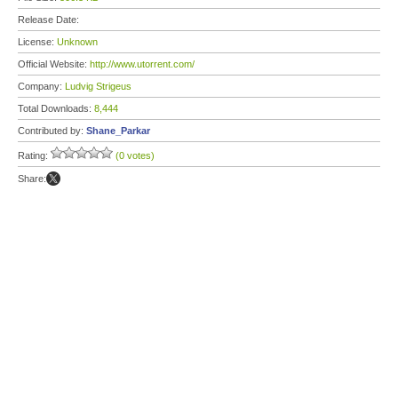
Release Date:
License:
Unknown
Official Website:
http://www.utorrent.com/
Company:
Ludvig Strigeus
Total Downloads:
8,444
Contributed by:
Shane_Parkar
Rating:
(0 votes)
Share: