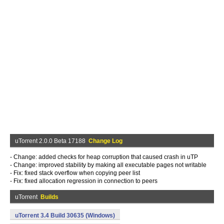
uTorrent 2.0.0 Beta 17188
Change Log
- Change: added checks for heap corruption that caused crash in uTP
- Change: improved stability by making all executable pages not writable
- Fix: fixed stack overflow when copying peer list
- Fix: fixed allocation regression in connection to peers
uTorrent
Builds
uTorrent 3.4 Build 30635 (Windows)