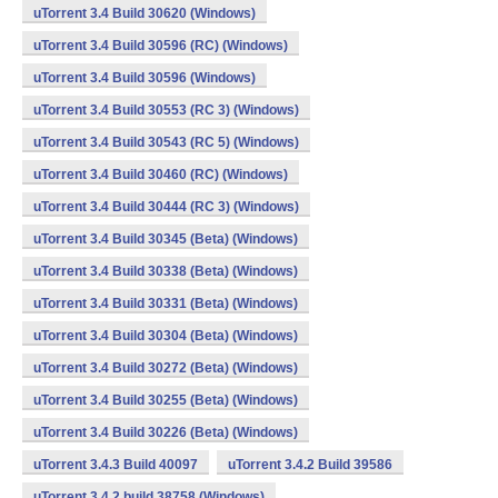
uTorrent 3.4 Build 30620 (Windows)
uTorrent 3.4 Build 30596 (RC) (Windows)
uTorrent 3.4 Build 30596 (Windows)
uTorrent 3.4 Build 30553 (RC 3) (Windows)
uTorrent 3.4 Build 30543 (RC 5) (Windows)
uTorrent 3.4 Build 30460 (RC) (Windows)
uTorrent 3.4 Build 30444 (RC 3) (Windows)
uTorrent 3.4 Build 30345 (Beta) (Windows)
uTorrent 3.4 Build 30338 (Beta) (Windows)
uTorrent 3.4 Build 30331 (Beta) (Windows)
uTorrent 3.4 Build 30304 (Beta) (Windows)
uTorrent 3.4 Build 30272 (Beta) (Windows)
uTorrent 3.4 Build 30255 (Beta) (Windows)
uTorrent 3.4 Build 30226 (Beta) (Windows)
uTorrent 3.4.3 Build 40097
uTorrent 3.4.2 Build 39586
uTorrent 3.4.2 build 38758 (Windows)