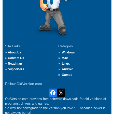
Site Links
Category
About Us
Windows
Contact Us
Mac
Roadmap
Linux
Supporters
Android
Games
Follow OldVersion.com
OldVersion.com provides free software downloads for old versions of
programs, drivers and games.
So why not downgrade to the version you love?.... because newer is
not always better!