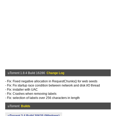
uTorrent 1.8.4 Build 16286
Change Log
- Fix: Fixed negative allocation in RequestChunks() for web seeds
- Fix: Fix startup race condition between network and disk I/O thread
- Fix: installer with UAC
- Fix: Crashes when removing labels
- Fix: selection of labels over 256 characters in length
uTorrent
Builds
uTorrent 3.4 Build 30635 (Windows)