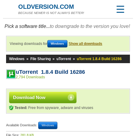
OLDVERSION.COM
BECAUSE NEWER IS NOT ALWAYS BETTER!
Pick a software title...
to downgrade to the version you love!
Viewing downloads for
Show all downloads
Windows
Windows
»
File Sharing
»
uTorrent
»
uTorrent 1.8.4 Build 16286
uTorrent 1.8.4 Build 16286
2,794 Downloads
Download Now
Tested:
Free from spyware, adware and viruses
Available Downloads:
Windows
File Size:
281.8 KB