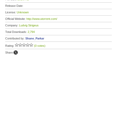
Release Date:
License:
Unknown
Official Website:
http://www.utorrent.com/
Company:
Ludvig Strigeus
Total Downloads:
2,794
Contributed by:
Shane_Parkar
Rating:
(0 votes)
Share: