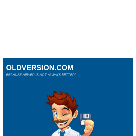
OLDVERSION.COM
BECAUSE NEWER IS NOT ALWAYS BETTER!