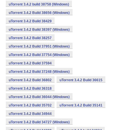
uTorrent 3.4.2 build 38758 (Windows)
uTorrent 3.4.2 Build 38656 (Windows)
uTorrent 3.4.2 Build 38429
uTorrent 3.4.2 Build 38397 (Windows)
uTorrent 3.4.2 Build 38257
uTorrent 3.4.2 Build 37951 (Windows)
uTorrent 3.4.2 Build 37754 (Windows)
uTorrent 3.4.2 Build 37594
uTorrent 3.4.2 Build 37248 (Windows)
uTorrent 3.4.2 Build 36802
uTorrent 3.4.2 Build 36615
uTorrent 3.4.2 Build 36318
uTorrent 3.4.2 Build 36044 (Windows)
uTorrent 3.4.2 Build 35702
uTorrent 3.4.2 Build 35141
uTorrent 3.4.2 Build 34944
uTorrent 3.4.2 Build 34727 (Windows)