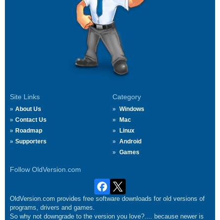
Site Links
Category
About Us
Windows
Contact Us
Mac
Roadmap
Linux
Supporters
Android
Games
Follow OldVersion.com
OldVersion.com provides free software downloads for old versions of
programs, drivers and games.
So why not downgrade to the version you love?.... because newer is