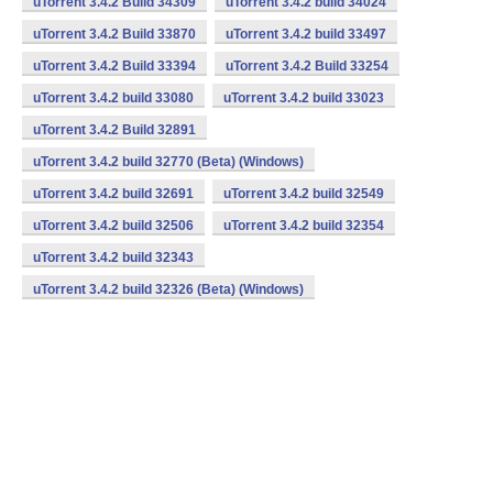
uTorrent 3.4.2 Build 34309
uTorrent 3.4.2 build 34024
uTorrent 3.4.2 Build 33870
uTorrent 3.4.2 build 33497
uTorrent 3.4.2 Build 33394
uTorrent 3.4.2 Build 33254
uTorrent 3.4.2 build 33080
uTorrent 3.4.2 build 33023
uTorrent 3.4.2 Build 32891
uTorrent 3.4.2 build 32770 (Beta) (Windows)
uTorrent 3.4.2 build 32691
uTorrent 3.4.2 build 32549
uTorrent 3.4.2 build 32506
uTorrent 3.4.2 build 32354
uTorrent 3.4.2 build 32343
uTorrent 3.4.2 build 32326 (Beta) (Windows)