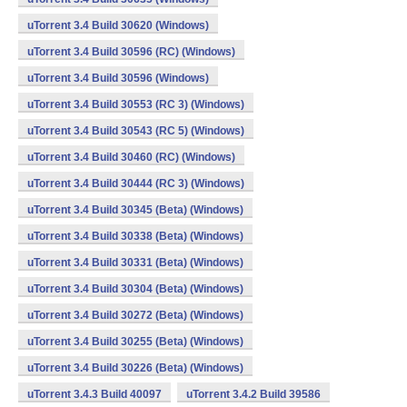
uTorrent 3.4 Build 30620 (Windows)
uTorrent 3.4 Build 30596 (RC) (Windows)
uTorrent 3.4 Build 30596 (Windows)
uTorrent 3.4 Build 30553 (RC 3) (Windows)
uTorrent 3.4 Build 30543 (RC 5) (Windows)
uTorrent 3.4 Build 30460 (RC) (Windows)
uTorrent 3.4 Build 30444 (RC 3) (Windows)
uTorrent 3.4 Build 30345 (Beta) (Windows)
uTorrent 3.4 Build 30338 (Beta) (Windows)
uTorrent 3.4 Build 30331 (Beta) (Windows)
uTorrent 3.4 Build 30304 (Beta) (Windows)
uTorrent 3.4 Build 30272 (Beta) (Windows)
uTorrent 3.4 Build 30255 (Beta) (Windows)
uTorrent 3.4 Build 30226 (Beta) (Windows)
uTorrent 3.4.3 Build 40097
uTorrent 3.4.2 Build 39586