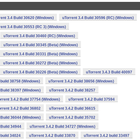
rent 3.4 Build 30620 (Windows)
uTorrent 3.4 Build 30596 (RC) (Windows)
rent 3.4 Build 30553 (RC 3) (Windows)
uTorrent 3.4 Build 30460 (RC) (Windows)
uTorrent 3.4 Build 30345 (Beta) (Windows)
uTorrent 3.4 Build 30331 (Beta) (Windows)
uTorrent 3.4 Build 30272 (Beta) (Windows)
uTorrent 3.4 Build 30226 (Beta) (Windows)
uTorrent 3.4.3 Build 40097
2 build 38758 (Windows)
uTorrent 3.4.2 Build 38656 (Windows)
2 Build 38397 (Windows)
uTorrent 3.4.2 Build 38257
rrent 3.4.2 Build 37754 (Windows)
uTorrent 3.4.2 Build 37594
rrent 3.4.2 Build 36802
uTorrent 3.4.2 Build 36615
2 Build 36044 (Windows)
uTorrent 3.4.2 Build 35702
 Build 34944
uTorrent 3.4.2 Build 34727 (Windows)
 build 34024
uTorrent 3.4.2 Build 33870
uTorrent 3.4.2 build 33497