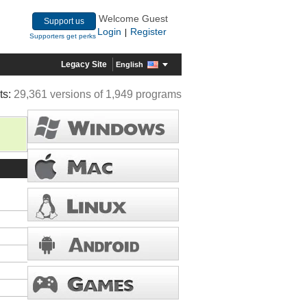
Welcome Guest
Support us
Login
Register
|
Supporters get perks
Legacy Site
English
ts:
29,361 versions of 1,949 programs