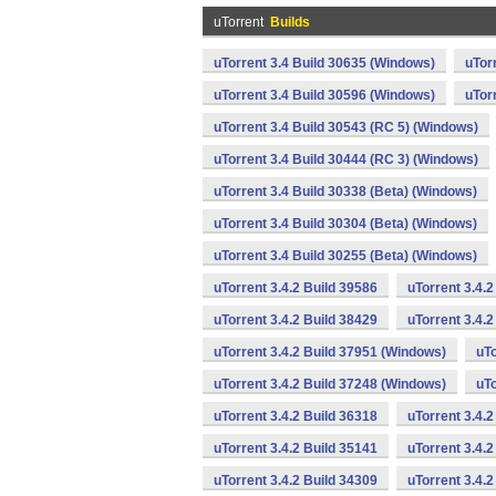
uTorrent
Builds
uTorrent 3.4 Build 30635 (Windows)
uTor
uTorrent 3.4 Build 30596 (Windows)
uTor
uTorrent 3.4 Build 30543 (RC 5) (Windows)
uTorrent 3.4 Build 30444 (RC 3) (Windows)
uTorrent 3.4 Build 30338 (Beta) (Windows)
uTorrent 3.4 Build 30304 (Beta) (Windows)
uTorrent 3.4 Build 30255 (Beta) (Windows)
uTorrent 3.4.2 Build 39586
uTorrent 3.4.
uTorrent 3.4.2 Build 38429
uTorrent 3.4.
uTorrent 3.4.2 Build 37951 (Windows)
uTo
uTorrent 3.4.2 Build 37248 (Windows)
uTo
uTorrent 3.4.2 Build 36318
uTorrent 3.4.
uTorrent 3.4.2 Build 35141
uTorrent 3.4.2
uTorrent 3.4.2 Build 34309
uTorrent 3.4.2