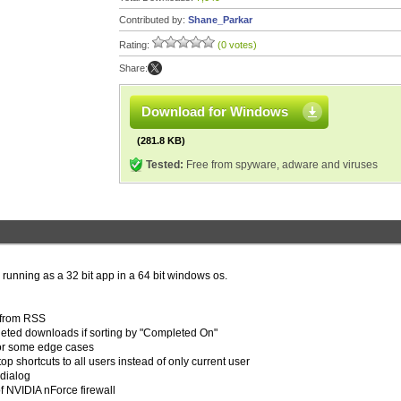
Contributed by:
Shane_Parkar
Rating:
(0 votes)
Share:
Download for Windows
(281.8 KB)
Tested:
Free from spyware, adware and viruses
 running as a 32 bit app in a 64 bit windows os.
s from RSS
leted downloads if sorting by "Completed On"
 for some edge cases
op shortcuts to all users instead of only current user
 dialog
of NVIDIA nForce firewall