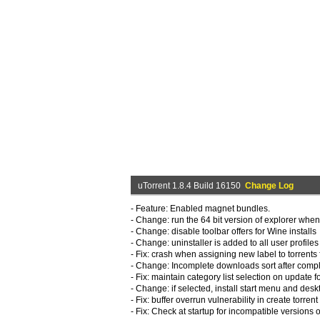
uTorrent 1.8.4 Build 16150
Change Log
- Feature: Enabled magnet bundles.
- Change: run the 64 bit version of explorer when
- Change: disable toolbar offers for Wine installs
- Change: uninstaller is added to all user profiles
- Fix: crash when assigning new label to torrent
- Change: Incomplete downloads sort after comp
- Fix: maintain category list selection on update
- Change: if selected, install start menu and deskt
- Fix: buffer overrun vulnerability in create torrent
- Fix: Check at startup for incompatible versions 