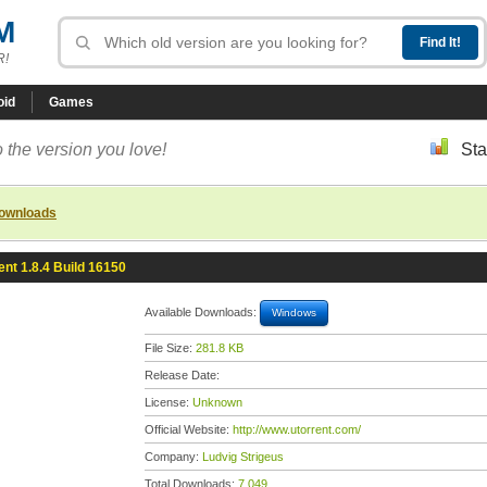
M
R!
oid
Games
 the version you love!
Sta
downloads
ent 1.8.4 Build 16150
Available Downloads:
Windows
File Size:
281.8 KB
Release Date:
License:
Unknown
Official Website:
http://www.utorrent.com/
Company:
Ludvig Strigeus
Total Downloads:
7,049