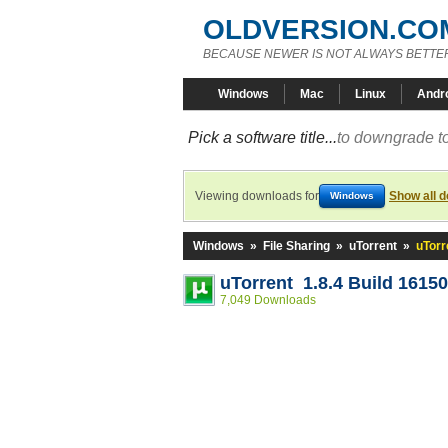
OLDVERSION.CO
BECAUSE NEWER IS NOT ALWAYS BETTE
Windows
Mac
Linux
Andr
Pick a software title...
to downgrade to
Viewing downloads for
Show all 
Windows
Windows
»
File Sharing
»
uTorrent
»
uTorr
uTorrent 1.8.4 Build 16150
7,049 Downloads