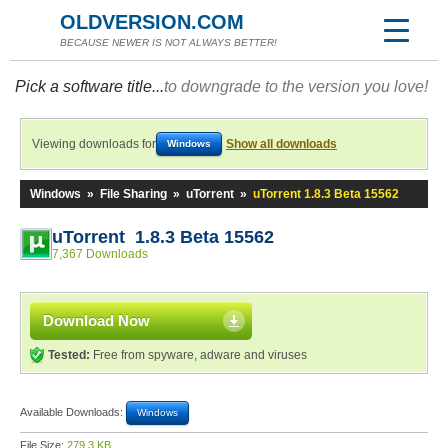
OLDVERSION.COM
BECAUSE NEWER IS NOT ALWAYS BETTER!
Pick a software title...
to downgrade to the version you love!
Viewing downloads for
Show all downloads
Windows
Windows
»
File Sharing
»
uTorrent
»
uTorrent 1.8.3 Beta 15562
uTorrent 1.8.3 Beta 15562
7,367 Downloads
Download Now
Tested:
Free from spyware, adware and viruses
Available Downloads:
Windows
File Size:
279.3 KB