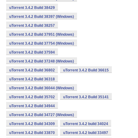
uTorrent 3.4.2 Build 38429
uTorrent 3.4.2 Build 38397 (Windows)
uTorrent 3.4.2 Build 38257
uTorrent 3.4.2 Build 37951 (Windows)
uTorrent 3.4.2 Build 37754 (Windows)
uTorrent 3.4.2 Build 37594
uTorrent 3.4.2 Build 37248 (Windows)
uTorrent 3.4.2 Build 36802
uTorrent 3.4.2 Build 36615
uTorrent 3.4.2 Build 36318
uTorrent 3.4.2 Build 36044 (Windows)
uTorrent 3.4.2 Build 35702
uTorrent 3.4.2 Build 35141
uTorrent 3.4.2 Build 34944
uTorrent 3.4.2 Build 34727 (Windows)
uTorrent 3.4.2 Build 34309
uTorrent 3.4.2 build 34024
uTorrent 3.4.2 Build 33870
uTorrent 3.4.2 build 33497