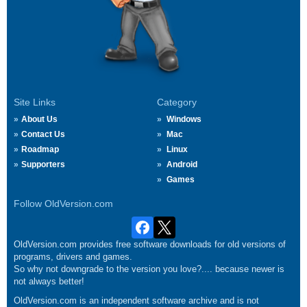
Site Links
Category
About Us
Windows
Contact Us
Mac
Roadmap
Linux
Supporters
Android
Games
Follow OldVersion.com
OldVersion.com provides free software downloads for old versions of
programs, drivers and games.
So why not downgrade to the version you love?.... because newer is
not always better!
OldVersion.com is an independent software archive and is not