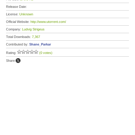
Release Date:
License:
Unknown
Official Website:
http://www.utorrent.com/
Company:
Ludvig Strigeus
Total Downloads:
7,367
Contributed by:
Shane_Parkar
Rating:
(0 votes)
Share: