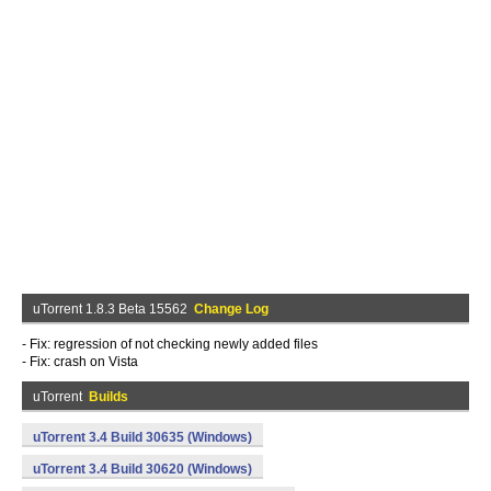
uTorrent 1.8.3 Beta 15562
Change Log
- Fix: regression of not checking newly added files
- Fix: crash on Vista
uTorrent
Builds
uTorrent 3.4 Build 30635 (Windows)
uTorrent 3.4 Build 30620 (Windows)