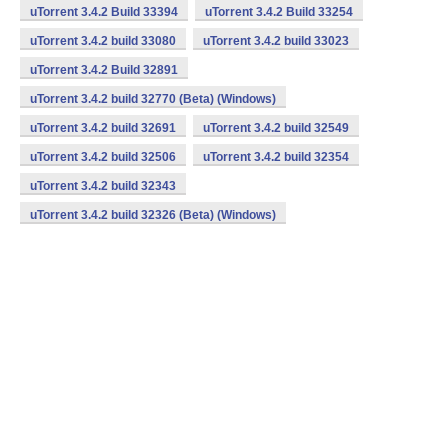
uTorrent 3.4.2 Build 33394
uTorrent 3.4.2 Build 33254
uTorrent 3.4.2 build 33080
uTorrent 3.4.2 build 33023
uTorrent 3.4.2 Build 32891
uTorrent 3.4.2 build 32770 (Beta) (Windows)
uTorrent 3.4.2 build 32691
uTorrent 3.4.2 build 32549
uTorrent 3.4.2 build 32506
uTorrent 3.4.2 build 32354
uTorrent 3.4.2 build 32343
uTorrent 3.4.2 build 32326 (Beta) (Windows)