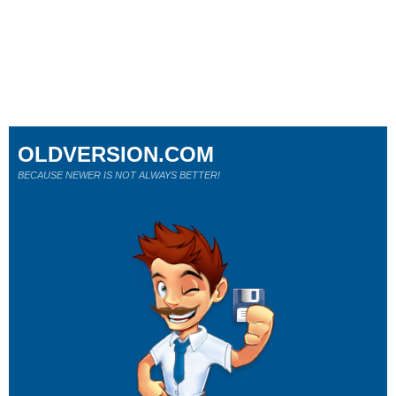
OLDVERSION.COM
BECAUSE NEWER IS NOT ALWAYS BETTER!