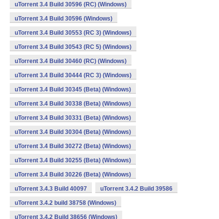
uTorrent 3.4 Build 30596 (RC) (Windows)
uTorrent 3.4 Build 30596 (Windows)
uTorrent 3.4 Build 30553 (RC 3) (Windows)
uTorrent 3.4 Build 30543 (RC 5) (Windows)
uTorrent 3.4 Build 30460 (RC) (Windows)
uTorrent 3.4 Build 30444 (RC 3) (Windows)
uTorrent 3.4 Build 30345 (Beta) (Windows)
uTorrent 3.4 Build 30338 (Beta) (Windows)
uTorrent 3.4 Build 30331 (Beta) (Windows)
uTorrent 3.4 Build 30304 (Beta) (Windows)
uTorrent 3.4 Build 30272 (Beta) (Windows)
uTorrent 3.4 Build 30255 (Beta) (Windows)
uTorrent 3.4 Build 30226 (Beta) (Windows)
uTorrent 3.4.3 Build 40097
uTorrent 3.4.2 Build 39586
uTorrent 3.4.2 build 38758 (Windows)
uTorrent 3.4.2 Build 38656 (Windows)