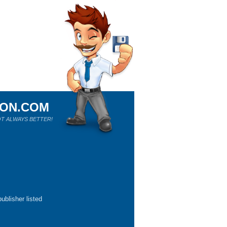
ION.COM
T ALWAYS BETTER!
ublisher listed