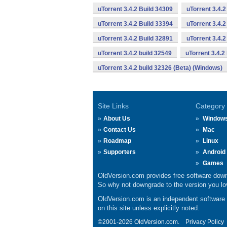
uTorrent 3.4.2 Build 34309
uTorrent 3.4.2
uTorrent 3.4.2 Build 33394
uTorrent 3.4.2
uTorrent 3.4.2 Build 32891
uTorrent 3.4.
uTorrent 3.4.2 build 32549
uTorrent 3.4.2
uTorrent 3.4.2 build 32326 (Beta) (Windows)
Site Links
Category
About Us
Window
Contact Us
Mac
Roadmap
Linux
Supporters
Android
Games
OldVersion.com provides free software down
So why not downgrade to the version you lov
OldVersion.com is an independent software ar
on this site unless explicitly noted.
©2001-2026 OldVersion.com.
Privacy Policy