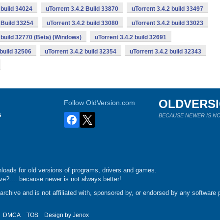
 build 34024
uTorrent 3.4.2 Build 33870
uTorrent 3.4.2 build 33497
 Build 33254
uTorrent 3.4.2 build 33080
uTorrent 3.4.2 build 33023
2 build 32770 (Beta) (Windows)
uTorrent 3.4.2 build 32691
 build 32506
uTorrent 3.4.2 build 32354
uTorrent 3.4.2 build 32343
OLDVERS
Follow OldVersion.com
s
BECAUSE NEWER IS NO
loads for old versions of programs, drivers and games.
e?.... because newer is not always better!
chive and is not affiliated with, sponsored by, or endorsed by any software p
DMCA
TOS
Design by
Jenox