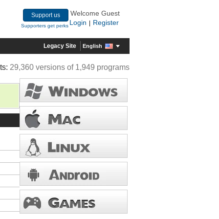
Welcome Guest
Support us
Login
Register
|
Supporters get perks
Legacy Site
English
ts:
29,360 versions of 1,949 programs