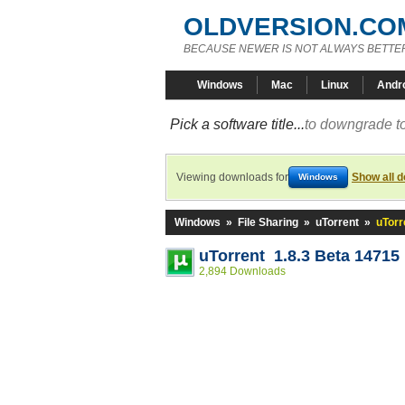
OLDVERSION.CO
BECAUSE NEWER IS NOT ALWAYS BETTE
Windows
Mac
Linux
Andr
Pick a software title...
to downgrade to
Viewing downloads for
Show all 
Windows
Windows
»
File Sharing
»
uTorrent
»
uTorr
uTorrent 1.8.3 Beta 14715
2,894 Downloads