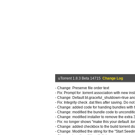
uTorrent 1.8.3 Beta 14715
Change Log
- Change: Preserve file order text
- Fix: Prompt for .torrent association with new inst
- Change: Default bt.graceful_shutdown=true an
- Fix: Integrity check .dat files after saving. Do not
- Change: added code for handing bundles with 
- Change: modified the bundle code to unconditi
- Change: modified installer to remove the extra 
- Fix: no longer shows "make this your default .t
- Change: added checkbox to the build torrent dial
- Change: Modified the string for the "Start Seedi