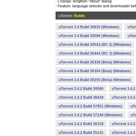
- Change: lengthen "About" dialog
- Feature: language selector and downloader befo
uTorrent
Builds
uTorrent 3.4 Build 30635 (Windows)
uTor
uTorrent 3.4 Build 30596 (Windows)
uTor
uTorrent 3.4 Build 30543 (RC 5) (Windows)
uTorrent 3.4 Build 30444 (RC 3) (Windows)
uTorrent 3.4 Build 30338 (Beta) (Windows)
uTorrent 3.4 Build 30304 (Beta) (Windows)
uTorrent 3.4 Build 30255 (Beta) (Windows)
uTorrent 3.4.2 Build 39586
uTorrent 3.4.
uTorrent 3.4.2 Build 38429
uTorrent 3.4.
uTorrent 3.4.2 Build 37951 (Windows)
uTo
uTorrent 3.4.2 Build 37248 (Windows)
uTo
uTorrent 3.4.2 Build 36318
uTorrent 3.4.
uTorrent 3.4.2 Build 35141
uTorrent 3.4.2