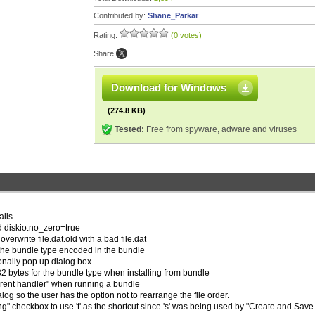
Contributed by:
Shane_Parkar
Rating:
(0 votes)
Share:
Download for Windows
(274.8 KB)
Tested:
Free from spyware, adware and viruses
alls
d diskio.no_zero=true
 overwrite file.dat.old with a bad file.dat
the bundle type encoded in the bundle
onally pop up dialog box
32 bytes for the bundle type when installing from bundle
orrent handler" when running a bundle
og so the user has the option not to rearrange the file order.
ng" checkbox to use 't' as the shortcut since 's' was being used by "Create and Save 