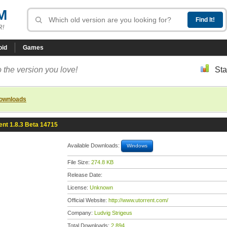
M
R!
oid
Games
 the version you love!
Sta
downloads
ent 1.8.3 Beta 14715
Available Downloads:
Windows
File Size:
274.8 KB
Release Date:
License:
Unknown
Official Website:
http://www.utorrent.com/
Company:
Ludvig Strigeus
Total Downloads:
2,894