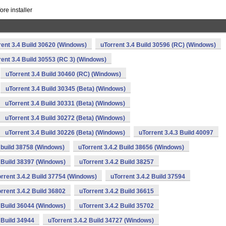
re installer
rent 3.4 Build 30620 (Windows)
uTorrent 3.4 Build 30596 (RC) (Windows)
rent 3.4 Build 30553 (RC 3) (Windows)
uTorrent 3.4 Build 30460 (RC) (Windows)
uTorrent 3.4 Build 30345 (Beta) (Windows)
uTorrent 3.4 Build 30331 (Beta) (Windows)
uTorrent 3.4 Build 30272 (Beta) (Windows)
uTorrent 3.4 Build 30226 (Beta) (Windows)
uTorrent 3.4.3 Build 40097
2 build 38758 (Windows)
uTorrent 3.4.2 Build 38656 (Windows)
2 Build 38397 (Windows)
uTorrent 3.4.2 Build 38257
rrent 3.4.2 Build 37754 (Windows)
uTorrent 3.4.2 Build 37594
rrent 3.4.2 Build 36802
uTorrent 3.4.2 Build 36615
2 Build 36044 (Windows)
uTorrent 3.4.2 Build 35702
 Build 34944
uTorrent 3.4.2 Build 34727 (Windows)