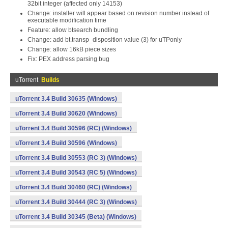
32bit integer (affected only 14153)
Change: installer will appear based on revision number instead of
executable modification time
Feature: allow btsearch bundling
Change: add bt.transp_disposition value (3) for uTPonly
Change: allow 16kB piece sizes
Fix: PEX address parsing bug
uTorrent
Builds
uTorrent 3.4 Build 30635 (Windows)
uTorrent 3.4 Build 30620 (Windows)
uTorrent 3.4 Build 30596 (RC) (Windows)
uTorrent 3.4 Build 30596 (Windows)
uTorrent 3.4 Build 30553 (RC 3) (Windows)
uTorrent 3.4 Build 30543 (RC 5) (Windows)
uTorrent 3.4 Build 30460 (RC) (Windows)
uTorrent 3.4 Build 30444 (RC 3) (Windows)
uTorrent 3.4 Build 30345 (Beta) (Windows)