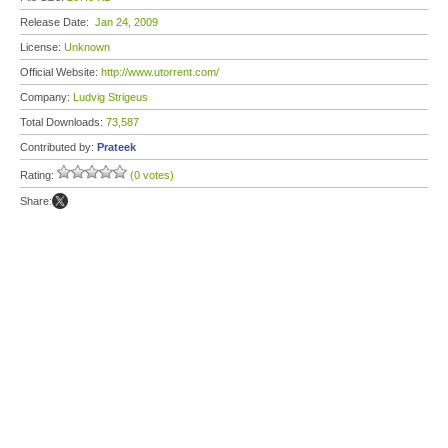
Release Date:
Jan 24, 2009
License:
Unknown
Official Website:
http://www.utorrent.com/
Company:
Ludvig Strigeus
Total Downloads:
73,587
Contributed by:
Prateek
Rating:
(0 votes)
Share: