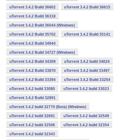
uTorrent 3.4.2 Build 36802
uTorrent 3.4.2 Build 36615
uTorrent 3.4.2 Build 36318
uTorrent 3.4.2 Build 36044 (Windows)
uTorrent 3.4.2 Build 35702
uTorrent 3.4.2 Build 35141
uTorrent 3.4.2 Build 34944
uTorrent 3.4.2 Build 34727 (Windows)
uTorrent 3.4.2 Build 34309
uTorrent 3.4.2 build 34024
uTorrent 3.4.2 Build 33870
uTorrent 3.4.2 build 33497
uTorrent 3.4.2 Build 33394
uTorrent 3.4.2 Build 33254
uTorrent 3.4.2 build 33080
uTorrent 3.4.2 build 33023
uTorrent 3.4.2 Build 32891
uTorrent 3.4.2 build 32770 (Beta) (Windows)
uTorrent 3.4.2 build 32691
uTorrent 3.4.2 build 32549
uTorrent 3.4.2 build 32506
uTorrent 3.4.2 build 32354
uTorrent 3.4.2 build 32343