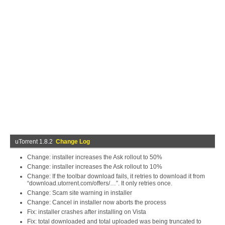
uTorrent 1.8.2
Change Log
Change: installer increases the Ask rollout to 50%
Change: installer increases the Ask rollout to 10%
Change: If the toolbar download fails, it retries to download it from
“download.utorrent.com/offers/…”. It only retries once.
Change: Scam site warning in installer
Change: Cancel in installer now aborts the process
Fix: installer crashes after installing on Vista
Fix: total downloaded and total uploaded was being truncated to