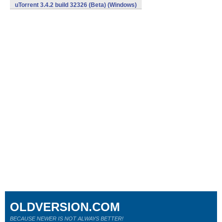
uTorrent 3.4.2 build 32326 (Beta) (Windows)
OLDVERSION.COM
BECAUSE NEWER IS NOT ALWAYS BETTER!