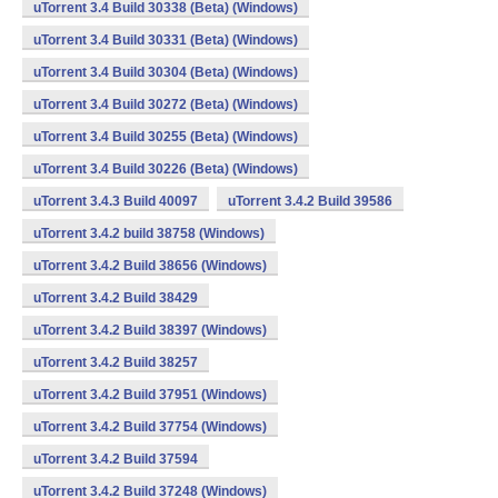
uTorrent 3.4 Build 30338 (Beta) (Windows)
uTorrent 3.4 Build 30331 (Beta) (Windows)
uTorrent 3.4 Build 30304 (Beta) (Windows)
uTorrent 3.4 Build 30272 (Beta) (Windows)
uTorrent 3.4 Build 30255 (Beta) (Windows)
uTorrent 3.4 Build 30226 (Beta) (Windows)
uTorrent 3.4.3 Build 40097
uTorrent 3.4.2 Build 39586
uTorrent 3.4.2 build 38758 (Windows)
uTorrent 3.4.2 Build 38656 (Windows)
uTorrent 3.4.2 Build 38429
uTorrent 3.4.2 Build 38397 (Windows)
uTorrent 3.4.2 Build 38257
uTorrent 3.4.2 Build 37951 (Windows)
uTorrent 3.4.2 Build 37754 (Windows)
uTorrent 3.4.2 Build 37594
uTorrent 3.4.2 Build 37248 (Windows)