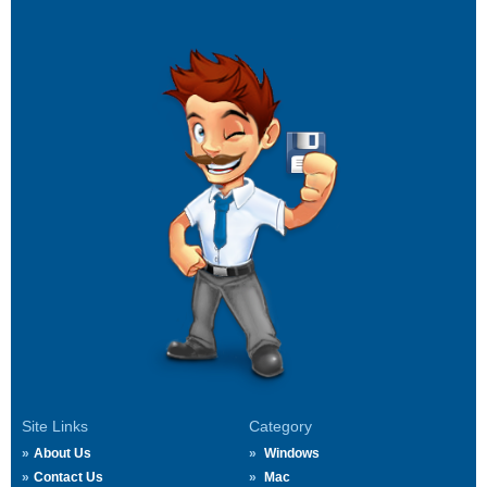
Site Links
Category
About Us
Windows
Contact Us
Mac