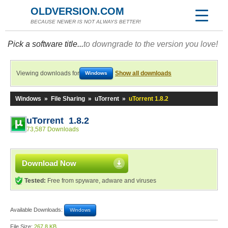
OLDVERSION.COM
BECAUSE NEWER IS NOT ALWAYS BETTER!
Pick a software title...
to downgrade to the version you love!
Viewing downloads for
Show all downloads
Windows
Windows
»
File Sharing
»
uTorrent
»
uTorrent 1.8.2
uTorrent 1.8.2
73,587 Downloads
Download Now
Tested:
Free from spyware, adware and viruses
Available Downloads:
Windows
File Size:
267.8 KB