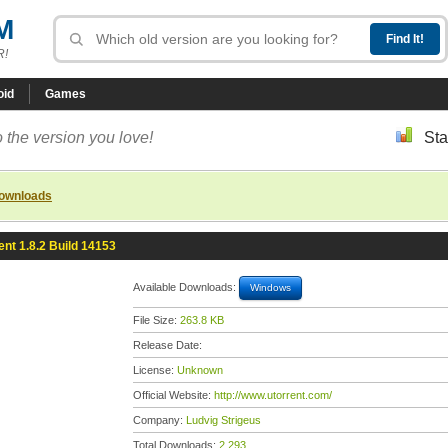
M
R!
oid
Games
 the version you love!
Sta
downloads
ent 1.8.2 Build 14153
Available Downloads:
Windows
File Size:
263.8 KB
Release Date:
License:
Unknown
Official Website:
http://www.utorrent.com/
Company:
Ludvig Strigeus
Total Downloads:
2,293