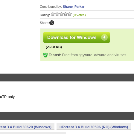
Contributed by:
Shane_Parkar
Rating:
(0 votes)
Share:
Download for Windows
(263.8 KB)
Tested:
Free from spyware, adware and viruses
r uTP-only
rent 3.4 Build 30620 (Windows)
uTorrent 3.4 Build 30596 (RC) (Windows)