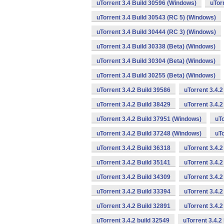
uTorrent 3.4 Build 30596 (Windows)
uTor
uTorrent 3.4 Build 30543 (RC 5) (Windows)
uTorrent 3.4 Build 30444 (RC 3) (Windows)
uTorrent 3.4 Build 30338 (Beta) (Windows)
uTorrent 3.4 Build 30304 (Beta) (Windows)
uTorrent 3.4 Build 30255 (Beta) (Windows)
uTorrent 3.4.2 Build 39586
uTorrent 3.4.
uTorrent 3.4.2 Build 38429
uTorrent 3.4.
uTorrent 3.4.2 Build 37951 (Windows)
uTo
uTorrent 3.4.2 Build 37248 (Windows)
uTo
uTorrent 3.4.2 Build 36318
uTorrent 3.4.
uTorrent 3.4.2 Build 35141
uTorrent 3.4.2
uTorrent 3.4.2 Build 34309
uTorrent 3.4.2
uTorrent 3.4.2 Build 33394
uTorrent 3.4.2
uTorrent 3.4.2 Build 32891
uTorrent 3.4.
uTorrent 3.4.2 build 32549
uTorrent 3.4.2