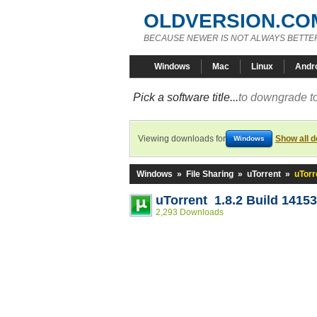
OLDVERSION.CO
BECAUSE NEWER IS NOT ALWAYS BETTE
Windows
Mac
Linux
Andr
Pick a software title...
to downgrade to
Viewing downloads for
Show all 
Windows
Windows
»
File Sharing
»
uTorrent
»
uTorr
uTorrent 1.8.2 Build 14153
2,293 Downloads