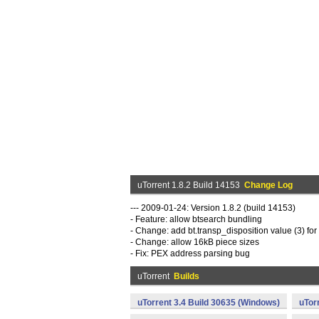
uTorrent 1.8.2 Build 14153
Change Log
--- 2009-01-24: Version 1.8.2 (build 14153)
- Feature: allow btsearch bundling
- Change: add bt.transp_disposition value (3) fo
- Change: allow 16kB piece sizes
- Fix: PEX address parsing bug
uTorrent
Builds
uTorrent 3.4 Build 30635 (Windows)
uTor