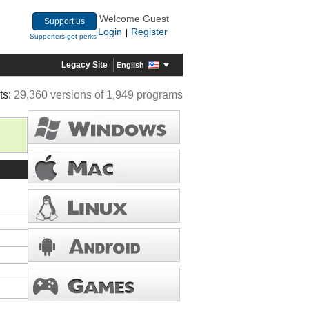
Welcome Guest
Support us
Login
Register
|
Supporters get perks
Legacy Site
English
ts:
29,360 versions of 1,949 programs