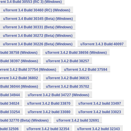
rent 3.4 Build 30553 (RC 3) (Windows)
uTorrent 3.4 Build 30460 (RC) (Windows)
uTorrent 3.4 Build 30345 (Beta) (Windows)
uTorrent 3.4 Build 30331 (Beta) (Windows)
uTorrent 3.4 Build 30272 (Beta) (Windows)
uTorrent 3.4 Build 30226 (Beta) (Windows)
uTorrent 3.4.3 Build 40097
2 build 38758 (Windows)
uTorrent 3.4.2 Build 38656 (Windows)
2 Build 38397 (Windows)
uTorrent 3.4.2 Build 38257
rrent 3.4.2 Build 37754 (Windows)
uTorrent 3.4.2 Build 37594
rrent 3.4.2 Build 36802
uTorrent 3.4.2 Build 36615
2 Build 36044 (Windows)
uTorrent 3.4.2 Build 35702
 Build 34944
uTorrent 3.4.2 Build 34727 (Windows)
 build 34024
uTorrent 3.4.2 Build 33870
uTorrent 3.4.2 build 33497
 Build 33254
uTorrent 3.4.2 build 33080
uTorrent 3.4.2 build 33023
2 build 32770 (Beta) (Windows)
uTorrent 3.4.2 build 32691
 build 32506
uTorrent 3.4.2 build 32354
uTorrent 3.4.2 build 32343