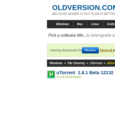
OLDVERSION.CO
BECAUSE NEWER IS NOT ALWAYS BETTE
Windows
Mac
Linux
Andr
Pick a software title...
to downgrade to
Viewing downloads for
Show all 
Windows
Windows
»
File Sharing
»
uTorrent
»
uTorr
uTorrent 1.8.1 Beta 12132
3,144 Downloads