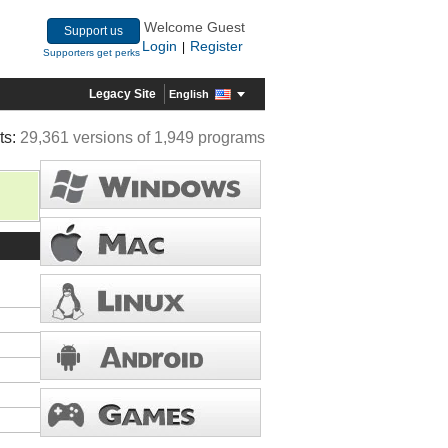
Welcome Guest
Support us
Login
Register
|
Supporters get perks
Legacy Site
English
ts:
29,361 versions of 1,949 programs