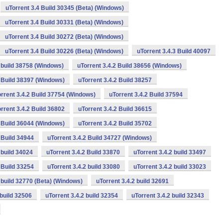
uTorrent 3.4 Build 30345 (Beta) (Windows)
uTorrent 3.4 Build 30331 (Beta) (Windows)
uTorrent 3.4 Build 30272 (Beta) (Windows)
uTorrent 3.4 Build 30226 (Beta) (Windows)
uTorrent 3.4.3 Build 40097
2 build 38758 (Windows)
uTorrent 3.4.2 Build 38656 (Windows)
2 Build 38397 (Windows)
uTorrent 3.4.2 Build 38257
rrent 3.4.2 Build 37754 (Windows)
uTorrent 3.4.2 Build 37594
rrent 3.4.2 Build 36802
uTorrent 3.4.2 Build 36615
2 Build 36044 (Windows)
uTorrent 3.4.2 Build 35702
 Build 34944
uTorrent 3.4.2 Build 34727 (Windows)
 build 34024
uTorrent 3.4.2 Build 33870
uTorrent 3.4.2 build 33497
 Build 33254
uTorrent 3.4.2 build 33080
uTorrent 3.4.2 build 33023
2 build 32770 (Beta) (Windows)
uTorrent 3.4.2 build 32691
 build 32506
uTorrent 3.4.2 build 32354
uTorrent 3.4.2 build 32343