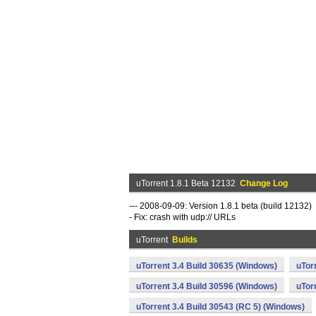
uTorrent 1.8.1 Beta 12132
Change Log
--- 2008-09-09: Version 1.8.1 beta (build 12132)
- Fix: crash with udp:// URLs
uTorrent
Builds
uTorrent 3.4 Build 30635 (Windows)
uTor
uTorrent 3.4 Build 30596 (Windows)
uTor
uTorrent 3.4 Build 30543 (RC 5) (Windows)