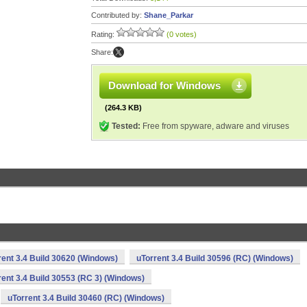
Contributed by:
Shane_Parkar
Rating:
(0 votes)
Share:
Download for Windows
(264.3 KB)
Tested:
Free from spyware, adware and viruses
rent 3.4 Build 30620 (Windows)
uTorrent 3.4 Build 30596 (RC) (Windows)
rent 3.4 Build 30553 (RC 3) (Windows)
uTorrent 3.4 Build 30460 (RC) (Windows)