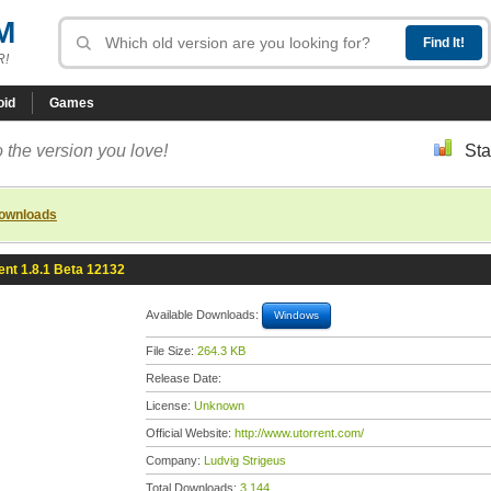
M
R!
oid
Games
 the version you love!
Sta
downloads
ent 1.8.1 Beta 12132
Available Downloads:
Windows
File Size:
264.3 KB
Release Date:
License:
Unknown
Official Website:
http://www.utorrent.com/
Company:
Ludvig Strigeus
Total Downloads:
3,144