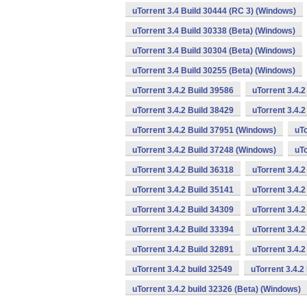
uTorrent 3.4 Build 30444 (RC 3) (Windows)
uTorrent 3.4 Build 30338 (Beta) (Windows)
uTorrent 3.4 Build 30304 (Beta) (Windows)
uTorrent 3.4 Build 30255 (Beta) (Windows)
uTorrent 3.4.2 Build 39586
uTorrent 3.4.
uTorrent 3.4.2 Build 38429
uTorrent 3.4.
uTorrent 3.4.2 Build 37951 (Windows)
uTo
uTorrent 3.4.2 Build 37248 (Windows)
uTo
uTorrent 3.4.2 Build 36318
uTorrent 3.4.
uTorrent 3.4.2 Build 35141
uTorrent 3.4.2
uTorrent 3.4.2 Build 34309
uTorrent 3.4.2
uTorrent 3.4.2 Build 33394
uTorrent 3.4.2
uTorrent 3.4.2 Build 32891
uTorrent 3.4.
uTorrent 3.4.2 build 32549
uTorrent 3.4.2
uTorrent 3.4.2 build 32326 (Beta) (Windows)