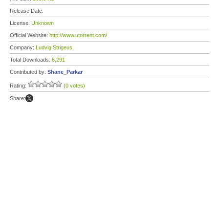
Release Date:
License:
Unknown
Official Website:
http://www.utorrent.com/
Company:
Ludvig Strigeus
Total Downloads:
6,291
Contributed by:
Shane_Parkar
Rating:
(0 votes)
Share: