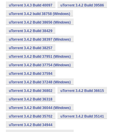
uTorrent 3.4.3 Build 40097
uTorrent 3.4.2 Build 39586
uTorrent 3.4.2 build 38758 (Windows)
uTorrent 3.4.2 Build 38656 (Windows)
uTorrent 3.4.2 Build 38429
uTorrent 3.4.2 Build 38397 (Windows)
uTorrent 3.4.2 Build 38257
uTorrent 3.4.2 Build 37951 (Windows)
uTorrent 3.4.2 Build 37754 (Windows)
uTorrent 3.4.2 Build 37594
uTorrent 3.4.2 Build 37248 (Windows)
uTorrent 3.4.2 Build 36802
uTorrent 3.4.2 Build 36615
uTorrent 3.4.2 Build 36318
uTorrent 3.4.2 Build 36044 (Windows)
uTorrent 3.4.2 Build 35702
uTorrent 3.4.2 Build 35141
uTorrent 3.4.2 Build 34944