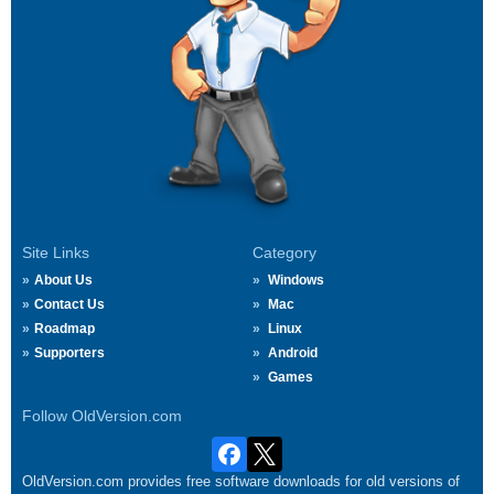
Site Links
Category
About Us
Windows
Contact Us
Mac
Roadmap
Linux
Supporters
Android
Games
Follow OldVersion.com
OldVersion.com provides free software downloads for old versions of