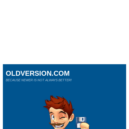
OLDVERSION.COM
BECAUSE NEWER IS NOT ALWAYS BETTER!