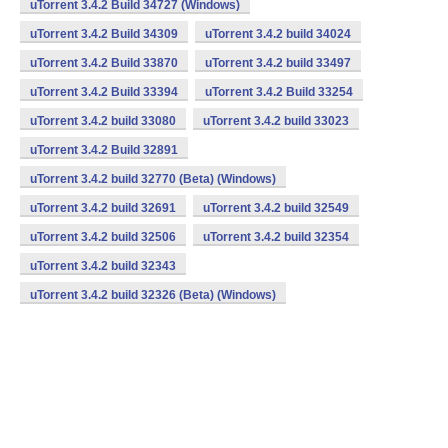
uTorrent 3.4.2 Build 34727 (Windows)
uTorrent 3.4.2 Build 34309
uTorrent 3.4.2 build 34024
uTorrent 3.4.2 Build 33870
uTorrent 3.4.2 build 33497
uTorrent 3.4.2 Build 33394
uTorrent 3.4.2 Build 33254
uTorrent 3.4.2 build 33080
uTorrent 3.4.2 build 33023
uTorrent 3.4.2 Build 32891
uTorrent 3.4.2 build 32770 (Beta) (Windows)
uTorrent 3.4.2 build 32691
uTorrent 3.4.2 build 32549
uTorrent 3.4.2 build 32506
uTorrent 3.4.2 build 32354
uTorrent 3.4.2 build 32343
uTorrent 3.4.2 build 32326 (Beta) (Windows)