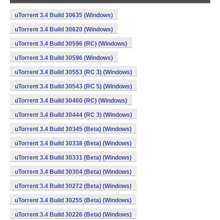
uTorrent 3.4 Build 30635 (Windows)
uTorrent 3.4 Build 30620 (Windows)
uTorrent 3.4 Build 30596 (RC) (Windows)
uTorrent 3.4 Build 30596 (Windows)
uTorrent 3.4 Build 30553 (RC 3) (Windows)
uTorrent 3.4 Build 30543 (RC 5) (Windows)
uTorrent 3.4 Build 30460 (RC) (Windows)
uTorrent 3.4 Build 30444 (RC 3) (Windows)
uTorrent 3.4 Build 30345 (Beta) (Windows)
uTorrent 3.4 Build 30338 (Beta) (Windows)
uTorrent 3.4 Build 30331 (Beta) (Windows)
uTorrent 3.4 Build 30304 (Beta) (Windows)
uTorrent 3.4 Build 30272 (Beta) (Windows)
uTorrent 3.4 Build 30255 (Beta) (Windows)
uTorrent 3.4 Build 30226 (Beta) (Windows)