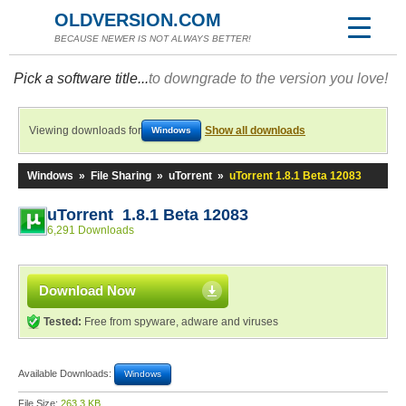
OLDVERSION.COM
BECAUSE NEWER IS NOT ALWAYS BETTER!
Pick a software title...
to downgrade to the version you love!
Viewing downloads for
Show all downloads
Windows
Windows
»
File Sharing
»
uTorrent
»
uTorrent 1.8.1 Beta 12083
uTorrent 1.8.1 Beta 12083
6,291 Downloads
Download Now
Tested:
Free from spyware, adware and viruses
Available Downloads:
Windows
File Size:
263.3 KB