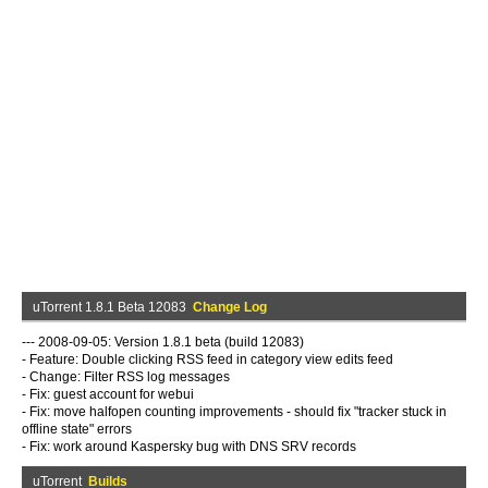
uTorrent 1.8.1 Beta 12083
Change Log
--- 2008-09-05: Version 1.8.1 beta (build 12083)
- Feature: Double clicking RSS feed in category view edits feed
- Change: Filter RSS log messages
- Fix: guest account for webui
- Fix: move halfopen counting improvements - should fix "tracker stuck in
offline state" errors
- Fix: work around Kaspersky bug with DNS SRV records
uTorrent
Builds