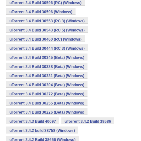
uTorrent 3.4 Build 30596 (RC) (Windows)
uTorrent 3.4 Build 30596 (Windows)
uTorrent 3.4 Build 30553 (RC 3) (Windows)
uTorrent 3.4 Build 30543 (RC 5) (Windows)
uTorrent 3.4 Build 30460 (RC) (Windows)
uTorrent 3.4 Build 30444 (RC 3) (Windows)
uTorrent 3.4 Build 30345 (Beta) (Windows)
uTorrent 3.4 Build 30338 (Beta) (Windows)
uTorrent 3.4 Build 30331 (Beta) (Windows)
uTorrent 3.4 Build 30304 (Beta) (Windows)
uTorrent 3.4 Build 30272 (Beta) (Windows)
uTorrent 3.4 Build 30255 (Beta) (Windows)
uTorrent 3.4 Build 30226 (Beta) (Windows)
uTorrent 3.4.3 Build 40097
uTorrent 3.4.2 Build 39586
uTorrent 3.4.2 build 38758 (Windows)
uTorrent 3.4.2 Build 38656 (Windows)