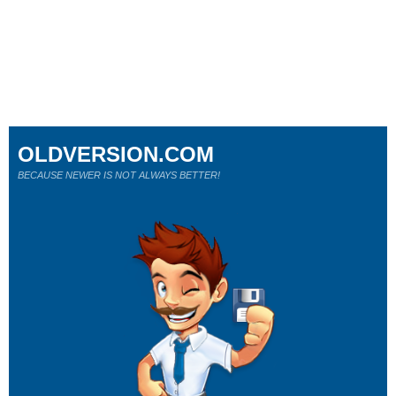
OLDVERSION.COM
BECAUSE NEWER IS NOT ALWAYS BETTER!