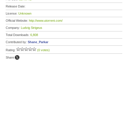
Release Date:
License:
Unknown
Official Website:
http://www.utorrent.com/
Company:
Ludvig Strigeus
Total Downloads:
6,808
Contributed by:
Shane_Parkar
Rating:
(0 votes)
Share: