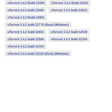
uTorrent 3.4.2 Build 33394
uTorrent 3.4.2 Build 33254
uTorrent 3.4.2 build 33080
uTorrent 3.4.2 build 33023
uTorrent 3.4.2 Build 32891
uTorrent 3.4.2 build 32770 (Beta) (Windows)
uTorrent 3.4.2 build 32691
uTorrent 3.4.2 build 32549
uTorrent 3.4.2 build 32506
uTorrent 3.4.2 build 32354
uTorrent 3.4.2 build 32343
uTorrent 3.4.2 build 32326 (Beta) (Windows)