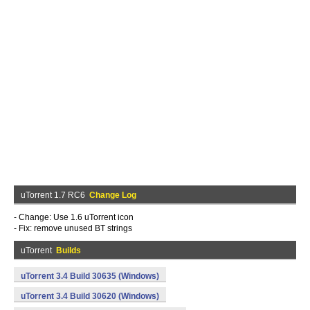
uTorrent 1.7 RC6
Change Log
- Change: Use 1.6 uTorrent icon
- Fix: remove unused BT strings
uTorrent
Builds
uTorrent 3.4 Build 30635 (Windows)
uTorrent 3.4 Build 30620 (Windows)