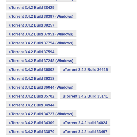
uTorrent 3.4.2 Build 38429
uTorrent 3.4.2 Build 38397 (Windows)
uTorrent 3.4.2 Build 38257
uTorrent 3.4.2 Build 37951 (Windows)
uTorrent 3.4.2 Build 37754 (Windows)
uTorrent 3.4.2 Build 37594
uTorrent 3.4.2 Build 37248 (Windows)
uTorrent 3.4.2 Build 36802
uTorrent 3.4.2 Build 36615
uTorrent 3.4.2 Build 36318
uTorrent 3.4.2 Build 36044 (Windows)
uTorrent 3.4.2 Build 35702
uTorrent 3.4.2 Build 35141
uTorrent 3.4.2 Build 34944
uTorrent 3.4.2 Build 34727 (Windows)
uTorrent 3.4.2 Build 34309
uTorrent 3.4.2 build 34024
uTorrent 3.4.2 Build 33870
uTorrent 3.4.2 build 33497