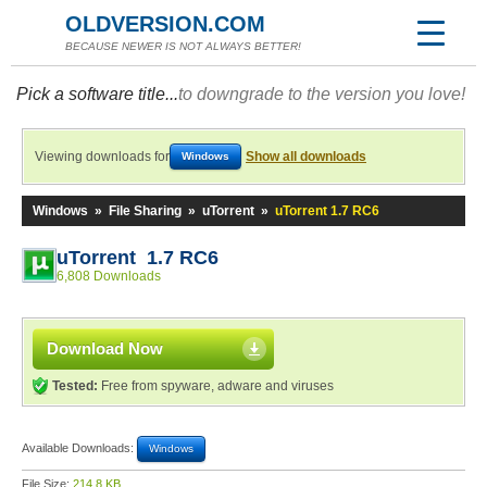
OLDVERSION.COM
BECAUSE NEWER IS NOT ALWAYS BETTER!
Pick a software title...
to downgrade to the version you love!
Viewing downloads for
Show all downloads
Windows
Windows
»
File Sharing
»
uTorrent
»
uTorrent 1.7 RC6
uTorrent 1.7 RC6
6,808 Downloads
Download Now
Tested:
Free from spyware, adware and viruses
Available Downloads:
Windows
File Size:
214.8 KB