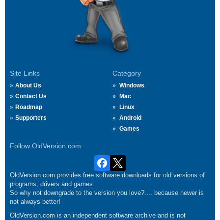
Site Links
Category
About Us
Windows
Contact Us
Mac
Roadmap
Linux
Supporters
Android
Games
Follow OldVersion.com
OldVersion.com provides free software downloads for old versions of
programs, drivers and games.
So why not downgrade to the version you love?.... because newer is
not always better!
OldVersion.com is an independent software archive and is not