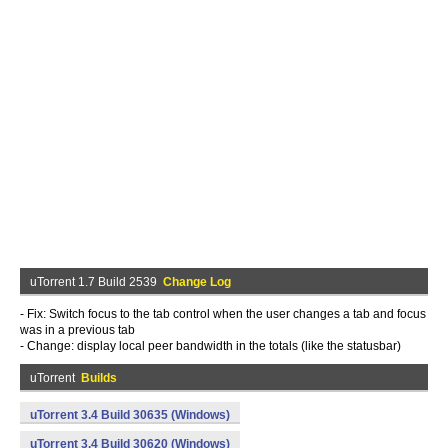
uTorrent 1.7 Build 2539
Change Log
- Fix: Switch focus to the tab control when the user changes a tab and focus
was in a previous tab
- Change: display local peer bandwidth in the totals (like the statusbar)
uTorrent
Builds
uTorrent 3.4 Build 30635 (Windows)
uTorrent 3.4 Build 30620 (Windows)