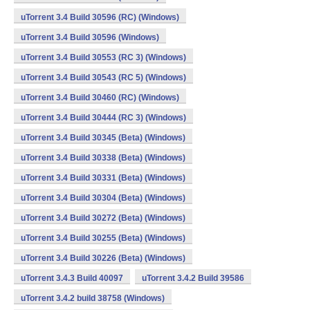
uTorrent 3.4 Build 30596 (RC) (Windows)
uTorrent 3.4 Build 30596 (Windows)
uTorrent 3.4 Build 30553 (RC 3) (Windows)
uTorrent 3.4 Build 30543 (RC 5) (Windows)
uTorrent 3.4 Build 30460 (RC) (Windows)
uTorrent 3.4 Build 30444 (RC 3) (Windows)
uTorrent 3.4 Build 30345 (Beta) (Windows)
uTorrent 3.4 Build 30338 (Beta) (Windows)
uTorrent 3.4 Build 30331 (Beta) (Windows)
uTorrent 3.4 Build 30304 (Beta) (Windows)
uTorrent 3.4 Build 30272 (Beta) (Windows)
uTorrent 3.4 Build 30255 (Beta) (Windows)
uTorrent 3.4 Build 30226 (Beta) (Windows)
uTorrent 3.4.3 Build 40097
uTorrent 3.4.2 Build 39586
uTorrent 3.4.2 build 38758 (Windows)