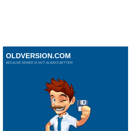
OLDVERSION.COM
BECAUSE NEWER IS NOT ALWAYS BETTER!