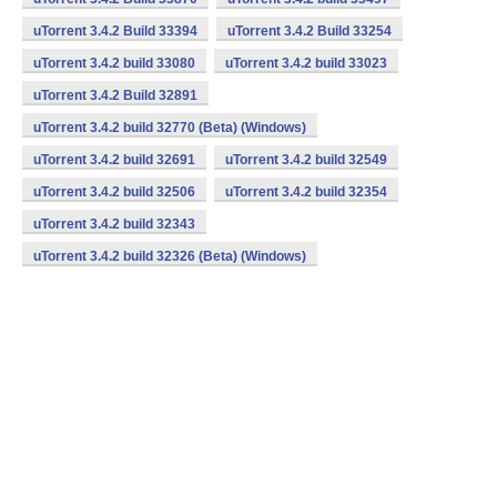
uTorrent 3.4.2 Build 33394
uTorrent 3.4.2 Build 33254
uTorrent 3.4.2 build 33080
uTorrent 3.4.2 build 33023
uTorrent 3.4.2 Build 32891
uTorrent 3.4.2 build 32770 (Beta) (Windows)
uTorrent 3.4.2 build 32691
uTorrent 3.4.2 build 32549
uTorrent 3.4.2 build 32506
uTorrent 3.4.2 build 32354
uTorrent 3.4.2 build 32343
uTorrent 3.4.2 build 32326 (Beta) (Windows)