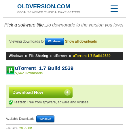
OLDVERSION.COM
BECAUSE NEWER IS NOT ALWAYS BETTER!
Pick a software title...
to downgrade to the version you love!
Viewing downloads for
Show all downloads
Windows
Windows
»
File Sharing
»
uTorrent
»
uTorrent 1.7 Build 2539
uTorrent 1.7 Build 2539
5,642 Downloads
Download Now
Tested:
Free from spyware, adware and viruses
Available Downloads:
Windows
File Size:
205.5 KB