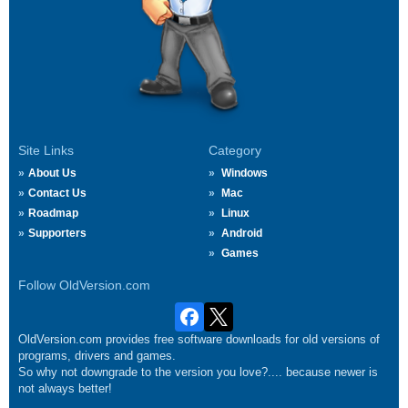
Site Links
Category
About Us
Windows
Contact Us
Mac
Roadmap
Linux
Supporters
Android
Games
Follow OldVersion.com
OldVersion.com provides free software downloads for old versions of
programs, drivers and games.
So why not downgrade to the version you love?.... because newer is
not always better!