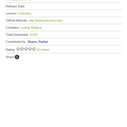
Release Date:
License:
Unknown
Official Website:
http://www.utorrent.com/
Company:
Ludvig Strigeus
Total Downloads:
5,642
Contributed by:
Shane_Parkar
Rating:
(0 votes)
Share: