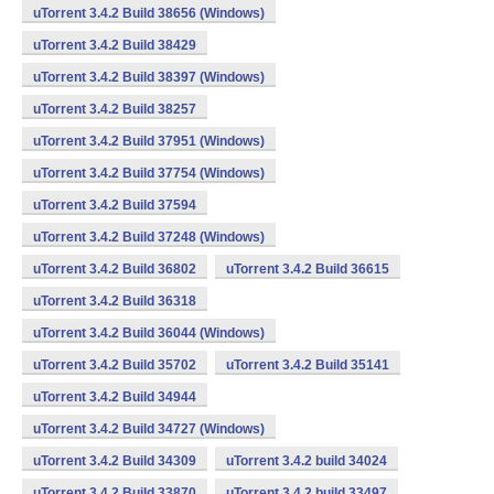
uTorrent 3.4.2 Build 38656 (Windows)
uTorrent 3.4.2 Build 38429
uTorrent 3.4.2 Build 38397 (Windows)
uTorrent 3.4.2 Build 38257
uTorrent 3.4.2 Build 37951 (Windows)
uTorrent 3.4.2 Build 37754 (Windows)
uTorrent 3.4.2 Build 37594
uTorrent 3.4.2 Build 37248 (Windows)
uTorrent 3.4.2 Build 36802
uTorrent 3.4.2 Build 36615
uTorrent 3.4.2 Build 36318
uTorrent 3.4.2 Build 36044 (Windows)
uTorrent 3.4.2 Build 35702
uTorrent 3.4.2 Build 35141
uTorrent 3.4.2 Build 34944
uTorrent 3.4.2 Build 34727 (Windows)
uTorrent 3.4.2 Build 34309
uTorrent 3.4.2 build 34024
uTorrent 3.4.2 Build 33870
uTorrent 3.4.2 build 33497