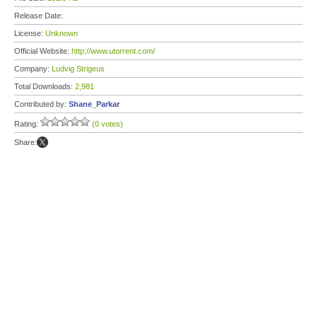
Release Date:
License:
Unknown
Official Website:
http://www.utorrent.com/
Company:
Ludvig Strigeus
Total Downloads:
2,981
Contributed by:
Shane_Parkar
Rating:
(0 votes)
Share: