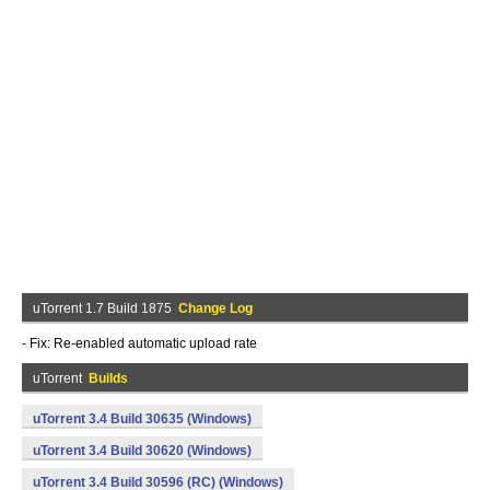
uTorrent 1.7 Build 1875
Change Log
- Fix: Re-enabled automatic upload rate
uTorrent
Builds
uTorrent 3.4 Build 30635 (Windows)
uTorrent 3.4 Build 30620 (Windows)
uTorrent 3.4 Build 30596 (RC) (Windows)