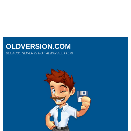
OLDVERSION.COM
BECAUSE NEWER IS NOT ALWAYS BETTER!