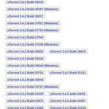
uTorrent 3.4.2 Build 38429
uTorrent 3.4.2 Build 38397 (Windows)
uTorrent 3.4.2 Build 38257
uTorrent 3.4.2 Build 37951 (Windows)
uTorrent 3.4.2 Build 37754 (Windows)
uTorrent 3.4.2 Build 37594
uTorrent 3.4.2 Build 37248 (Windows)
uTorrent 3.4.2 Build 36802
uTorrent 3.4.2 Build 36615
uTorrent 3.4.2 Build 36318
uTorrent 3.4.2 Build 36044 (Windows)
uTorrent 3.4.2 Build 35702
uTorrent 3.4.2 Build 35141
uTorrent 3.4.2 Build 34944
uTorrent 3.4.2 Build 34727 (Windows)
uTorrent 3.4.2 Build 34309
uTorrent 3.4.2 build 34024
uTorrent 3.4.2 Build 33870
uTorrent 3.4.2 build 33497
uTorrent 3.4.2 Build 33394
uTorrent 3.4.2 Build 33254