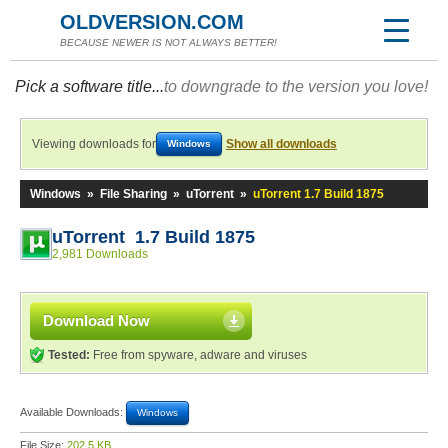
OLDVERSION.COM
BECAUSE NEWER IS NOT ALWAYS BETTER!
Pick a software title...
to downgrade to the version you love!
Viewing downloads for
Show all downloads
Windows
Windows
»
File Sharing
»
uTorrent
»
uTorrent 1.7 Build 1875
uTorrent 1.7 Build 1875
2,981 Downloads
Download Now
Tested:
Free from spyware, adware and viruses
Available Downloads:
Windows
File Size:
202.5 KB