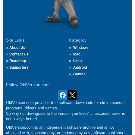
Site Links
Category
About Us
Windows
Contact Us
Mac
Roadmap
Linux
Supporters
Android
Games
Follow OldVersion.com
OldVersion.com provides free software downloads for old versions of
programs, drivers and games.
So why not downgrade to the version you love?.... because newer is
not always better!
OldVersion.com is an independent software archive and is not
affiliated with, sponsored by, or endorsed by any software publisher