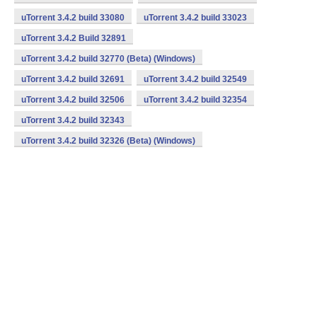
uTorrent 3.4.2 build 33080
uTorrent 3.4.2 build 33023
uTorrent 3.4.2 Build 32891
uTorrent 3.4.2 build 32770 (Beta) (Windows)
uTorrent 3.4.2 build 32691
uTorrent 3.4.2 build 32549
uTorrent 3.4.2 build 32506
uTorrent 3.4.2 build 32354
uTorrent 3.4.2 build 32343
uTorrent 3.4.2 build 32326 (Beta) (Windows)