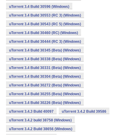
uTorrent 3.4 Build 30596 (Windows)
uTorrent 3.4 Build 30553 (RC 3) (Windows)
uTorrent 3.4 Build 30543 (RC 5) (Windows)
uTorrent 3.4 Build 30460 (RC) (Windows)
uTorrent 3.4 Build 30444 (RC 3) (Windows)
uTorrent 3.4 Build 30345 (Beta) (Windows)
uTorrent 3.4 Build 30338 (Beta) (Windows)
uTorrent 3.4 Build 30331 (Beta) (Windows)
uTorrent 3.4 Build 30304 (Beta) (Windows)
uTorrent 3.4 Build 30272 (Beta) (Windows)
uTorrent 3.4 Build 30255 (Beta) (Windows)
uTorrent 3.4 Build 30226 (Beta) (Windows)
uTorrent 3.4.3 Build 40097
uTorrent 3.4.2 Build 39586
uTorrent 3.4.2 build 38758 (Windows)
uTorrent 3.4.2 Build 38656 (Windows)