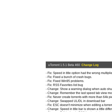
uTorrent 1.5.1 Beta 460
Change Log
- Fix: Speed in title option had the wrong multipli
- Fix: Fixed a bunch of crash bugs.
- Fix: Fixed Win95 problems.
- Fix: RSS Favorites list bug
- Change: Show a warning dialog when auto shu
- Change: Remember the last speed tab view m
- Fix: Never create torrents with more than 64k pi
- Change: Swapped UL/DL in download bar
- Fix: ESC doesn't minimize when editing a torren
- Change: Speed in title bar is shown a little diffe