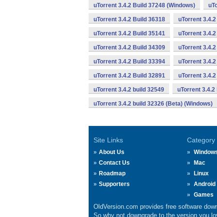
uTorrent 3.4.2 Build 37248 (Windows)
uTo
uTorrent 3.4.2 Build 36318
uTorrent 3.4.
uTorrent 3.4.2 Build 35141
uTorrent 3.4.2
uTorrent 3.4.2 Build 34309
uTorrent 3.4.2
uTorrent 3.4.2 Build 33394
uTorrent 3.4.2
uTorrent 3.4.2 Build 32891
uTorrent 3.4.
uTorrent 3.4.2 build 32549
uTorrent 3.4.2
uTorrent 3.4.2 build 32326 (Beta) (Windows)
Site Links
Category
About Us
Window
Contact Us
Mac
Roadmap
Linux
Supporters
Android
Games
OldVersion.com provides free software down
So why not downgrade to the version you lov