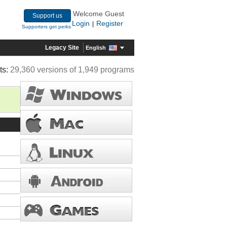
Welcome Guest
Support us
Login
Register
|
Supporters get perks
Legacy Site
English
ts:
29,360 versions of 1,949 programs