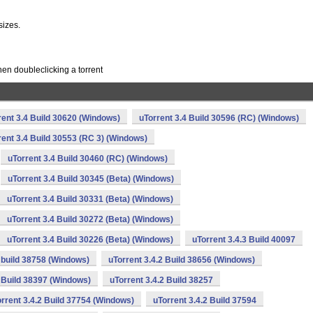
sizes.
en doubleclicking a torrent
rent 3.4 Build 30620 (Windows)
uTorrent 3.4 Build 30596 (RC) (Windows)
rent 3.4 Build 30553 (RC 3) (Windows)
uTorrent 3.4 Build 30460 (RC) (Windows)
uTorrent 3.4 Build 30345 (Beta) (Windows)
uTorrent 3.4 Build 30331 (Beta) (Windows)
uTorrent 3.4 Build 30272 (Beta) (Windows)
uTorrent 3.4 Build 30226 (Beta) (Windows)
uTorrent 3.4.3 Build 40097
2 build 38758 (Windows)
uTorrent 3.4.2 Build 38656 (Windows)
2 Build 38397 (Windows)
uTorrent 3.4.2 Build 38257
rrent 3.4.2 Build 37754 (Windows)
uTorrent 3.4.2 Build 37594