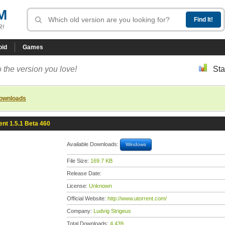
M
R!
oid
Games
 the version you love!
Sta
downloads
ent 1.5.1 Beta 460
Available Downloads:
Windows
File Size:
169.7 KB
Release Date:
License:
Unknown
Official Website:
http://www.utorrent.com/
Company:
Ludvig Strigeus
Total Downloads:
4,439