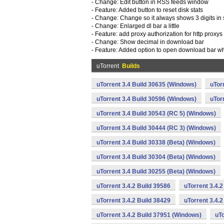
- Change: Edit button in RSS feeds window
- Feature: Added button to reset disk stats
- Change: Change so it always shows 3 digits in 
- Change: Enlarged dl bar a little
- Feature: add proxy authorization for http proxys
- Change: Show decimal in download bar
- Feature: Added option to open download bar wh
uTorrent
Builds
uTorrent 3.4 Build 30635 (Windows)
uTor
uTorrent 3.4 Build 30596 (Windows)
uTor
uTorrent 3.4 Build 30543 (RC 5) (Windows)
uTorrent 3.4 Build 30444 (RC 3) (Windows)
uTorrent 3.4 Build 30338 (Beta) (Windows)
uTorrent 3.4 Build 30304 (Beta) (Windows)
uTorrent 3.4 Build 30255 (Beta) (Windows)
uTorrent 3.4.2 Build 39586
uTorrent 3.4.
uTorrent 3.4.2 Build 38429
uTorrent 3.4.
uTorrent 3.4.2 Build 37951 (Windows)
uTo