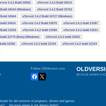
rrent 3.4.2 Build 36802
uTorrent 3.4.2 Build 36615
2 Build 36044 (Windows)
uTorrent 3.4.2 Build 35702
 Build 34944
uTorrent 3.4.2 Build 34727 (Windows)
 build 34024
uTorrent 3.4.2 Build 33870
uTorrent 3.4.2 build 33497
 Build 33254
uTorrent 3.4.2 build 33080
uTorrent 3.4.2 build 33023
2 build 32770 (Beta) (Windows)
uTorrent 3.4.2 build 32691
 build 32506
uTorrent 3.4.2 build 32354
uTorrent 3.4.2 build 32343
OLDVERS
Follow OldVersion.com
s
BECAUSE NEWER IS NO
loads for old versions of programs, drivers and games.
e?.... because newer is not always better!