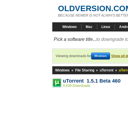
OLDVERSION.CO
BECAUSE NEWER IS NOT ALWAYS BETTE
Windows
Mac
Linux
Andr
Pick a software title...
to downgrade to
Viewing downloads for
Show all 
Windows
Windows
»
File Sharing
»
uTorrent
»
uTorr
uTorrent 1.5.1 Beta 460
4,439 Downloads