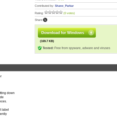
Contributed by:
Shane_Parkar
Rating:
(0 votes)
Share:
Download for Windows
(169.7 KB)
Tested:
Free from spyware, adware and viruses
er
tting down
ode
eces.
t label
rently