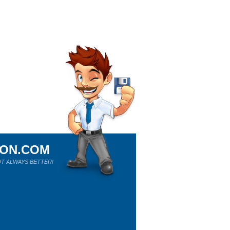
ION.COM
T ALWAYS BETTER!