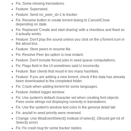
Fix: Some missing translations.
Feature: Superseed.
Feature: Send no_peer_id=1 to tracker.
Fix: Rename button in create torrent dialog to Cancel/Close
depending on state.
Fix: Replaced 'Create and start sharing' with a checkbox and fixed so
it actually works.
Feature: Don't play the sound unless you click on the uTorrent icon in
the about box.
Feature: Store peers in resume file.
Fix: Resolve Peer Ips option is now instant.
Feature: Don't include forced jobs in seed queue computations.
Fix: Flags field in the UI sometimes said U incorrectly.
Feature: Ban clients that result in too many hashfails.
Feature: If you are adding a new torrent, check if the data has already
been downloaded to the completed folder.
Fix: Crash when adding torrent for some languages.
Feature: Added logger window.
Fix: Use system's default character set when creating font objects.
Fixes some strings not displaying correctly in translations
Fix: Use the system's window text color in the general detail tab
Fix: any/all in seed priority were reversed.
Change: Use WsaEventSelect() instead of select(). (Should get rid of
Select() error)
Fix: Fix crash bug for some tracker replies