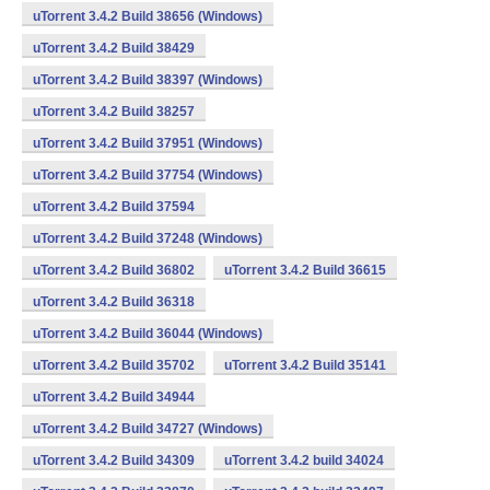
uTorrent 3.4.2 Build 38656 (Windows)
uTorrent 3.4.2 Build 38429
uTorrent 3.4.2 Build 38397 (Windows)
uTorrent 3.4.2 Build 38257
uTorrent 3.4.2 Build 37951 (Windows)
uTorrent 3.4.2 Build 37754 (Windows)
uTorrent 3.4.2 Build 37594
uTorrent 3.4.2 Build 37248 (Windows)
uTorrent 3.4.2 Build 36802
uTorrent 3.4.2 Build 36615
uTorrent 3.4.2 Build 36318
uTorrent 3.4.2 Build 36044 (Windows)
uTorrent 3.4.2 Build 35702
uTorrent 3.4.2 Build 35141
uTorrent 3.4.2 Build 34944
uTorrent 3.4.2 Build 34727 (Windows)
uTorrent 3.4.2 Build 34309
uTorrent 3.4.2 build 34024