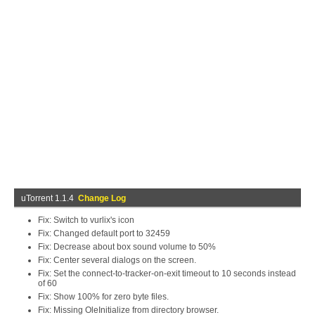
uTorrent 1.1.4
Change Log
Fix: Switch to vurlix's icon
Fix: Changed default port to 32459
Fix: Decrease about box sound volume to 50%
Fix: Center several dialogs on the screen.
Fix: Set the connect-to-tracker-on-exit timeout to 10 seconds instead
of 60
Fix: Show 100% for zero byte files.
Fix: Missing OleInitialize from directory browser.