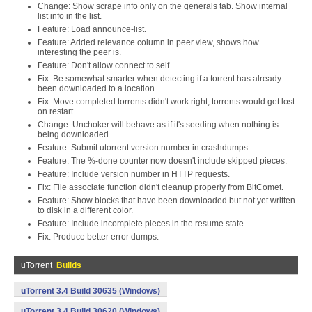
Change: Show scrape info only on the generals tab. Show internal
list info in the list.
Feature: Load announce-list.
Feature: Added relevance column in peer view, shows how
interesting the peer is.
Feature: Don't allow connect to self.
Fix: Be somewhat smarter when detecting if a torrent has already
been downloaded to a location.
Fix: Move completed torrents didn't work right, torrents would get lost
on restart.
Change: Unchoker will behave as if it's seeding when nothing is
being downloaded.
Feature: Submit utorrent version number in crashdumps.
Feature: The %-done counter now doesn't include skipped pieces.
Feature: Include version number in HTTP requests.
Fix: File associate function didn't cleanup properly from BitComet.
Feature: Show blocks that have been downloaded but not yet written
to disk in a different color.
Feature: Include incomplete pieces in the resume state.
Fix: Produce better error dumps.
uTorrent
Builds
uTorrent 3.4 Build 30635 (Windows)
uTorrent 3.4 Build 30620 (Windows)