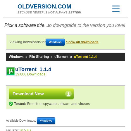
OLDVERSION.COM
BECAUSE NEWER IS NOT ALWAYS BETTER!
Pick a software title...
to downgrade to the version you love!
Viewing downloads for
Show all downloads
Windows
Windows
»
File Sharing
»
uTorrent
»
uTorrent 1.1.4
uTorrent 1.1.4
19,006 Downloads
Download Now
Tested:
Free from spyware, adware and viruses
Available Downloads:
Windows
File Size:
90.5 KB