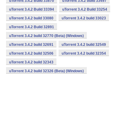
uTorrent 3.4.2 Build 33870
uTorrent 3.4.2 build 33497
uTorrent 3.4.2 Build 33394
uTorrent 3.4.2 Build 33254
uTorrent 3.4.2 build 33080
uTorrent 3.4.2 build 33023
uTorrent 3.4.2 Build 32891
uTorrent 3.4.2 build 32770 (Beta) (Windows)
uTorrent 3.4.2 build 32691
uTorrent 3.4.2 build 32549
uTorrent 3.4.2 build 32506
uTorrent 3.4.2 build 32354
uTorrent 3.4.2 build 32343
uTorrent 3.4.2 build 32326 (Beta) (Windows)