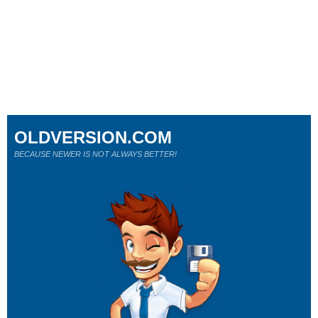
OLDVERSION.COM
BECAUSE NEWER IS NOT ALWAYS BETTER!