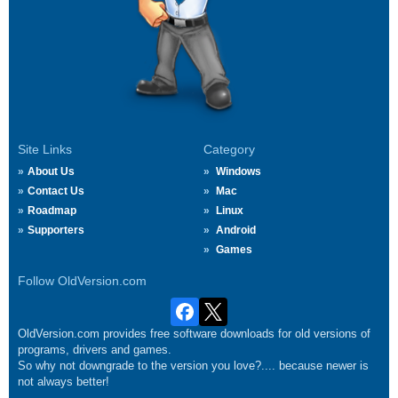
Site Links
Category
About Us
Windows
Contact Us
Mac
Roadmap
Linux
Supporters
Android
Games
Follow OldVersion.com
OldVersion.com provides free software downloads for old versions of
programs, drivers and games.
So why not downgrade to the version you love?.... because newer is
not always better!