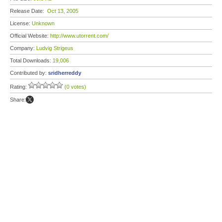
Release Date:
Oct 13, 2005
License:
Unknown
Official Website:
http://www.utorrent.com/
Company:
Ludvig Strigeus
Total Downloads:
19,006
Contributed by:
sridherreddy
Rating:
(0 votes)
Share: