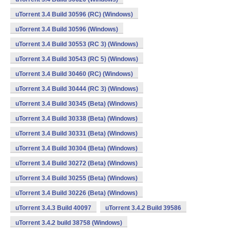
uTorrent 3.4 Build 30596 (RC) (Windows)
uTorrent 3.4 Build 30596 (Windows)
uTorrent 3.4 Build 30553 (RC 3) (Windows)
uTorrent 3.4 Build 30543 (RC 5) (Windows)
uTorrent 3.4 Build 30460 (RC) (Windows)
uTorrent 3.4 Build 30444 (RC 3) (Windows)
uTorrent 3.4 Build 30345 (Beta) (Windows)
uTorrent 3.4 Build 30338 (Beta) (Windows)
uTorrent 3.4 Build 30331 (Beta) (Windows)
uTorrent 3.4 Build 30304 (Beta) (Windows)
uTorrent 3.4 Build 30272 (Beta) (Windows)
uTorrent 3.4 Build 30255 (Beta) (Windows)
uTorrent 3.4 Build 30226 (Beta) (Windows)
uTorrent 3.4.3 Build 40097
uTorrent 3.4.2 Build 39586
uTorrent 3.4.2 build 38758 (Windows)