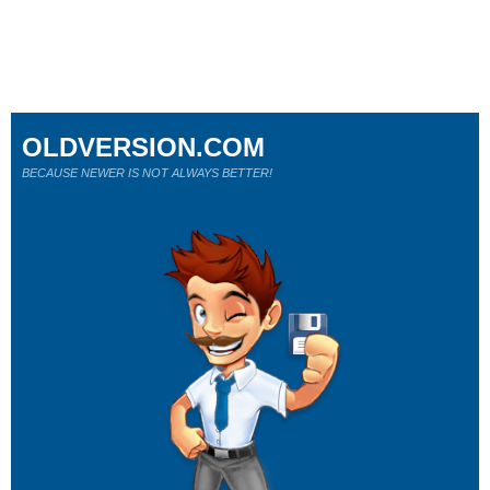
OLDVERSION.COM
BECAUSE NEWER IS NOT ALWAYS BETTER!