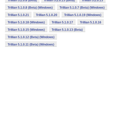
Trillian 5.2.0.8 (Beta)
Trillian 5.2.0.13 (Beta)
Trillian 5.2.0.13
Trillian 5.1.0.8 (Beta) (Windows)
Trillian 5.1.0.7 (Beta) (Windows)
Trillian 5.1.0.21
Trillian 5.1.0.20
Trillian 5.1.0.19 (Windows)
Trillian 5.1.0.18 (Windows)
Trillian 5.1.0.17
Trillian 5.1.0.16
Trillian 5.1.0.15 (Windows)
Trillian 5.1.0.13 (Beta)
Trillian 5.1.0.12 (Beta) (Windows)
Trillian 5.1.0.11 (Beta) (Windows)