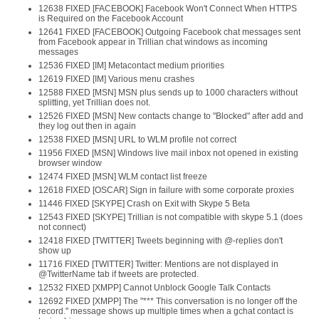
12638 FIXED [FACEBOOK] Facebook Won't Connect When HTTPS
is Required on the Facebook Account
12641 FIXED [FACEBOOK] Outgoing Facebook chat messages sent
from Facebook appear in Trillian chat windows as incoming
messages
12536 FIXED [IM] Metacontact medium priorities
12619 FIXED [IM] Various menu crashes
12588 FIXED [MSN] MSN plus sends up to 1000 characters without
splitting, yet Trillian does not.
12526 FIXED [MSN] New contacts change to "Blocked" after add and
they log out then in again
12538 FIXED [MSN] URL to WLM profile not correct
11956 FIXED [MSN] Windows live mail inbox not opened in existing
browser window
12474 FIXED [MSN] WLM contact list freeze
12618 FIXED [OSCAR] Sign in failure with some corporate proxies
11446 FIXED [SKYPE] Crash on Exit with Skype 5 Beta
12543 FIXED [SKYPE] Trillian is not compatible with skype 5.1 (does
not connect)
12418 FIXED [TWITTER] Tweets beginning with @-replies don't
show up
11716 FIXED [TWITTER] Twitter: Mentions are not displayed in
@TwitterName tab if tweets are protected.
12532 FIXED [XMPP] Cannot Unblock Google Talk Contacts
12692 FIXED [XMPP] The "*** This conversation is no longer off the
record." message shows up multiple times when a gchat contact is