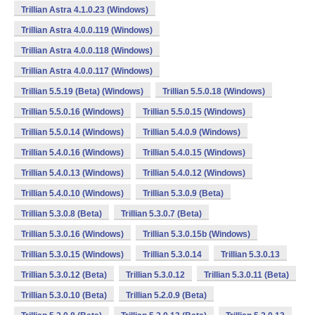
Trillian Astra 4.1.0.23 (Windows)
Trillian Astra 4.0.0.119 (Windows)
Trillian Astra 4.0.0.118 (Windows)
Trillian Astra 4.0.0.117 (Windows)
Trillian 5.5.19 (Beta) (Windows)
Trillian 5.5.0.18 (Windows)
Trillian 5.5.0.16 (Windows)
Trillian 5.5.0.15 (Windows)
Trillian 5.5.0.14 (Windows)
Trillian 5.4.0.9 (Windows)
Trillian 5.4.0.16 (Windows)
Trillian 5.4.0.15 (Windows)
Trillian 5.4.0.13 (Windows)
Trillian 5.4.0.12 (Windows)
Trillian 5.4.0.10 (Windows)
Trillian 5.3.0.9 (Beta)
Trillian 5.3.0.8 (Beta)
Trillian 5.3.0.7 (Beta)
Trillian 5.3.0.16 (Windows)
Trillian 5.3.0.15b (Windows)
Trillian 5.3.0.15 (Windows)
Trillian 5.3.0.14
Trillian 5.3.0.13
Trillian 5.3.0.12 (Beta)
Trillian 5.3.0.12
Trillian 5.3.0.11 (Beta)
Trillian 5.3.0.10 (Beta)
Trillian 5.2.0.9 (Beta)