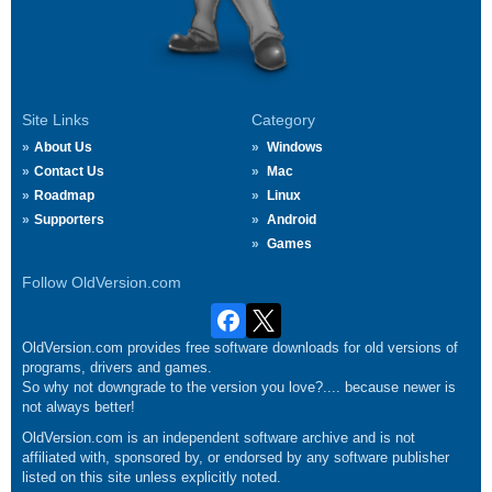
Site Links
Category
About Us
Windows
Contact Us
Mac
Roadmap
Linux
Supporters
Android
Games
Follow OldVersion.com
OldVersion.com provides free software downloads for old versions of
programs, drivers and games.
So why not downgrade to the version you love?.... because newer is
not always better!
OldVersion.com is an independent software archive and is not
affiliated with, sponsored by, or endorsed by any software publisher
listed on this site unless explicitly noted.