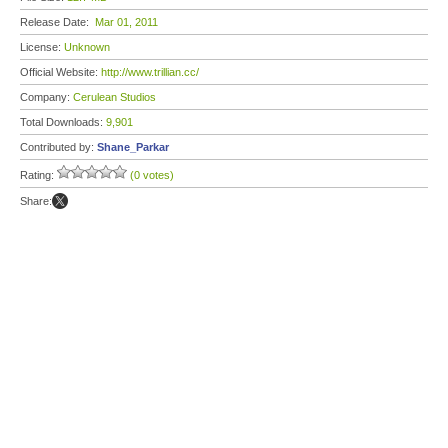
Release Date:
Mar 01, 2011
License:
Unknown
Official Website:
http://www.trillian.cc/
Company:
Cerulean Studios
Total Downloads:
9,901
Contributed by:
Shane_Parkar
Rating:
(0 votes)
Share: