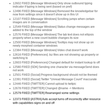
12602 FIXED [Message Windows] Only show outbound typing
indicator if typing is being sent (based on pref)
12496 FIXED [Message Windows] Removed the knowledgebar for
now from settings since it doesn't show up in this UI
12107 FIXED [Message Windows] Scrolling jumps when certain
images are in conversation
12549 FIXED [Message Windows] Status change messages are
added to the top of the window
12576 FIXED [Message Windows] The tab text does not ellipsis
properly when a new count bubble changes its size
12500 FIXED [Message Windows] Tooltips may not show up on
newly morphed container windows
12384 FIXED [Message Windows] Video chat doesn't work
12616 FIXED [Preferences] .tsz files are not showing up properly or
switching to
12603 FIXED [Preferences] Changed default for instant lookup to off
12580 FIXED [SDK] Sending one character via messageSend does
not work
12501 FIXED [Social] Progress background should not be themed
12391 FIXED [Social] Twitter "Unread Message Count" inaccurate
12446 FIXED [TWITTER] Cannot upload to twitpic
12678 FIXED [TWITTER] Changed @name -> Mentions
12579 FIXED [TWITTER] Rearranged some settings
12373 FIXED [ASTRA] Auto accept turns off incorrectly after resource
with capabilities signs on and off