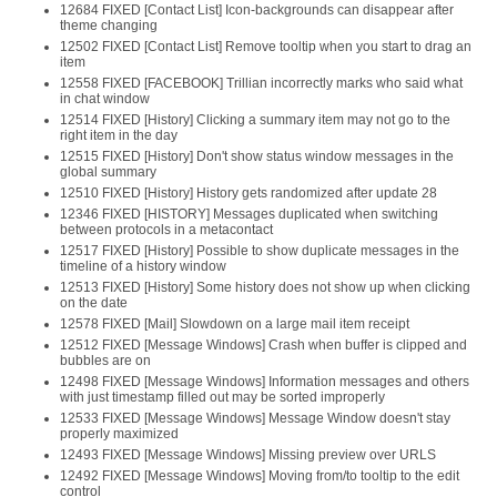
12684 FIXED [Contact List] Icon-backgrounds can disappear after
theme changing
12502 FIXED [Contact List] Remove tooltip when you start to drag an
item
12558 FIXED [FACEBOOK] Trillian incorrectly marks who said what
in chat window
12514 FIXED [History] Clicking a summary item may not go to the
right item in the day
12515 FIXED [History] Don't show status window messages in the
global summary
12510 FIXED [History] History gets randomized after update 28
12346 FIXED [HISTORY] Messages duplicated when switching
between protocols in a metacontact
12517 FIXED [History] Possible to show duplicate messages in the
timeline of a history window
12513 FIXED [History] Some history does not show up when clicking
on the date
12578 FIXED [Mail] Slowdown on a large mail item receipt
12512 FIXED [Message Windows] Crash when buffer is clipped and
bubbles are on
12498 FIXED [Message Windows] Information messages and others
with just timestamp filled out may be sorted improperly
12533 FIXED [Message Windows] Message Window doesn't stay
properly maximized
12493 FIXED [Message Windows] Missing preview over URLS
12492 FIXED [Message Windows] Moving from/to tooltip to the edit
control