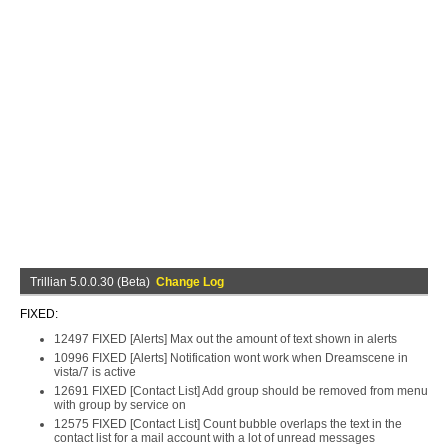
Trillian 5.0.0.30 (Beta)
Change Log
FIXED:
12497 FIXED [Alerts] Max out the amount of text shown in alerts
10996 FIXED [Alerts] Notification wont work when Dreamscene in
vista/7 is active
12691 FIXED [Contact List] Add group should be removed from menu
with group by service on
12575 FIXED [Contact List] Count bubble overlaps the text in the
contact list for a mail account with a lot of unread messages