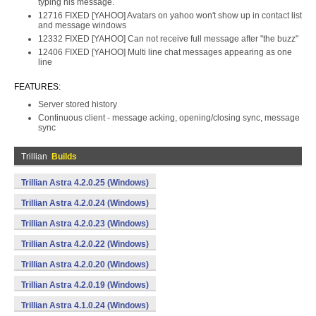
typing his message.
12716 FIXED [YAHOO] Avatars on yahoo won't show up in contact list
and message windows
12332 FIXED [YAHOO] Can not receive full message after "the buzz"
12406 FIXED [YAHOO] Multi line chat messages appearing as one
line
FEATURES:
Server stored history
Continuous client - message acking, opening/closing sync, message
sync
Trillian
Builds
Trillian Astra 4.2.0.25 (Windows)
Trillian Astra 4.2.0.24 (Windows)
Trillian Astra 4.2.0.23 (Windows)
Trillian Astra 4.2.0.22 (Windows)
Trillian Astra 4.2.0.20 (Windows)
Trillian Astra 4.2.0.19 (Windows)
Trillian Astra 4.1.0.24 (Windows)