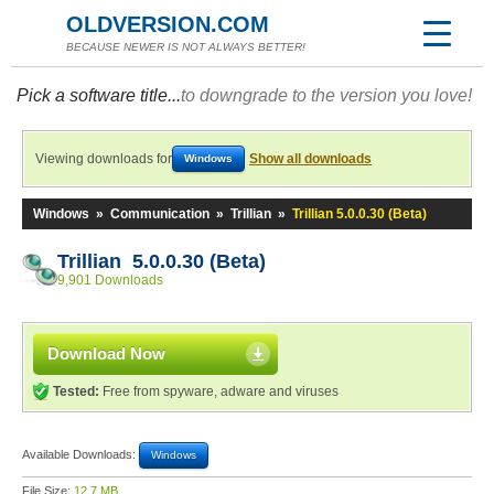
OLDVERSION.COM
BECAUSE NEWER IS NOT ALWAYS BETTER!
Pick a software title...
to downgrade to the version you love!
Viewing downloads for
Show all downloads
Windows
Windows
»
Communication
»
Trillian
»
Trillian 5.0.0.30 (Beta)
Trillian 5.0.0.30 (Beta)
9,901 Downloads
Download Now
Tested:
Free from spyware, adware and viruses
Available Downloads:
Windows
File Size:
12.7 MB