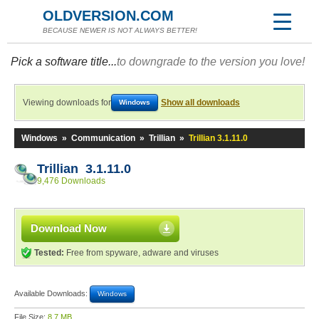
OLDVERSION.COM
BECAUSE NEWER IS NOT ALWAYS BETTER!
Pick a software title...
to downgrade to the version you love!
Viewing downloads for
Show all downloads
Windows
Windows
»
Communication
»
Trillian
»
Trillian 3.1.11.0
Trillian 3.1.11.0
9,476 Downloads
Download Now
Tested:
Free from spyware, adware and viruses
Available Downloads:
Windows
File Size:
8.7 MB