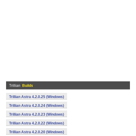
Trillian
Builds
Trillian Astra 4.2.0.25 (Windows)
Trillian Astra 4.2.0.24 (Windows)
Trillian Astra 4.2.0.23 (Windows)
Trillian Astra 4.2.0.22 (Windows)
Trillian Astra 4.2.0.20 (Windows)