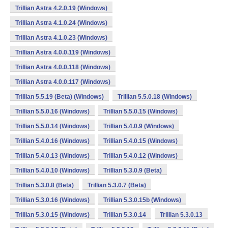
Trillian Astra 4.2.0.19 (Windows)
Trillian Astra 4.1.0.24 (Windows)
Trillian Astra 4.1.0.23 (Windows)
Trillian Astra 4.0.0.119 (Windows)
Trillian Astra 4.0.0.118 (Windows)
Trillian Astra 4.0.0.117 (Windows)
Trillian 5.5.19 (Beta) (Windows)
Trillian 5.5.0.18 (Windows)
Trillian 5.5.0.16 (Windows)
Trillian 5.5.0.15 (Windows)
Trillian 5.5.0.14 (Windows)
Trillian 5.4.0.9 (Windows)
Trillian 5.4.0.16 (Windows)
Trillian 5.4.0.15 (Windows)
Trillian 5.4.0.13 (Windows)
Trillian 5.4.0.12 (Windows)
Trillian 5.4.0.10 (Windows)
Trillian 5.3.0.9 (Beta)
Trillian 5.3.0.8 (Beta)
Trillian 5.3.0.7 (Beta)
Trillian 5.3.0.16 (Windows)
Trillian 5.3.0.15b (Windows)
Trillian 5.3.0.15 (Windows)
Trillian 5.3.0.14
Trillian 5.3.0.13