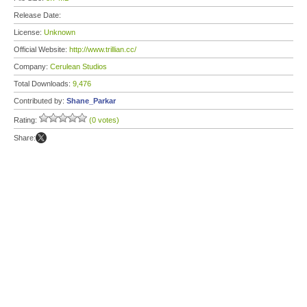
Release Date:
License:
Unknown
Official Website:
http://www.trillian.cc/
Company:
Cerulean Studios
Total Downloads:
9,476
Contributed by:
Shane_Parkar
Rating:
(0 votes)
Share: