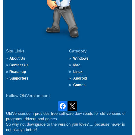
Site Links
Category
About Us
Windows
Contact Us
Mac
Roadmap
Linux
Supporters
Android
Games
Follow OldVersion.com
OldVersion.com provides free software downloads for old versions of
programs, drivers and games.
So why not downgrade to the version you love?.... because newer is
not always better!