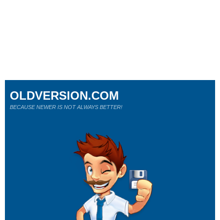
OLDVERSION.COM
BECAUSE NEWER IS NOT ALWAYS BETTER!