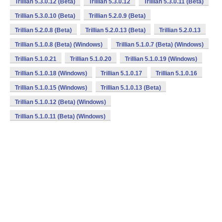
Trillian 5.3.0.12 (Beta)
Trillian 5.3.0.12
Trillian 5.3.0.11 (Beta)
Trillian 5.3.0.10 (Beta)
Trillian 5.2.0.9 (Beta)
Trillian 5.2.0.8 (Beta)
Trillian 5.2.0.13 (Beta)
Trillian 5.2.0.13
Trillian 5.1.0.8 (Beta) (Windows)
Trillian 5.1.0.7 (Beta) (Windows)
Trillian 5.1.0.21
Trillian 5.1.0.20
Trillian 5.1.0.19 (Windows)
Trillian 5.1.0.18 (Windows)
Trillian 5.1.0.17
Trillian 5.1.0.16
Trillian 5.1.0.15 (Windows)
Trillian 5.1.0.13 (Beta)
Trillian 5.1.0.12 (Beta) (Windows)
Trillian 5.1.0.11 (Beta) (Windows)