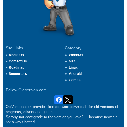
Site Links
Category
About Us
Windows
Contact Us
Mac
Roadmap
Linux
Supporters
Android
Games
Follow OldVersion.com
OldVersion.com provides free software downloads for old versions of
programs, drivers and games.
So why not downgrade to the version you love?.... because newer is
not always better!