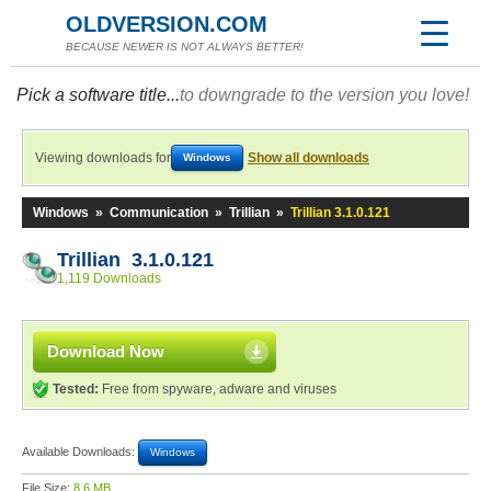
OLDVERSION.COM
BECAUSE NEWER IS NOT ALWAYS BETTER!
Pick a software title...
to downgrade to the version you love!
Viewing downloads for
Show all downloads
Windows
Windows
»
Communication
»
Trillian
»
Trillian 3.1.0.121
Trillian 3.1.0.121
1,119 Downloads
Download Now
Tested:
Free from spyware, adware and viruses
Available Downloads:
Windows
File Size:
8.6 MB