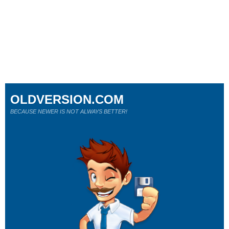
OLDVERSION.COM
BECAUSE NEWER IS NOT ALWAYS BETTER!