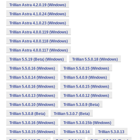
Trillian Astra 4.2.0.19 (Windows)
Trillian Astra 4.1.0.24 (Windows)
Trillian Astra 4.1.0.23 (Windows)
Trillian Astra 4.0.0.119 (Windows)
Trillian Astra 4.0.0.118 (Windows)
Trillian Astra 4.0.0.117 (Windows)
Trillian 5.5.19 (Beta) (Windows)
Trillian 5.5.0.18 (Windows)
Trillian 5.5.0.16 (Windows)
Trillian 5.5.0.15 (Windows)
Trillian 5.5.0.14 (Windows)
Trillian 5.4.0.9 (Windows)
Trillian 5.4.0.16 (Windows)
Trillian 5.4.0.15 (Windows)
Trillian 5.4.0.13 (Windows)
Trillian 5.4.0.12 (Windows)
Trillian 5.4.0.10 (Windows)
Trillian 5.3.0.9 (Beta)
Trillian 5.3.0.8 (Beta)
Trillian 5.3.0.7 (Beta)
Trillian 5.3.0.16 (Windows)
Trillian 5.3.0.15b (Windows)
Trillian 5.3.0.15 (Windows)
Trillian 5.3.0.14
Trillian 5.3.0.13