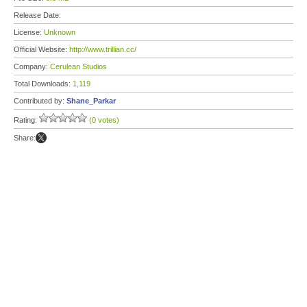
Release Date:
License:
Unknown
Official Website:
http://www.trillian.cc/
Company:
Cerulean Studios
Total Downloads:
1,119
Contributed by:
Shane_Parkar
Rating:
(0 votes)
Share: