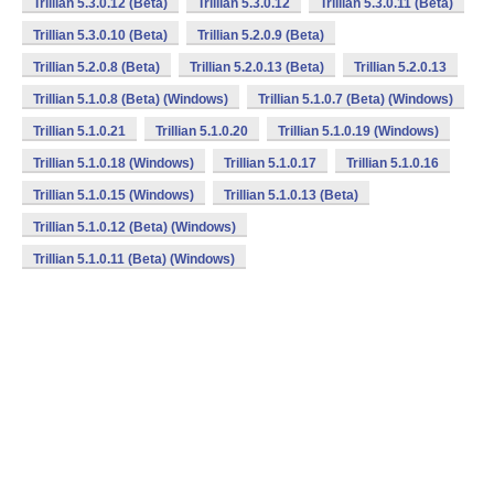
Trillian 5.3.0.12 (Beta)
Trillian 5.3.0.12
Trillian 5.3.0.11 (Beta)
Trillian 5.3.0.10 (Beta)
Trillian 5.2.0.9 (Beta)
Trillian 5.2.0.8 (Beta)
Trillian 5.2.0.13 (Beta)
Trillian 5.2.0.13
Trillian 5.1.0.8 (Beta) (Windows)
Trillian 5.1.0.7 (Beta) (Windows)
Trillian 5.1.0.21
Trillian 5.1.0.20
Trillian 5.1.0.19 (Windows)
Trillian 5.1.0.18 (Windows)
Trillian 5.1.0.17
Trillian 5.1.0.16
Trillian 5.1.0.15 (Windows)
Trillian 5.1.0.13 (Beta)
Trillian 5.1.0.12 (Beta) (Windows)
Trillian 5.1.0.11 (Beta) (Windows)