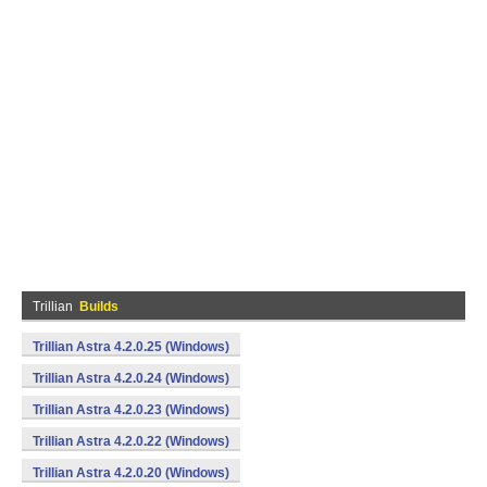
Trillian
Builds
Trillian Astra 4.2.0.25 (Windows)
Trillian Astra 4.2.0.24 (Windows)
Trillian Astra 4.2.0.23 (Windows)
Trillian Astra 4.2.0.22 (Windows)
Trillian Astra 4.2.0.20 (Windows)