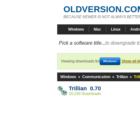
OLDVERSION.CO
BECAUSE NEWER IS NOT ALWAYS BETTE
Windows
Mac
Linux
Andr
Pick a software title...
to downgrade to
Viewing downloads for
Show all 
Windows
Windows
»
Communication
»
Trillian
»
Tril
Trillian 0.70
10,230 Downloads