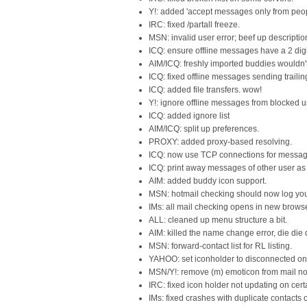
Y!: added 'accept messages only from peopl
IRC: fixed /partall freeze.
MSN: invalid user error; beef up descriptio
ICQ: ensure offline messages have a 2 digit
AIM/ICQ: freshly imported buddies wouldn't
ICQ: fixed offline messages sending trailing 
ICQ: added file transfers. wow!
Y!: ignore offline messages from blocked u
ICQ: added ignore list
AIM/ICQ: split up preferences.
PROXY: added proxy-based resolving.
ICQ: now use TCP connections for messag
ICQ: print away messages of other user as
AIM: added buddy icon support.
MSN: hotmail checking should now log you i
IMs: all mail checking opens in new browse
ALL: cleaned up menu structure a bit.
AIM: killed the name change error, die die 
MSN: forward-contact list for RL listing.
YAHOO: set iconholder to disconnected on 
MSN/Y!: remove (m) emoticon from mail noti
IRC: fixed icon holder not updating on cert
IMs: fixed crashes with duplicate contacts on