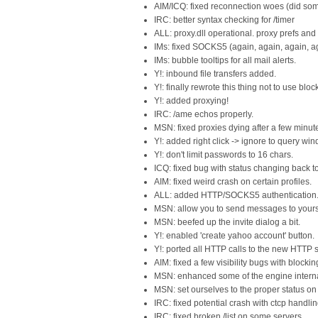
AIM/ICQ: fixed reconnection woes (did som
IRC: better syntax checking for /timer
ALL: proxy.dll operational. proxy prefs an
IMs: fixed SOCKS5 (again, again, again, a
IMs: bubble tooltips for all mail alerts.
Y!: inbound file transfers added.
Y!: finally rewrote this thing not to use blo
Y!: added proxying!
IRC: /ame echos properly.
MSN: fixed proxies dying after a few minut
Y!: added right click -> ignore to query wi
Y!: don't limit passwords to 16 chars.
ICQ: fixed bug with status changing back t
AIM: fixed weird crash on certain profiles.
ALL: added HTTP/SOCKS5 authentication
MSN: allow you to send messages to yourse
MSN: beefed up the invite dialog a bit.
Y!: enabled 'create yahoo account' button.
Y!: ported all HTTP calls to the new HTTP
AIM: fixed a few visibility bugs with blockin
MSN: enhanced some of the engine interna
MSN: set ourselves to the proper status on 
IRC: fixed potential crash with ctcp handlin
IRC: fixed broken /list on some servers.