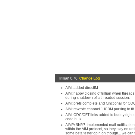
Trillian 0.70
Change Log
AIM: added directIM
AIM: happy closing of trillian when threads 
during shutdown of a threaded session.
AIM: prefs complete and functional for OD
AIM: rewrote channel 1 ICBM parsing to fit
AIM: ODC/OFT links added to buddy right cli
code bulk.
AIM/MSN/Y!: implemented mail notification i
within the AIM protocol, so they stay on unti
some beta tester opinion though... we can 