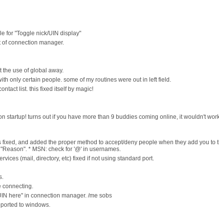
le for "Toggle nick/UIN display"
ut of connection manager.
t the use of global away.
th only certain people. some of my routines were out in left field.
tact list. this fixed itself by magic!
n startup! turns out if you have more than 9 buddies coming online, it wouldn't work.
ngs fixed, and added the proper method to accept/deny people when they add you to t
for "Reason". * MSN: check for '@' in usernames.
ices (mail, directory, etc) fixed if not using standard port.
s.
e connecting.
IN here" in connection manager. /me sobs
reported to windows.