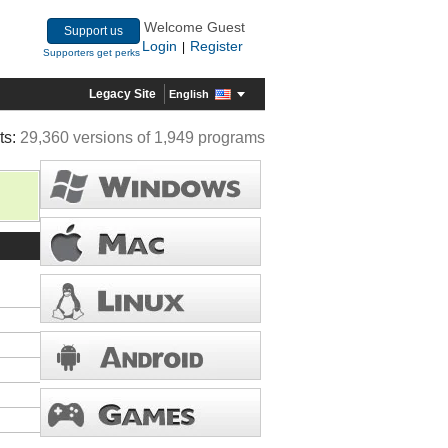
Welcome Guest
Support us
Login
Register
|
Supporters get perks
Legacy Site
English
ts:
29,360 versions of 1,949 programs