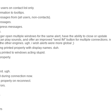
sers on contact list only.
mation to tooltips.
ssages from {all users, non-contacts}.
essages.
express messages.
.
nger open multiple windows for the same alert, have the ability to close or update
an play sounds, and offer an improved "send IM" button for multiple connections. n
he other engines. ugh. i wish alerts were more global ;)
ng printed properly with display names. duh.
g printed to windows acting stupid.
properly.
rd. ugh.
 during connection now.
ng properly on reconnect.
ors.
s
rs