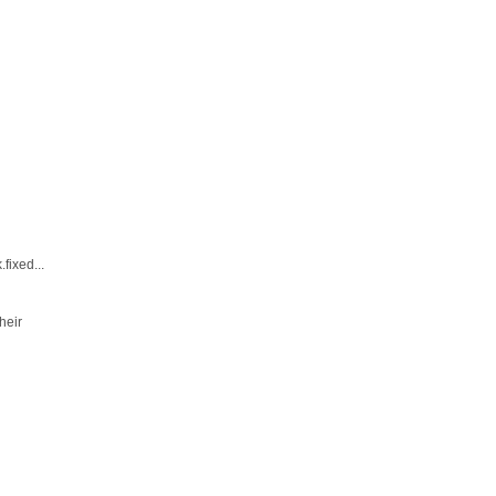
fixed...
heir