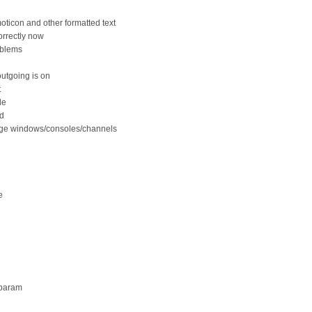
ticon and other formatted text
orrectly now
oblems
outgoing is on
t
de
ed
sage windows/consoles/channels
e
 param