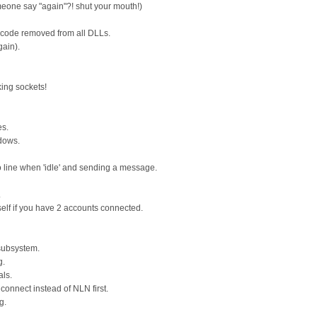
eone say "again"?! shut your mouth!)
d code removed from all DLLs.
gain).
cking sockets!
es.
ndows.
o line when 'idle' and sending a message.
.
lf if you have 2 accounts connected.
 subsystem.
g.
ls.
connect instead of NLN first.
g.