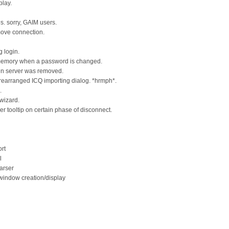
play.
. sorry, GAIM users.
emove connection.
g login.
 memory when a password is changed.
en server was removed.
 rearranged ICQ importing dialog. *hrmph*.
.
 wizard.
 tooltip on certain phase of disconnect.
rt
l
arser
 window creation/display