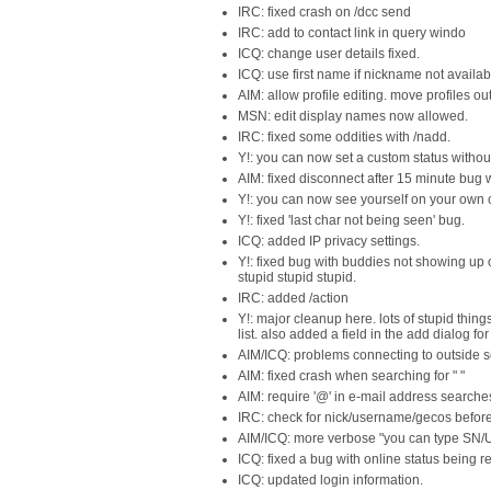
IRC: fixed crash on /dcc send
IRC: add to contact link in query windo
ICQ: change user details fixed.
ICQ: use first name if nickname not availab
AIM: allow profile editing. move profiles o
MSN: edit display names now allowed.
IRC: fixed some oddities with /nadd.
Y!: you can now set a custom status withou
AIM: fixed disconnect after 15 minute bug wi
Y!: you can now see yourself on your own con
Y!: fixed 'last char not being seen' bug.
ICQ: added IP privacy settings.
Y!: fixed bug with buddies not showing up o
stupid stupid stupid.
IRC: added /action
Y!: major cleanup here. lots of stupid thi
list. also added a field in the add dialog 
AIM/ICQ: problems connecting to outside serv
AIM: fixed crash when searching for " "
AIM: require '@' in e-mail address searche
IRC: check for nick/username/gecos befor
AIM/ICQ: more verbose "you can type SN/U
ICQ: fixed a bug with online status being 
ICQ: updated login information.