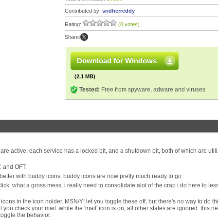
Contributed by:
sridherreddy
Rating:
(0 votes)
Share:
Download for Windows
(2.1 MB)
Tested:
Free from spyware, adware and viruses
are active. each service has a locked bit, and a shutdown bit, both of which are util
C and OFT.
 better with buddy icons. buddy icons are now pretty much ready to go.
ck. what a gross mess, i really need to consolidate alot of the crap i do here to le
cons in the icon holder. MSN/Y! let you toggle these off, but there's no way to do th
l you check your mail. while the 'mail' icon is on, all other states are ignored. this n
toggle the behavior.