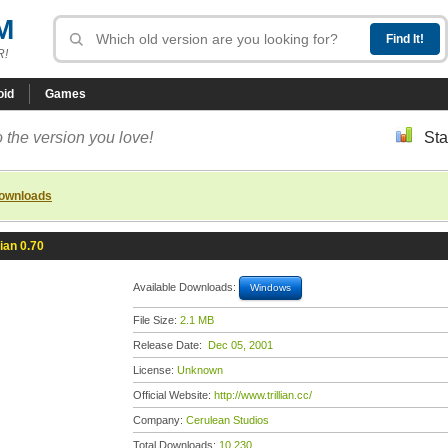
M
R!
oid
Games
 the version you love!
Sta
downloads
lian 0.70
Available Downloads:
Windows
File Size:
2.1 MB
Release Date:
Dec 05, 2001
License:
Unknown
Official Website:
http://www.trillian.cc/
Company:
Cerulean Studios
Total Downloads:
10,230