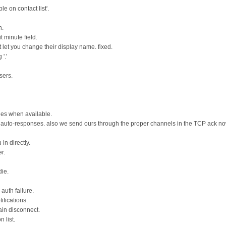
e on contact list'.
n.
 minute field.
 let you change their display name. fixed.
'.'
sers.
es when available.
 auto-responses. also we send ours through the proper channels in the TCP ack no
n directly.
r.
die.
auth failure.
fications.
ain disconnect.
 list.