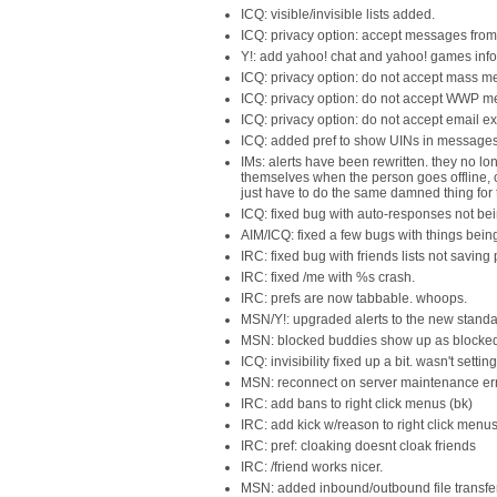
ICQ: visible/invisible lists added.
ICQ: privacy option: accept messages from u
Y!: add yahoo! chat and yahoo! games infor
ICQ: privacy option: do not accept mass me
ICQ: privacy option: do not accept WWP m
ICQ: privacy option: do not accept email 
ICQ: added pref to show UINs in messages
IMs: alerts have been rewritten. they no lo
themselves when the person goes offline, c
just have to do the same damned thing for t
ICQ: fixed bug with auto-responses not bei
AIM/ICQ: fixed a few bugs with things bein
IRC: fixed bug with friends lists not saving 
IRC: fixed /me with %s crash.
IRC: prefs are now tabbable. whoops.
MSN/Y!: upgraded alerts to the new standa
MSN: blocked buddies show up as blocked
ICQ: invisibility fixed up a bit. wasn't setti
MSN: reconnect on server maintenance err
IRC: add bans to right click menus (bk)
IRC: add kick w/reason to right click menu
IRC: pref: cloaking doesnt cloak friends
IRC: /friend works nicer.
MSN: added inbound/outbound file transfe