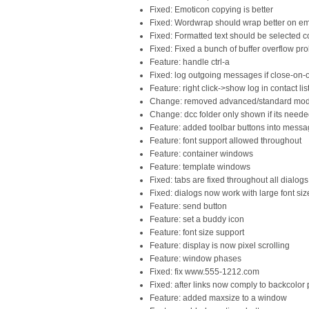
Fixed: Emoticon copying is better
Fixed: Wordwrap should wrap better on emo
Fixed: Formatted text should be selected c
Fixed: Fixed a bunch of buffer overflow pr
Feature: handle ctrl-a
Fixed: log outgoing messages if close-on-
Feature: right click->show log in contact lis
Change: removed advanced/standard mo
Change: dcc folder only shown if its need
Feature: added toolbar buttons into mes
Feature: font support allowed throughout
Feature: container windows
Feature: template windows
Fixed: tabs are fixed throughout all dialogs
Fixed: dialogs now work with large font siz
Feature: send button
Feature: set a buddy icon
Feature: font size support
Feature: display is now pixel scrolling
Feature: window phases
Fixed: fix www.555-1212.com
Fixed: after links now comply to backcolor
Feature: added maxsize to a window