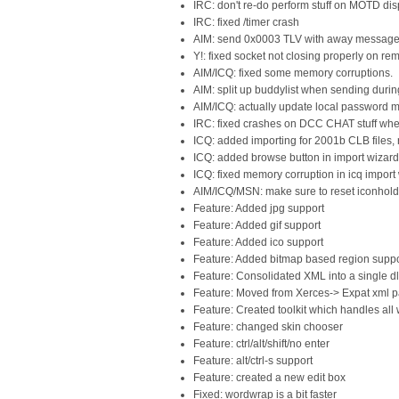
IRC: don't re-do perform stuff on MOTD dis
IRC: fixed /timer crash
AIM: send 0x0003 TLV with away messages
Y!: fixed socket not closing properly on r
AIM/ICQ: fixed some memory corruptions.
AIM: split up buddylist when sending durin
AIM/ICQ: actually update local password
IRC: fixed crashes on DCC CHAT stuff wh
ICQ: added importing for 2001b CLB files,
ICQ: added browse button in import wizard
ICQ: fixed memory corruption in icq import
AIM/ICQ/MSN: make sure to reset iconholder
Feature: Added jpg support
Feature: Added gif support
Feature: Added ico support
Feature: Added bitmap based region suppo
Feature: Consolidated XML into a single dl
Feature: Moved from Xerces-> Expat xml p
Feature: Created toolkit which handles all
Feature: changed skin chooser
Feature: ctrl/alt/shift/no enter
Feature: alt/ctrl-s support
Feature: created a new edit box
Fixed: wordwrap is a bit faster