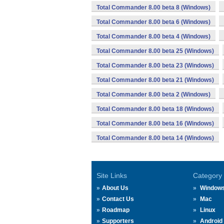
Total Commander 8.00 beta 8 (Windows)
Total Commander 8.00 beta 6 (Windows)
Total Commander 8.00 beta 4 (Windows)
Total Commander 8.00 beta 25 (Windows)
Total Commander 8.00 beta 23 (Windows)
Total Commander 8.00 beta 21 (Windows)
Total Commander 8.00 beta 2 (Windows)
Total Commander 8.00 beta 18 (Windows)
Total Commander 8.00 beta 16 (Windows)
Total Commander 8.00 beta 14 (Windows)
Site Links
Category
About Us
Window
Contact Us
Mac
Roadmap
Linux
Supporters
Android