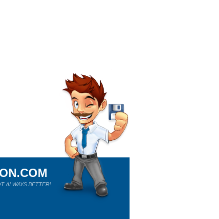
ION.COM
T ALWAYS BETTER!