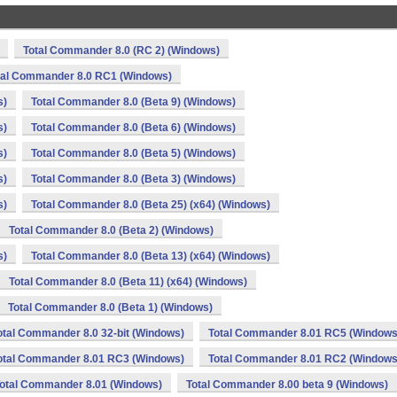
Total Commander 8.0 (RC 2) (Windows)
tal Commander 8.0 RC1 (Windows)
s)
Total Commander 8.0 (Beta 9) (Windows)
s)
Total Commander 8.0 (Beta 6) (Windows)
s)
Total Commander 8.0 (Beta 5) (Windows)
s)
Total Commander 8.0 (Beta 3) (Windows)
s)
Total Commander 8.0 (Beta 25) (x64) (Windows)
Total Commander 8.0 (Beta 2) (Windows)
s)
Total Commander 8.0 (Beta 13) (x64) (Windows)
Total Commander 8.0 (Beta 11) (x64) (Windows)
Total Commander 8.0 (Beta 1) (Windows)
otal Commander 8.0 32-bit (Windows)
Total Commander 8.01 RC5 (Windows
otal Commander 8.01 RC3 (Windows)
Total Commander 8.01 RC2 (Windows
otal Commander 8.01 (Windows)
Total Commander 8.00 beta 9 (Windows)