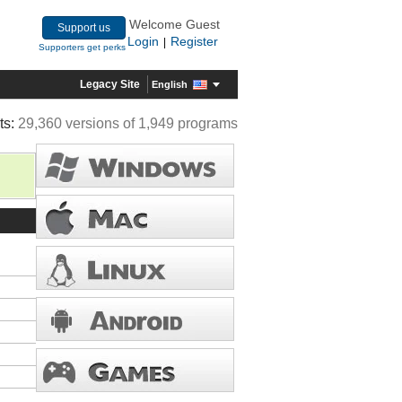
Welcome Guest
Support us
Login
Register
|
Supporters get perks
Legacy Site
English
ts:
29,360 versions of 1,949 programs