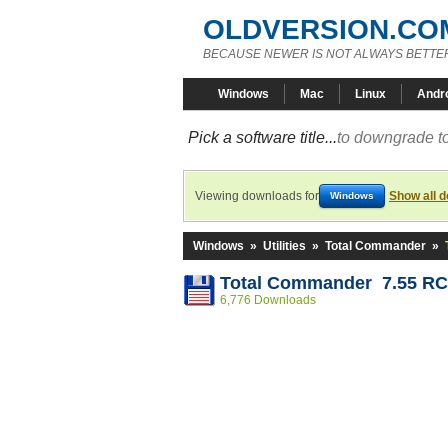
OLDVERSION.CO
BECAUSE NEWER IS NOT ALWAYS BETTE
Windows
Mac
Linux
Andr
Pick a software title...
to downgrade to
Viewing downloads for
Show all 
Windows
Windows
»
Utilities
»
Total Commander
»
Total Commander 7.55 R
6,776 Downloads