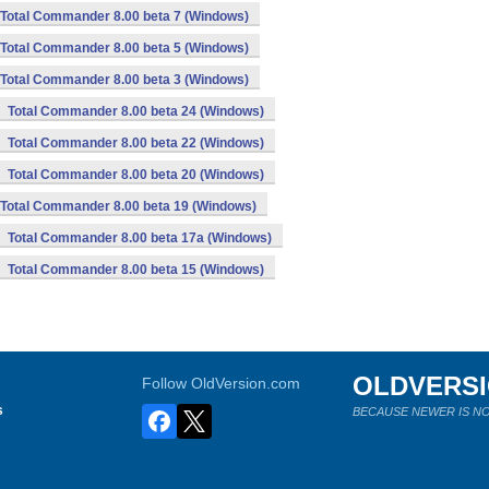
Total Commander 8.00 beta 7 (Windows)
Total Commander 8.00 beta 5 (Windows)
Total Commander 8.00 beta 3 (Windows)
Total Commander 8.00 beta 24 (Windows)
Total Commander 8.00 beta 22 (Windows)
Total Commander 8.00 beta 20 (Windows)
Total Commander 8.00 beta 19 (Windows)
Total Commander 8.00 beta 17a (Windows)
Total Commander 8.00 beta 15 (Windows)
OLDVERS
Follow OldVersion.com
s
BECAUSE NEWER IS NO