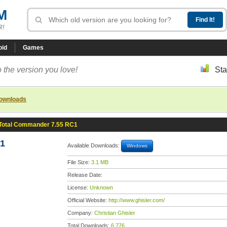
M
R!
oid
Games
 the version you love!
Sta
downloads
Total Commander 7.55 RC1
C1
Available Downloads:
Windows
File Size:
3.1 MB
Release Date:
License:
Unknown
Official Website:
http://www.ghisler.com/
Company:
Christian Ghisler
Total Downloads:
6,776