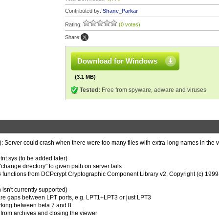
Contributed by:
Shane_Parkar
Rating:
(0 votes)
Share:
Download for Windows
(3.1 MB)
Tested:
Free from spyware, adware and viruses
): Server could crash when there were too many files with extra-long names in the v
ptnt.sys (to be added later)
"change directory" to given path on server fails
unctions from DCPcrypt Cryptographic Component Library v2, Copyright (c) 199
sn't currently supported)
 are gaps between LPT ports, e.g. LPT1+LPT3 or just LPT3
orking between beta 7 and 8
 from archives and closing the viewer