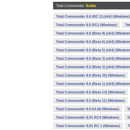
Total Commander
Builds
Total Commander 8.0 (RC 2) (x64) (Windows)
Total Commander 8.0 RC2 (Windows)
To
Total Commander 8.0 (Beta 9) (x64) (Window
Total Commander 8.0 (Beta 6) (x64) (Window
Total Commander 8.0 (Beta 5) (x64) (Window
Total Commander 8.0 (Beta 3) (x64) (Window
Total Commander 8.0 (Beta 2) (x64) (Window
Total Commander 8.0 (Beta 25) (Windows)
Total Commander 8.0 (Beta 1) (x64) (Window
Total Commander 8.0 (Beta 13) (Windows)
Total Commander 8.0 (Beta 11) (Windows)
Total Commander 8.0 64-bit (Windows)
T
Total Commander 8.01 RC4 (Windows)
T
Total Commander 8.01 RC 1 (Windows)
T