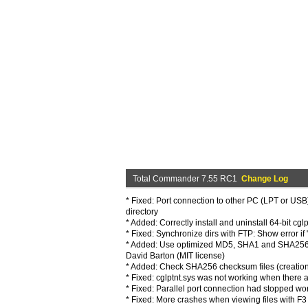
Total Commander 7.55 RC1
Change Log
* Fixed: Port connection to other PC (LPT or USB
directory
* Added: Correctly install and uninstall 64-bit cgl
* Fixed: Synchronize dirs with FTP: Show error if 
* Added: Use optimized MD5, SHA1 and SHA256 f
David Barton (MIT license)
* Added: Check SHA256 checksum files (creation i
* Fixed: cglptnt.sys was not working when there
* Fixed: Parallel port connection had stopped w
* Fixed: More crashes when viewing files with F3