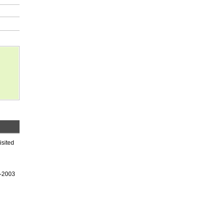
isited
9-2003