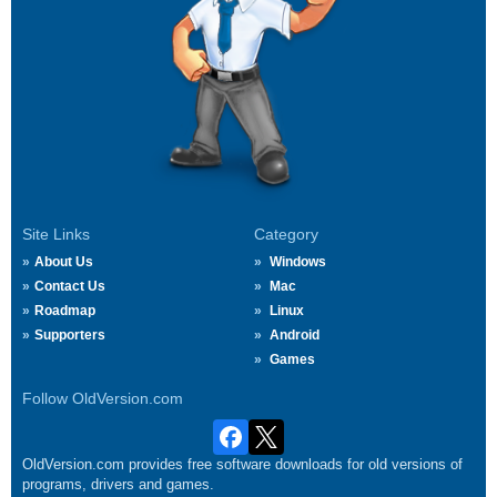
Site Links
Category
About Us
Windows
Contact Us
Mac
Roadmap
Linux
Supporters
Android
Games
Follow OldVersion.com
OldVersion.com provides free software downloads for old versions of
programs, drivers and games.