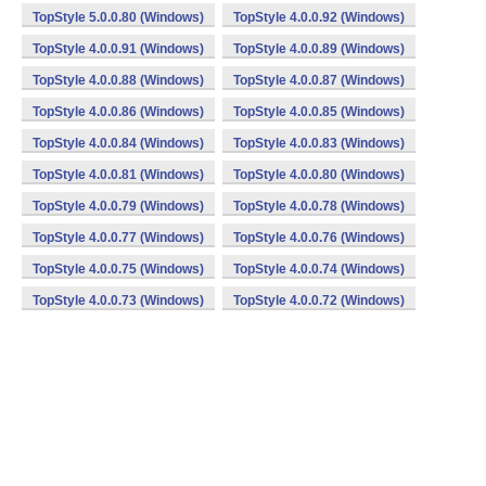
TopStyle 5.0.0.80 (Windows)
TopStyle 4.0.0.92 (Windows)
TopStyle 4.0.0.91 (Windows)
TopStyle 4.0.0.89 (Windows)
TopStyle 4.0.0.88 (Windows)
TopStyle 4.0.0.87 (Windows)
TopStyle 4.0.0.86 (Windows)
TopStyle 4.0.0.85 (Windows)
TopStyle 4.0.0.84 (Windows)
TopStyle 4.0.0.83 (Windows)
TopStyle 4.0.0.81 (Windows)
TopStyle 4.0.0.80 (Windows)
TopStyle 4.0.0.79 (Windows)
TopStyle 4.0.0.78 (Windows)
TopStyle 4.0.0.77 (Windows)
TopStyle 4.0.0.76 (Windows)
TopStyle 4.0.0.75 (Windows)
TopStyle 4.0.0.74 (Windows)
TopStyle 4.0.0.73 (Windows)
TopStyle 4.0.0.72 (Windows)