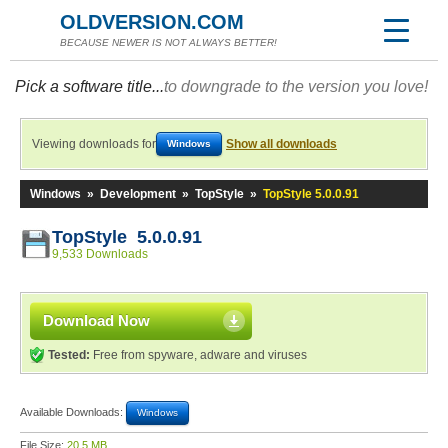
OLDVERSION.COM
BECAUSE NEWER IS NOT ALWAYS BETTER!
Pick a software title...
to downgrade to the version you love!
Viewing downloads for
Show all downloads
Windows
Windows
»
Development
»
TopStyle
»
TopStyle 5.0.0.91
TopStyle 5.0.0.91
9,533 Downloads
Download Now
Tested:
Free from spyware, adware and viruses
Available Downloads:
Windows
File Size:
20.5 MB