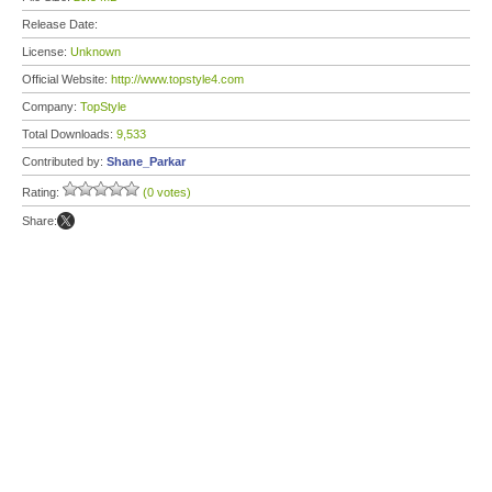
Release Date:
License:
Unknown
Official Website:
http://www.topstyle4.com
Company:
TopStyle
Total Downloads:
9,533
Contributed by:
Shane_Parkar
Rating:
(0 votes)
Share: