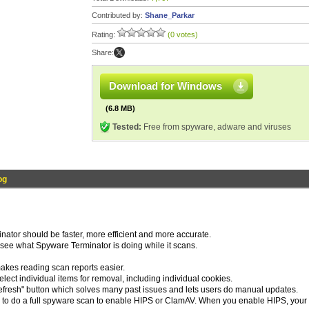
Contributed by:
Shane_Parkar
Rating:
(0 votes)
Share:
Download for Windows
(6.8 MB)
Tested:
Free from spyware, adware and viruses
og
ator should be faster, more efficient and more accurate.
 see what Spyware Terminator is doing while it scans.
akes reading scan reports easier.
ct individual items for removal, including individual cookies.
fresh" button which solves many past issues and lets users do manual updates.
to do a full spyware scan to enable HIPS or ClamAV. When you enable HIPS, your