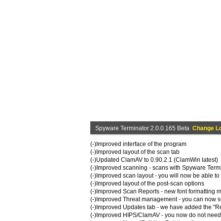
Spyware Terminator 2.0.0.165 Beta
Change L
(-)Improved interface of the program
(-)Improved layout of the scan tab
(-)Updated ClamAV to 0.90.2.1 (ClamWin latest)
(-)Improved scanning - scans with Spyware Termin
(-)Improved scan layout - you will now be able to
(-)Improved layout of the post-scan options
(-)Improved Scan Reports - new font formatting m
(-)Improved Threat management - you can now sele
(-)Improved Updates tab - we have added the "Re
(-)Improved HIPS/ClamAV - you now do not need 