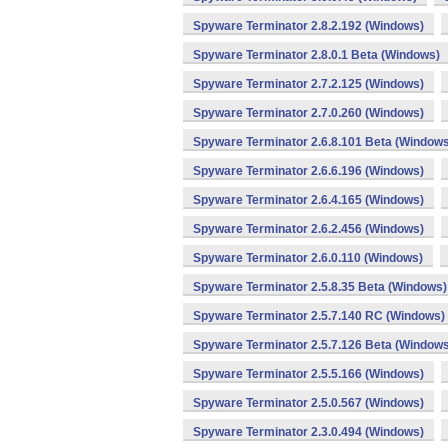
Spyware Terminator 2.8.2.192 (Windows)
Spyware Terminator 2.8.0.1 Beta (Windows)
Spyware Terminator 2.7.2.125 (Windows)
Spyware Terminator 2.7.0.260 (Windows)
Spyware Terminator 2.6.8.101 Beta (Windows
Spyware Terminator 2.6.6.196 (Windows)
Spyware Terminator 2.6.4.165 (Windows)
Spyware Terminator 2.6.2.456 (Windows)
Spyware Terminator 2.6.0.110 (Windows)
Spyware Terminator 2.5.8.35 Beta (Windows)
Spyware Terminator 2.5.7.140 RC (Windows)
Spyware Terminator 2.5.7.126 Beta (Windows
Spyware Terminator 2.5.5.166 (Windows)
Spyware Terminator 2.5.0.567 (Windows)
Spyware Terminator 2.3.0.494 (Windows)