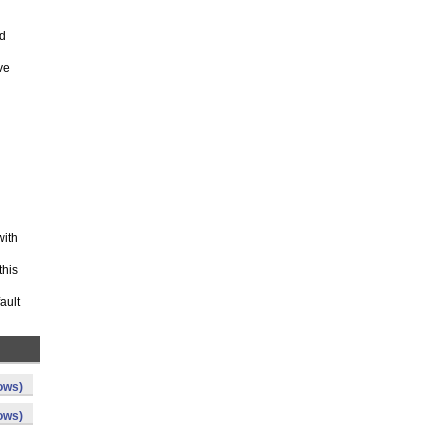
ed
ve
with
this
ault
ows)
ows)