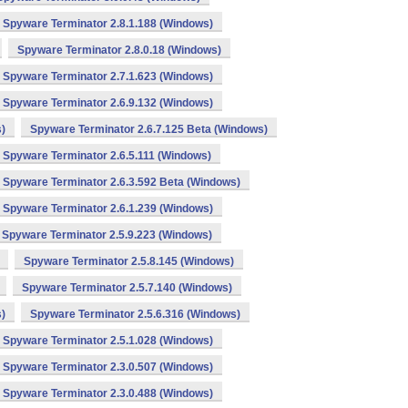
Spyware Terminator 2.8.1.188 (Windows)
Spyware Terminator 2.8.0.18 (Windows)
Spyware Terminator 2.7.1.623 (Windows)
Spyware Terminator 2.6.9.132 (Windows)
)
Spyware Terminator 2.6.7.125 Beta (Windows)
Spyware Terminator 2.6.5.111 (Windows)
Spyware Terminator 2.6.3.592 Beta (Windows)
Spyware Terminator 2.6.1.239 (Windows)
Spyware Terminator 2.5.9.223 (Windows)
Spyware Terminator 2.5.8.145 (Windows)
Spyware Terminator 2.5.7.140 (Windows)
)
Spyware Terminator 2.5.6.316 (Windows)
Spyware Terminator 2.5.1.028 (Windows)
Spyware Terminator 2.3.0.507 (Windows)
Spyware Terminator 2.3.0.488 (Windows)