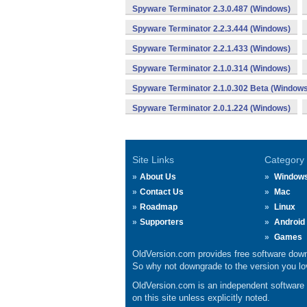
Spyware Terminator 2.3.0.487 (Windows)
Spyware Terminator 2.2.3.444 (Windows)
Spyware Terminator 2.2.1.433 (Windows)
Spyware Terminator 2.1.0.314 (Windows)
Spyware Terminator 2.1.0.302 Beta (Windows
Spyware Terminator 2.0.1.224 (Windows)
Site Links
Category
About Us
Window
Contact Us
Mac
Roadmap
Linux
Supporters
Android
Games
OldVersion.com provides free software down
So why not downgrade to the version you lov
OldVersion.com is an independent software ar
on this site unless explicitly noted.