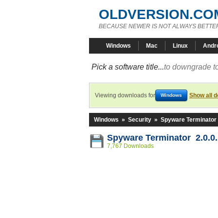
OLDVERSION.CO
BECAUSE NEWER IS NOT ALWAYS BETTE
Windows
Mac
Linux
Andr
Pick a software title...
to downgrade to
Viewing downloads for
Show all 
Windows
Windows
»
Security
»
Spyware Terminator
Spyware Terminator 2.0.0
7,767 Downloads