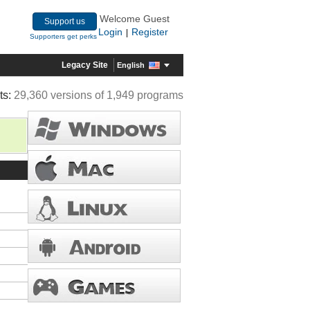
Welcome Guest
Support us
Login
Register
|
Supporters get perks
Legacy Site
English
ts:
29,360 versions of 1,949 programs