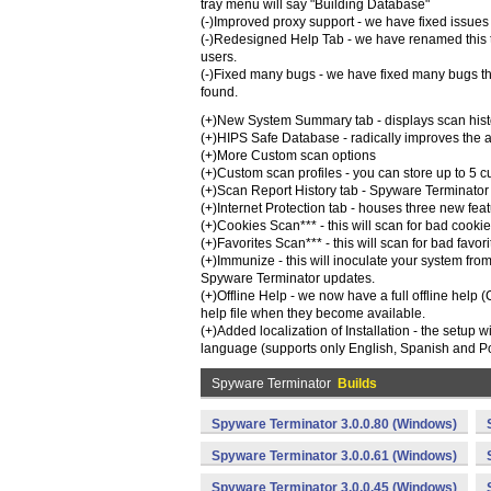
tray menu will say "Building Database"
(-)Improved proxy support - we have fixed issues 
(-)Redesigned Help Tab - we have renamed this 
users.
(-)Fixed many bugs - we have fixed many bugs tha
found.
(+)New System Summary tab - displays scan history
(+)HIPS Safe Database - radically improves the a
(+)More Custom scan options
(+)Custom scan profiles - you can store up to 5 c
(+)Scan Report History tab - Spyware Terminator 
(+)Internet Protection tab - houses three new fe
(+)Cookies Scan*** - this will scan for bad coo
(+)Favorites Scan*** - this will scan for bad fa
(+)Immunize - this will inoculate your system fro
Spyware Terminator updates.
(+)Offline Help - we now have a full offline help 
help file when they become available.
(+)Added localization of Installation - the setup 
language (supports only English, Spanish and Po
Spyware Terminator
Builds
Spyware Terminator 3.0.0.80 (Windows)
Spyware Terminator 3.0.0.61 (Windows)
Spyware Terminator 3.0.0.45 (Windows)