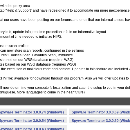
with the proxy area.
tab "Help & Support" and have redesigned it to accomodate our more inexperienc
t our users have been posting on our forums and ones that our internal testers ha
 info, update info, realtime protection info in an informative layout.
mount of time needed to initialize HIPS.
ustom scan profiles
can now store scan reports, configured in the settings
atures: Cookies Scan, Favorites Scan, Immunize
kies based on our WSG database (requires WSG)
vorites based on our WSG database (requires WSG)
m the execution of malicious code and content. Updates to this feature are included 
(CHM file) available for download through our program. Also we will offer updates to 
will now determine your computer's localization and cater the setup to you in your def
rtuguese. More languages to come in the near future)
Spyware Terminator 3.0.0.74 (Windows)
Spyware Terminator 3.0.0.69 (Wind
Spyware Terminator 3.0.0.54 (Windows)
Spyware Terminator 3.0.0.50 (Wind
Spyware Terminator 3.0.0.43 (Windows)