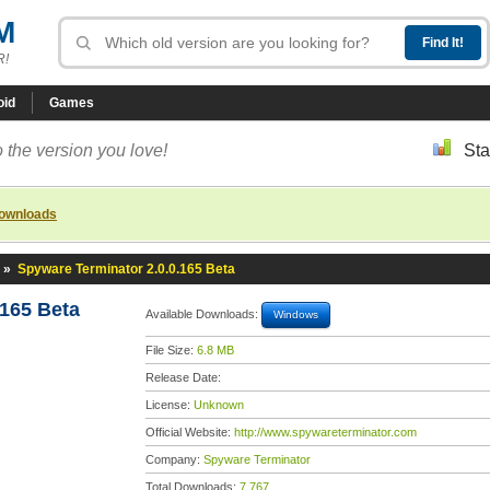
M
R!
oid
Games
 the version you love!
Sta
downloads
»
Spyware Terminator 2.0.0.165 Beta
.165 Beta
Available Downloads:
Windows
File Size:
6.8 MB
Release Date:
License:
Unknown
Official Website:
http://www.spywareterminator.com
Company:
Spyware Terminator
Total Downloads:
7,767