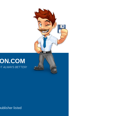
ION.COM
T ALWAYS BETTER!
ublisher listed