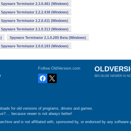
Spyware Terminator 2.3.0.481 (Windows)
Spyware Terminator 2.2.2.438 (Windows)
Spyware Terminator 2.2.0.411 (Windows)
Spyware Terminator 2.1.0.313 (Windows)
)
Spyware Terminator 2.1.0.285 Beta (Windows)
Spyware Terminator 2.0.0.193 (Windows)
OLDVERS
Follow OldVersion.com
s
BECAUSE NEWER IS NO
loads for old versions of programs, drivers and games.
e?.... because newer is not always better!
chive and is not affiliated with, sponsored by, or endorsed by any software p