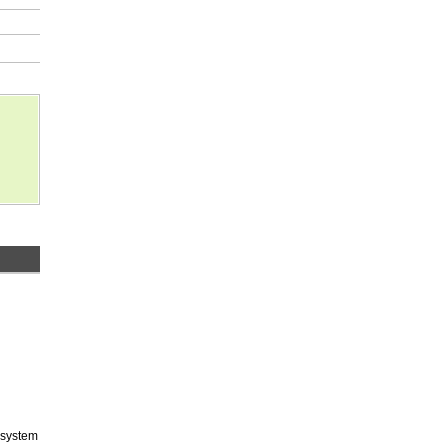
 system