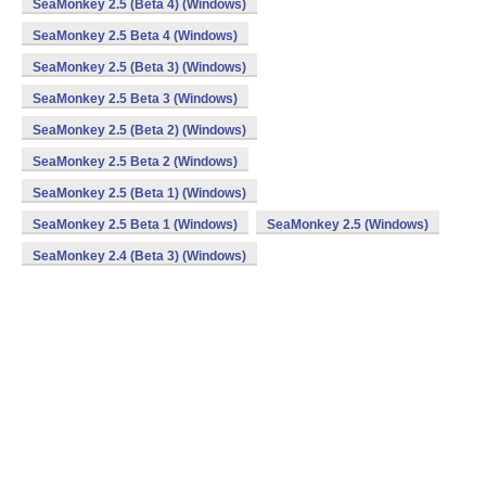
SeaMonkey 2.5 (Beta 4) (Windows)
SeaMonkey 2.5 Beta 4 (Windows)
SeaMonkey 2.5 (Beta 3) (Windows)
SeaMonkey 2.5 Beta 3 (Windows)
SeaMonkey 2.5 (Beta 2) (Windows)
SeaMonkey 2.5 Beta 2 (Windows)
SeaMonkey 2.5 (Beta 1) (Windows)
SeaMonkey 2.5 Beta 1 (Windows)
SeaMonkey 2.5 (Windows)
SeaMonkey 2.4 (Beta 3) (Windows)