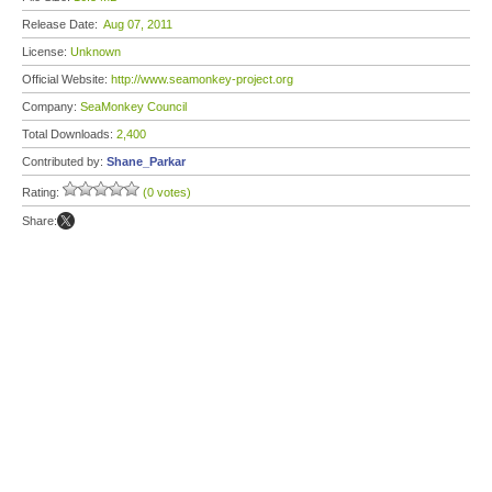
Release Date:
Aug 07, 2011
License:
Unknown
Official Website:
http://www.seamonkey-project.org
Company:
SeaMonkey Council
Total Downloads:
2,400
Contributed by:
Shane_Parkar
Rating:
(0 votes)
Share: