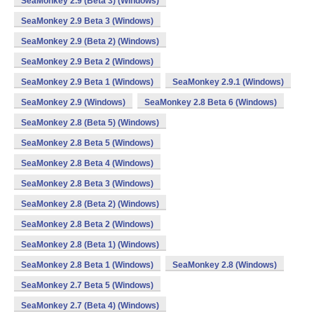
SeaMonkey 2.9 (Beta 3) (Windows)
SeaMonkey 2.9 Beta 3 (Windows)
SeaMonkey 2.9 (Beta 2) (Windows)
SeaMonkey 2.9 Beta 2 (Windows)
SeaMonkey 2.9 Beta 1 (Windows)
SeaMonkey 2.9.1 (Windows)
SeaMonkey 2.9 (Windows)
SeaMonkey 2.8 Beta 6 (Windows)
SeaMonkey 2.8 (Beta 5) (Windows)
SeaMonkey 2.8 Beta 5 (Windows)
SeaMonkey 2.8 Beta 4 (Windows)
SeaMonkey 2.8 Beta 3 (Windows)
SeaMonkey 2.8 (Beta 2) (Windows)
SeaMonkey 2.8 Beta 2 (Windows)
SeaMonkey 2.8 (Beta 1) (Windows)
SeaMonkey 2.8 Beta 1 (Windows)
SeaMonkey 2.8 (Windows)
SeaMonkey 2.7 Beta 5 (Windows)
SeaMonkey 2.7 (Beta 4) (Windows)