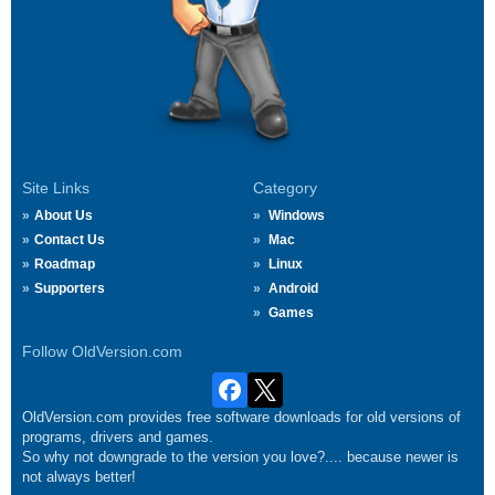
Site Links
Category
About Us
Windows
Contact Us
Mac
Roadmap
Linux
Supporters
Android
Games
Follow OldVersion.com
OldVersion.com provides free software downloads for old versions of
programs, drivers and games.
So why not downgrade to the version you love?.... because newer is
not always better!