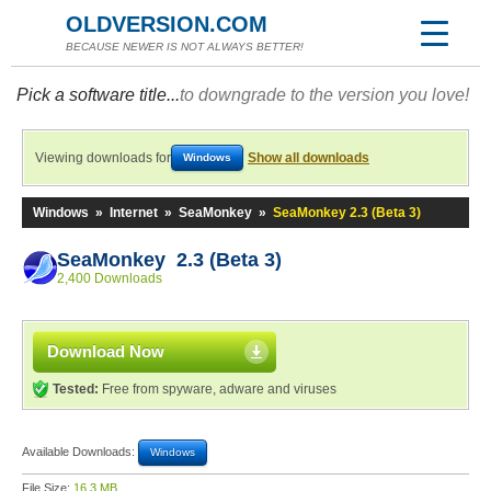
OLDVERSION.COM
BECAUSE NEWER IS NOT ALWAYS BETTER!
Pick a software title...
to downgrade to the version you love!
Viewing downloads for
Show all downloads
Windows
Windows
»
Internet
»
SeaMonkey
»
SeaMonkey 2.3 (Beta 3)
SeaMonkey 2.3 (Beta 3)
2,400 Downloads
Download Now
Tested:
Free from spyware, adware and viruses
Available Downloads:
Windows
File Size:
16.3 MB