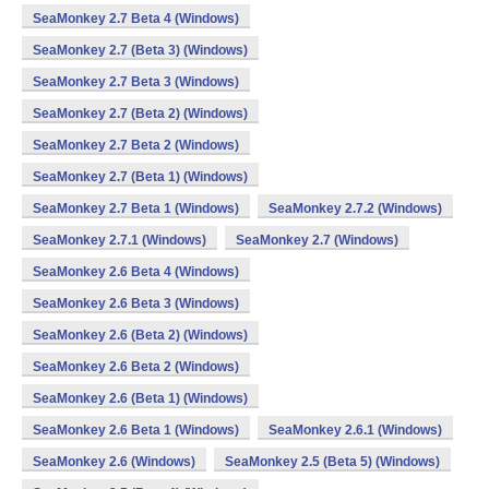
SeaMonkey 2.7 Beta 4 (Windows)
SeaMonkey 2.7 (Beta 3) (Windows)
SeaMonkey 2.7 Beta 3 (Windows)
SeaMonkey 2.7 (Beta 2) (Windows)
SeaMonkey 2.7 Beta 2 (Windows)
SeaMonkey 2.7 (Beta 1) (Windows)
SeaMonkey 2.7 Beta 1 (Windows)
SeaMonkey 2.7.2 (Windows)
SeaMonkey 2.7.1 (Windows)
SeaMonkey 2.7 (Windows)
SeaMonkey 2.6 Beta 4 (Windows)
SeaMonkey 2.6 Beta 3 (Windows)
SeaMonkey 2.6 (Beta 2) (Windows)
SeaMonkey 2.6 Beta 2 (Windows)
SeaMonkey 2.6 (Beta 1) (Windows)
SeaMonkey 2.6 Beta 1 (Windows)
SeaMonkey 2.6.1 (Windows)
SeaMonkey 2.6 (Windows)
SeaMonkey 2.5 (Beta 5) (Windows)