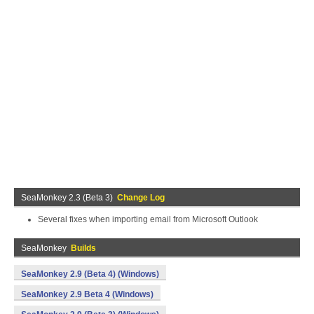
SeaMonkey 2.3 (Beta 3)
Change Log
Several fixes when importing email from Microsoft Outlook
SeaMonkey
Builds
SeaMonkey 2.9 (Beta 4) (Windows)
SeaMonkey 2.9 Beta 4 (Windows)