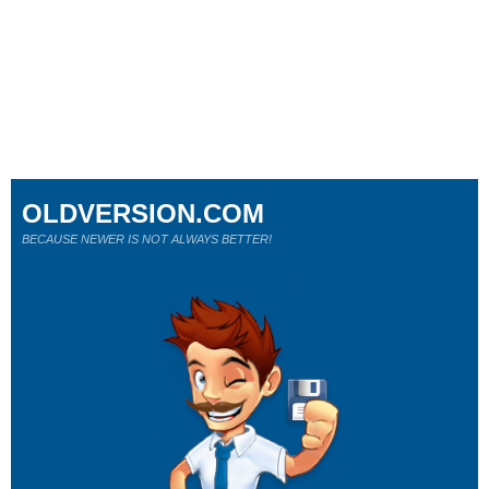
OLDVERSION.COM
BECAUSE NEWER IS NOT ALWAYS BETTER!