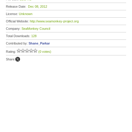
Release Date:
Dec 08, 2012
License:
Unknown
Official Website:
http://www.seamonkey-project.org
Company:
SeaMonkey Council
Total Downloads:
128
Contributed by:
Shane_Parkar
Rating:
(0 votes)
Share: