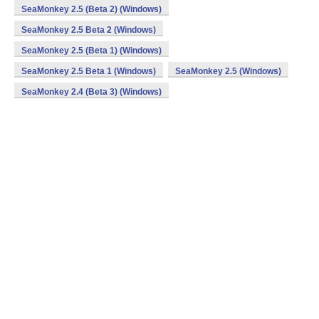
SeaMonkey 2.5 (Beta 2) (Windows)
SeaMonkey 2.5 Beta 2 (Windows)
SeaMonkey 2.5 (Beta 1) (Windows)
SeaMonkey 2.5 Beta 1 (Windows)
SeaMonkey 2.5 (Windows)
SeaMonkey 2.4 (Beta 3) (Windows)