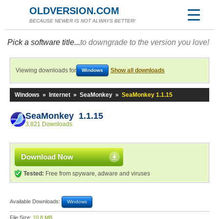
OLDVERSION.COM
BECAUSE NEWER IS NOT ALWAYS BETTER!
Pick a software title...
to downgrade to the version you love!
Viewing downloads for
Show all downloads
Windows
Windows
»
Internet
»
SeaMonkey
»
SeaMonkey 1.1.15
SeaMonkey 1.1.15
3,821 Downloads
Download Now
Tested:
Free from spyware, adware and viruses
Available Downloads:
Windows
File Size:
10.8 MB