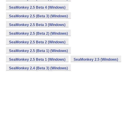
SeaMonkey 2.5 Beta 4 (Windows)
SeaMonkey 2.5 (Beta 3) (Windows)
SeaMonkey 2.5 Beta 3 (Windows)
SeaMonkey 2.5 (Beta 2) (Windows)
SeaMonkey 2.5 Beta 2 (Windows)
SeaMonkey 2.5 (Beta 1) (Windows)
SeaMonkey 2.5 Beta 1 (Windows)
SeaMonkey 2.5 (Windows)
SeaMonkey 2.4 (Beta 3) (Windows)