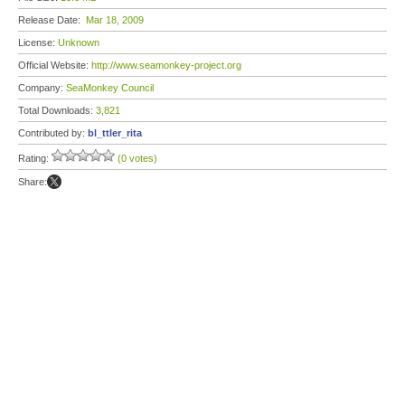
Release Date:
Mar 18, 2009
License:
Unknown
Official Website:
http://www.seamonkey-project.org
Company:
SeaMonkey Council
Total Downloads:
3,821
Contributed by:
bl_ttler_rita
Rating:
(0 votes)
Share: