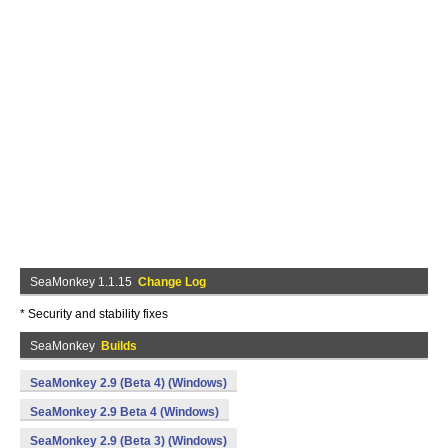
SeaMonkey 1.1.15
Change Log
* Security and stability fixes
SeaMonkey
Builds
SeaMonkey 2.9 (Beta 4) (Windows)
SeaMonkey 2.9 Beta 4 (Windows)
SeaMonkey 2.9 (Beta 3) (Windows)