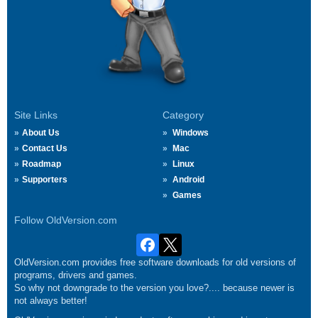
Site Links
Category
About Us
Windows
Contact Us
Mac
Roadmap
Linux
Supporters
Android
Games
Follow OldVersion.com
OldVersion.com provides free software downloads for old versions of
programs, drivers and games.
So why not downgrade to the version you love?.... because newer is
not always better!