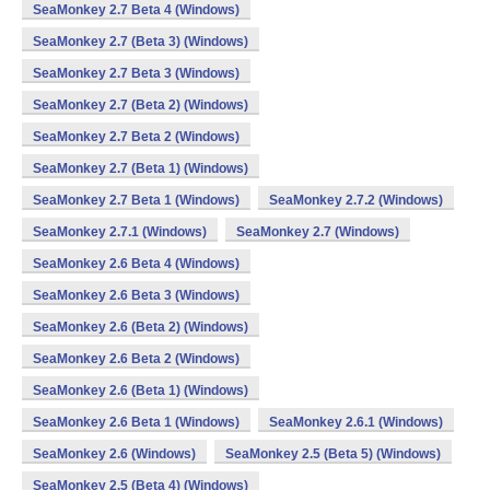
SeaMonkey 2.7 Beta 4 (Windows)
SeaMonkey 2.7 (Beta 3) (Windows)
SeaMonkey 2.7 Beta 3 (Windows)
SeaMonkey 2.7 (Beta 2) (Windows)
SeaMonkey 2.7 Beta 2 (Windows)
SeaMonkey 2.7 (Beta 1) (Windows)
SeaMonkey 2.7 Beta 1 (Windows)
SeaMonkey 2.7.2 (Windows)
SeaMonkey 2.7.1 (Windows)
SeaMonkey 2.7 (Windows)
SeaMonkey 2.6 Beta 4 (Windows)
SeaMonkey 2.6 Beta 3 (Windows)
SeaMonkey 2.6 (Beta 2) (Windows)
SeaMonkey 2.6 Beta 2 (Windows)
SeaMonkey 2.6 (Beta 1) (Windows)
SeaMonkey 2.6 Beta 1 (Windows)
SeaMonkey 2.6.1 (Windows)
SeaMonkey 2.6 (Windows)
SeaMonkey 2.5 (Beta 5) (Windows)
SeaMonkey 2.5 (Beta 4) (Windows)