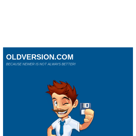
OLDVERSION.COM
BECAUSE NEWER IS NOT ALWAYS BETTER!