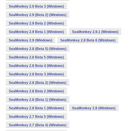
SeaMonkey 2.9 Beta 3 (Windows)
SeaMonkey 2.9 (Beta 2) (Windows)
SeaMonkey 2.9 Beta 2 (Windows)
SeaMonkey 2.9 Beta 1 (Windows)
SeaMonkey 2.9.1 (Windows)
SeaMonkey 2.9 (Windows)
SeaMonkey 2.8 Beta 6 (Windows)
SeaMonkey 2.8 (Beta 5) (Windows)
SeaMonkey 2.8 Beta 5 (Windows)
SeaMonkey 2.8 Beta 4 (Windows)
SeaMonkey 2.8 Beta 3 (Windows)
SeaMonkey 2.8 (Beta 2) (Windows)
SeaMonkey 2.8 Beta 2 (Windows)
SeaMonkey 2.8 (Beta 1) (Windows)
SeaMonkey 2.8 Beta 1 (Windows)
SeaMonkey 2.8 (Windows)
SeaMonkey 2.7 Beta 5 (Windows)
SeaMonkey 2.7 (Beta 4) (Windows)