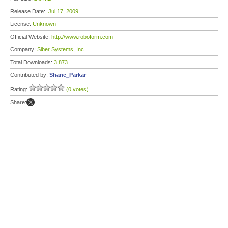
Release Date:
Jul 17, 2009
License:
Unknown
Official Website:
http://www.roboform.com
Company:
Siber Systems, Inc
Total Downloads:
3,873
Contributed by:
Shane_Parkar
Rating:
(0 votes)
Share: