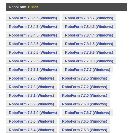
RoboForm
Builds
RoboForm 7.8.6.5 (Windows)
RoboForm 7.8.5.7 (Windows)
RoboForm 7.8.4.7 (Windows)
RoboForm 7.8.4.6 (Windows)
RoboForm 7.8.4.5 (Windows)
RoboForm 7.8.4.4 (Windows)
RoboForm 7.8.3.5 (Windows)
RoboForm 7.8.1.5 (Windows)
RoboForm 7.8.0.5 (Windows)
RoboForm 7.7.9.9 (Windows)
RoboForm 7.7.9.5 (Windows)
RoboForm 7.7.8.8 (Windows)
RoboForm 7.7.7.1 (Windows)
RoboForm 7.7.7 (Windows)
RoboForm 7.7.6 (Windows)
RoboForm 7.7.5 (Windows)
RoboForm 7.7.3 (Windows)
RoboForm 7.7.2 (Windows)
RoboForm 7.7.1 (Windows)
RoboForm 7.7.0 (Windows)
RoboForm 7.6.9 (Windows)
RoboForm 7.6.8 (Windows)
RoboForm 7.6.7.0 (Windows)
RoboForm 7.6.7 (Windows)
RoboForm 7.6.6 (Windows)
RoboForm 7.6.5 (Windows)
RoboForm 7.6.4 (Windows)
RoboForm 7.6.3 (Windows)