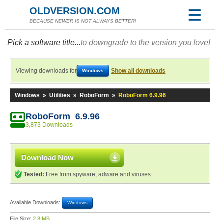
OLDVERSION.COM
BECAUSE NEWER IS NOT ALWAYS BETTER!
Pick a software title...
to downgrade to the version you love!
Viewing downloads for
Show all downloads
Windows
Windows
»
Utilities
»
RoboForm
»
RoboForm 6.9.96
RoboForm 6.9.96
3,873 Downloads
Download Now
Tested:
Free from spyware, adware and viruses
Available Downloads:
Windows
File Size:
2.8 MB