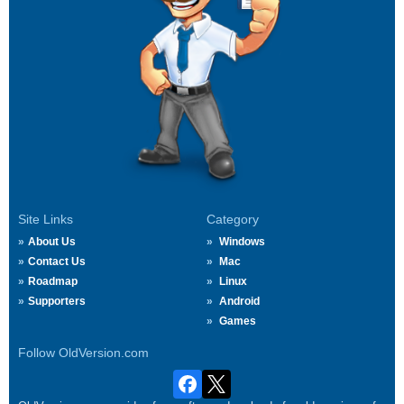
Site Links
Category
About Us
Windows
Contact Us
Mac
Roadmap
Linux
Supporters
Android
Games
Follow OldVersion.com