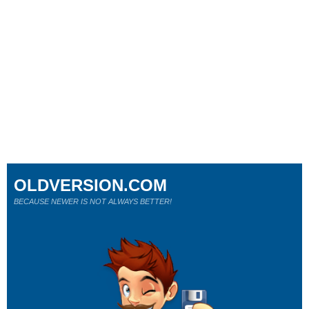
OLDVERSION.COM
BECAUSE NEWER IS NOT ALWAYS BETTER!