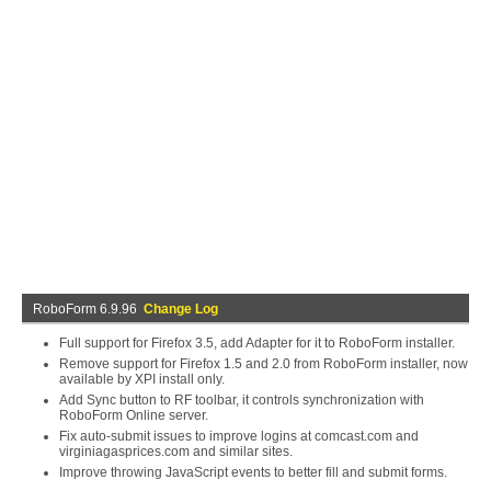
RoboForm 6.9.96
Change Log
Full support for Firefox 3.5, add Adapter for it to RoboForm installer.
Remove support for Firefox 1.5 and 2.0 from RoboForm installer, now
available by XPI install only.
Add Sync button to RF toolbar, it controls synchronization with
RoboForm Online server.
Fix auto-submit issues to improve logins at comcast.com and
virginiagasprices.com and similar sites.
Improve throwing JavaScript events to better fill and submit forms.