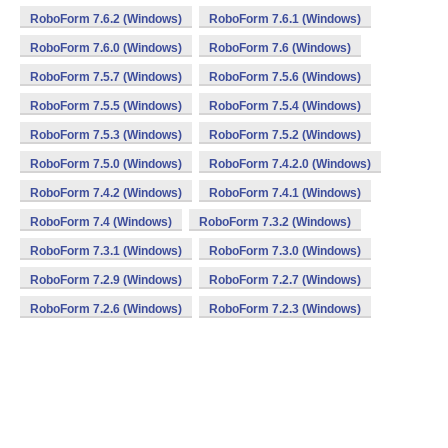
RoboForm 7.6.2 (Windows)
RoboForm 7.6.1 (Windows)
RoboForm 7.6.0 (Windows)
RoboForm 7.6 (Windows)
RoboForm 7.5.7 (Windows)
RoboForm 7.5.6 (Windows)
RoboForm 7.5.5 (Windows)
RoboForm 7.5.4 (Windows)
RoboForm 7.5.3 (Windows)
RoboForm 7.5.2 (Windows)
RoboForm 7.5.0 (Windows)
RoboForm 7.4.2.0 (Windows)
RoboForm 7.4.2 (Windows)
RoboForm 7.4.1 (Windows)
RoboForm 7.4 (Windows)
RoboForm 7.3.2 (Windows)
RoboForm 7.3.1 (Windows)
RoboForm 7.3.0 (Windows)
RoboForm 7.2.9 (Windows)
RoboForm 7.2.7 (Windows)
RoboForm 7.2.6 (Windows)
RoboForm 7.2.3 (Windows)