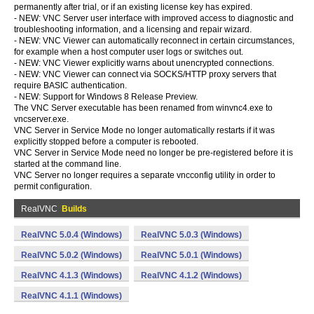
permanently after trial, or if an existing license key has expired.
- NEW: VNC Server user interface with improved access to diagnostic and
troubleshooting information, and a licensing and repair wizard.
- NEW: VNC Viewer can automatically reconnect in certain circumstances,
for example when a host computer user logs or switches out.
- NEW: VNC Viewer explicitly warns about unencrypted connections.
- NEW: VNC Viewer can connect via SOCKS/HTTP proxy servers that
require BASIC authentication.
- NEW: Support for Windows 8 Release Preview.
The VNC Server executable has been renamed from winvnc4.exe to
vncserver.exe.
VNC Server in Service Mode no longer automatically restarts if it was
explicitly stopped before a computer is rebooted.
VNC Server in Service Mode need no longer be pre-registered before it is
started at the command line.
VNC Server no longer requires a separate vncconfig utility in order to
permit configuration.
RealVNC
Builds
RealVNC 5.0.4 (Windows)
RealVNC 5.0.3 (Windows)
RealVNC 5.0.2 (Windows)
RealVNC 5.0.1 (Windows)
RealVNC 4.1.3 (Windows)
RealVNC 4.1.2 (Windows)
RealVNC 4.1.1 (Windows)