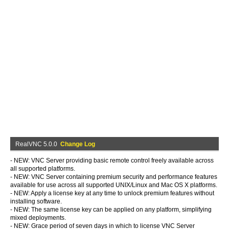
RealVNC 5.0.0
Change Log
- NEW: VNC Server providing basic remote control freely available across
all supported platforms.
- NEW: VNC Server containing premium security and performance features
available for use across all supported UNIX/Linux and Mac OS X platforms.
- NEW: Apply a license key at any time to unlock premium features without
installing software.
- NEW: The same license key can be applied on any platform, simplifying
mixed deployments.
- NEW: Grace period of seven days in which to license VNC Server