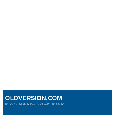
OLDVERSION.COM
BECAUSE NEWER IS NOT ALWAYS BETTER!