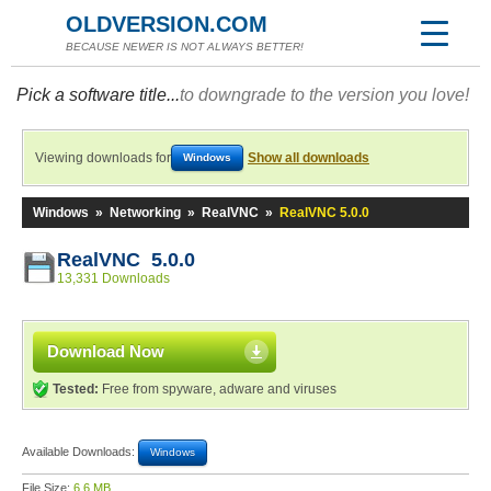
OLDVERSION.COM
BECAUSE NEWER IS NOT ALWAYS BETTER!
Pick a software title...
to downgrade to the version you love!
Viewing downloads for
Show all downloads
Windows
Windows
»
Networking
»
RealVNC
»
RealVNC 5.0.0
RealVNC 5.0.0
13,331 Downloads
Download Now
Tested:
Free from spyware, adware and viruses
Available Downloads:
Windows
File Size:
6.6 MB