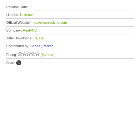
Release Date:
License:
Unknown
Official Website:
http://www.realvnc.com
Company:
RealVNC
Total Downloads:
13,331
Contributed by:
Shane_Parkar
Rating:
(0 votes)
Share: