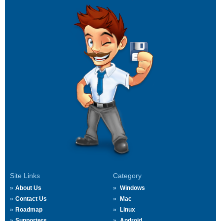
Site Links
Category
About Us
Windows
Contact Us
Mac
Roadmap
Linux
Supporters
Android