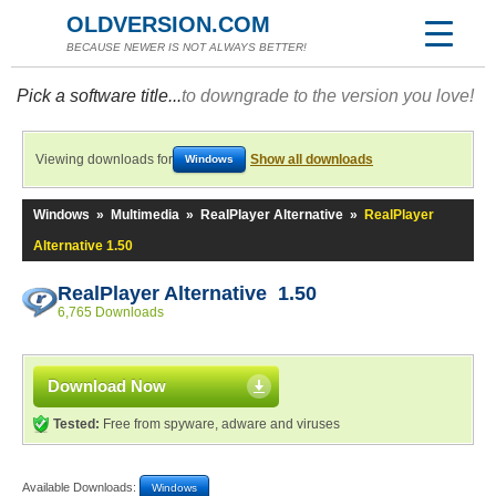
OLDVERSION.COM
BECAUSE NEWER IS NOT ALWAYS BETTER!
Pick a software title...
to downgrade to the version you love!
Viewing downloads for
Show all downloads
Windows
Windows
»
Multimedia
»
RealPlayer Alternative
»
RealPlayer
Alternative 1.50
RealPlayer Alternative 1.50
6,765 Downloads
Download Now
Tested:
Free from spyware, adware and viruses
Available Downloads:
Windows