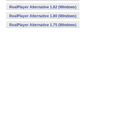
RealPlayer Alternative 1.82 (Windows)
RealPlayer Alternative 1.80 (Windows)
RealPlayer Alternative 1.75 (Windows)