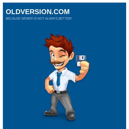
OLDVERSION.COM
BECAUSE NEWER IS NOT ALWAYS BETTER!