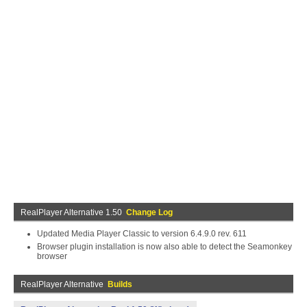
RealPlayer Alternative 1.50
Change Log
Updated Media Player Classic to version 6.4.9.0 rev. 611
Browser plugin installation is now also able to detect the Seamonkey
browser
RealPlayer Alternative
Builds