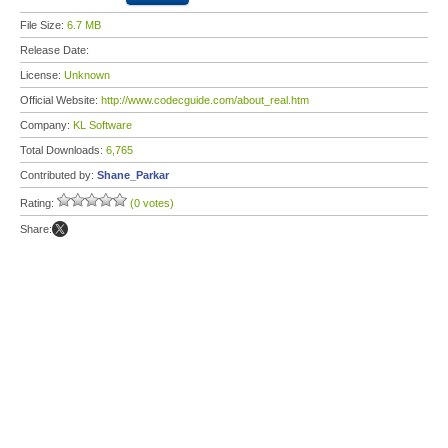
File Size:
6.7 MB
Release Date:
License:
Unknown
Official Website:
http://www.codecguide.com/about_real.htm
Company:
KL Software
Total Downloads:
6,765
Contributed by:
Shane_Parkar
Rating:
(0 votes)
Share: