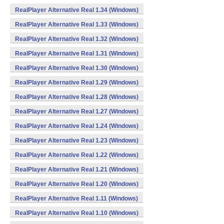
RealPlayer Alternative Real 1.34 (Windows)
RealPlayer Alternative Real 1.33 (Windows)
RealPlayer Alternative Real 1.32 (Windows)
RealPlayer Alternative Real 1.31 (Windows)
RealPlayer Alternative Real 1.30 (Windows)
RealPlayer Alternative Real 1.29 (Windows)
RealPlayer Alternative Real 1.28 (Windows)
RealPlayer Alternative Real 1.27 (Windows)
RealPlayer Alternative Real 1.24 (Windows)
RealPlayer Alternative Real 1.23 (Windows)
RealPlayer Alternative Real 1.22 (Windows)
RealPlayer Alternative Real 1.21 (Windows)
RealPlayer Alternative Real 1.20 (Windows)
RealPlayer Alternative Real 1.11 (Windows)
RealPlayer Alternative Real 1.10 (Windows)