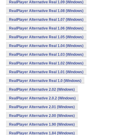
RealPlayer Alternative Real 1.09 (Windows)
RealPlayer Alternative Real 1.08 (Windows)
RealPlayer Alternative Real 1.07 (Windows)
RealPlayer Alternative Real 1.06 (Windows)
RealPlayer Alternative Real 1.05 (Windows)
RealPlayer Alternative Real 1.04 (Windows)
RealPlayer Alternative Real 1.03 (Windows)
RealPlayer Alternative Real 1.02 (Windows)
RealPlayer Alternative Real 1.01 (Windows)
RealPlayer Alternative Real 1.0 (Windows)
RealPlayer Alternative 2.02 (Windows)
RealPlayer Alternative 2.0.2 (Windows)
RealPlayer Alternative 2.01 (Windows)
RealPlayer Alternative 2.00 (Windows)
RealPlayer Alternative 1.90 (Windows)
RealPlayer Alternative 1.84 (Windows)