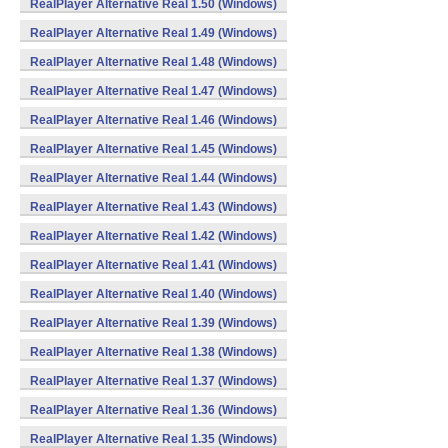
RealPlayer Alternative Real 1.50 (Windows)
RealPlayer Alternative Real 1.49 (Windows)
RealPlayer Alternative Real 1.48 (Windows)
RealPlayer Alternative Real 1.47 (Windows)
RealPlayer Alternative Real 1.46 (Windows)
RealPlayer Alternative Real 1.45 (Windows)
RealPlayer Alternative Real 1.44 (Windows)
RealPlayer Alternative Real 1.43 (Windows)
RealPlayer Alternative Real 1.42 (Windows)
RealPlayer Alternative Real 1.41 (Windows)
RealPlayer Alternative Real 1.40 (Windows)
RealPlayer Alternative Real 1.39 (Windows)
RealPlayer Alternative Real 1.38 (Windows)
RealPlayer Alternative Real 1.37 (Windows)
RealPlayer Alternative Real 1.36 (Windows)
RealPlayer Alternative Real 1.35 (Windows)