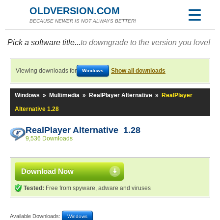
OLDVERSION.COM
BECAUSE NEWER IS NOT ALWAYS BETTER!
Pick a software title...
to downgrade to the version you love!
Viewing downloads for
Show all downloads
Windows
Windows
»
Multimedia
»
RealPlayer Alternative
»
RealPlayer
Alternative 1.28
RealPlayer Alternative 1.28
9,536 Downloads
Download Now
Tested:
Free from spyware, adware and viruses
Available Downloads:
Windows