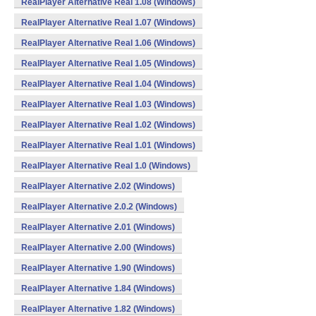
RealPlayer Alternative Real 1.08 (Windows)
RealPlayer Alternative Real 1.07 (Windows)
RealPlayer Alternative Real 1.06 (Windows)
RealPlayer Alternative Real 1.05 (Windows)
RealPlayer Alternative Real 1.04 (Windows)
RealPlayer Alternative Real 1.03 (Windows)
RealPlayer Alternative Real 1.02 (Windows)
RealPlayer Alternative Real 1.01 (Windows)
RealPlayer Alternative Real 1.0 (Windows)
RealPlayer Alternative 2.02 (Windows)
RealPlayer Alternative 2.0.2 (Windows)
RealPlayer Alternative 2.01 (Windows)
RealPlayer Alternative 2.00 (Windows)
RealPlayer Alternative 1.90 (Windows)
RealPlayer Alternative 1.84 (Windows)
RealPlayer Alternative 1.82 (Windows)