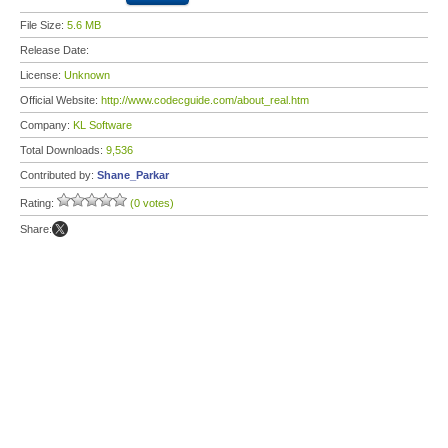
File Size:
5.6 MB
Release Date:
License:
Unknown
Official Website:
http://www.codecguide.com/about_real.htm
Company:
KL Software
Total Downloads:
9,536
Contributed by:
Shane_Parkar
Rating:
(0 votes)
Share: