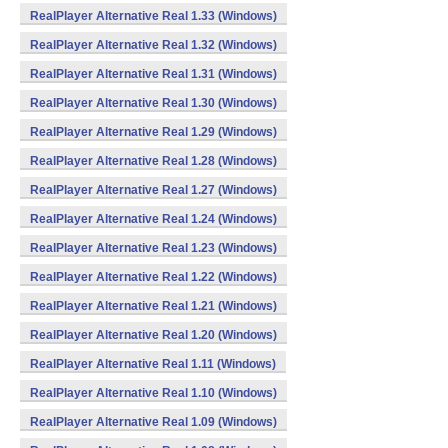
RealPlayer Alternative Real 1.33 (Windows)
RealPlayer Alternative Real 1.32 (Windows)
RealPlayer Alternative Real 1.31 (Windows)
RealPlayer Alternative Real 1.30 (Windows)
RealPlayer Alternative Real 1.29 (Windows)
RealPlayer Alternative Real 1.28 (Windows)
RealPlayer Alternative Real 1.27 (Windows)
RealPlayer Alternative Real 1.24 (Windows)
RealPlayer Alternative Real 1.23 (Windows)
RealPlayer Alternative Real 1.22 (Windows)
RealPlayer Alternative Real 1.21 (Windows)
RealPlayer Alternative Real 1.20 (Windows)
RealPlayer Alternative Real 1.11 (Windows)
RealPlayer Alternative Real 1.10 (Windows)
RealPlayer Alternative Real 1.09 (Windows)