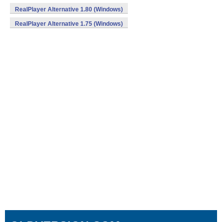
RealPlayer Alternative 1.80 (Windows)
RealPlayer Alternative 1.75 (Windows)