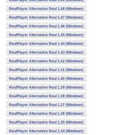
RealPlayer Alternative Real 1.49 (Windows)
RealPlayer Alternative Real 1.48 (Windows)
RealPlayer Alternative Real 1.47 (Windows)
RealPlayer Alternative Real 1.46 (Windows)
RealPlayer Alternative Real 1.45 (Windows)
RealPlayer Alternative Real 1.44 (Windows)
RealPlayer Alternative Real 1.43 (Windows)
RealPlayer Alternative Real 1.42 (Windows)
RealPlayer Alternative Real 1.41 (Windows)
RealPlayer Alternative Real 1.40 (Windows)
RealPlayer Alternative Real 1.39 (Windows)
RealPlayer Alternative Real 1.38 (Windows)
RealPlayer Alternative Real 1.37 (Windows)
RealPlayer Alternative Real 1.36 (Windows)
RealPlayer Alternative Real 1.35 (Windows)
RealPlayer Alternative Real 1.34 (Windows)