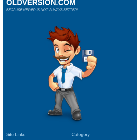
OLDVERSION.COM
BECAUSE NEWER IS NOT ALWAYS BETTER!
Site Links
Category