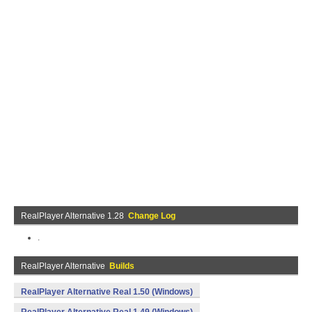
RealPlayer Alternative 1.28
Change Log
.
RealPlayer Alternative
Builds
RealPlayer Alternative Real 1.50 (Windows)