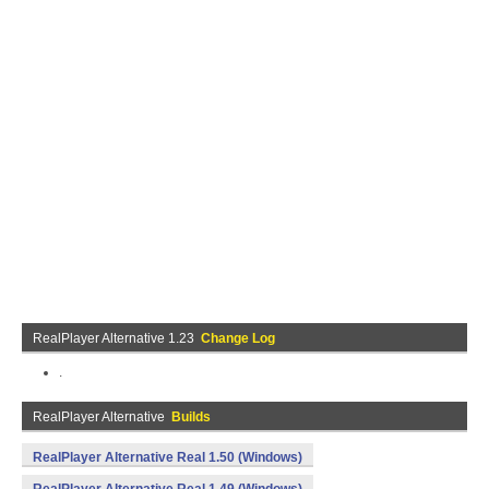
RealPlayer Alternative 1.23
Change Log
.
RealPlayer Alternative
Builds
RealPlayer Alternative Real 1.50 (Windows)