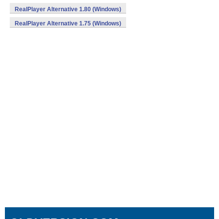
RealPlayer Alternative 1.80 (Windows)
RealPlayer Alternative 1.75 (Windows)