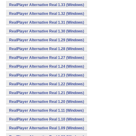
RealPlayer Alternative Real 1.33 (Windows)
RealPlayer Alternative Real 1.32 (Windows)
RealPlayer Alternative Real 1.31 (Windows)
RealPlayer Alternative Real 1.30 (Windows)
RealPlayer Alternative Real 1.29 (Windows)
RealPlayer Alternative Real 1.28 (Windows)
RealPlayer Alternative Real 1.27 (Windows)
RealPlayer Alternative Real 1.24 (Windows)
RealPlayer Alternative Real 1.23 (Windows)
RealPlayer Alternative Real 1.22 (Windows)
RealPlayer Alternative Real 1.21 (Windows)
RealPlayer Alternative Real 1.20 (Windows)
RealPlayer Alternative Real 1.11 (Windows)
RealPlayer Alternative Real 1.10 (Windows)
RealPlayer Alternative Real 1.09 (Windows)