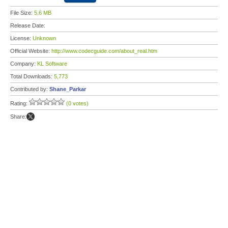
File Size:
5.6 MB
Release Date:
License:
Unknown
Official Website:
http://www.codecguide.com/about_real.htm
Company:
KL Software
Total Downloads:
5,773
Contributed by:
Shane_Parkar
Rating:
(0 votes)
Share: