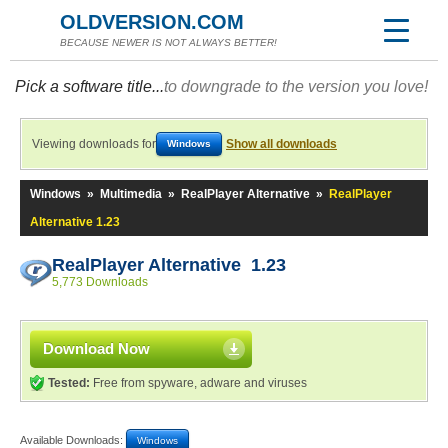
OLDVERSION.COM
BECAUSE NEWER IS NOT ALWAYS BETTER!
Pick a software title...
to downgrade to the version you love!
Viewing downloads for
Show all downloads
Windows
Windows
»
Multimedia
»
RealPlayer Alternative
»
RealPlayer
Alternative 1.23
RealPlayer Alternative 1.23
5,773 Downloads
Download Now
Tested:
Free from spyware, adware and viruses
Available Downloads:
Windows