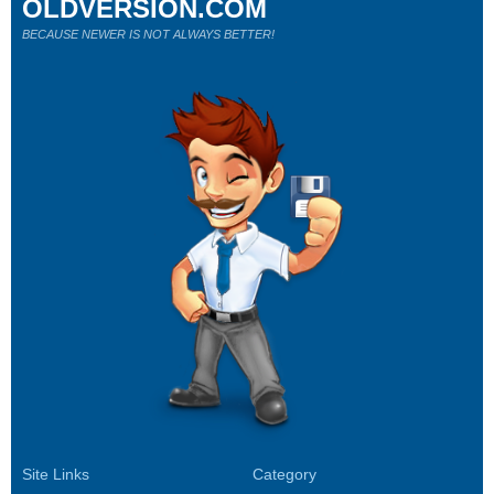
OLDVERSION.COM
BECAUSE NEWER IS NOT ALWAYS BETTER!
Site Links
Category