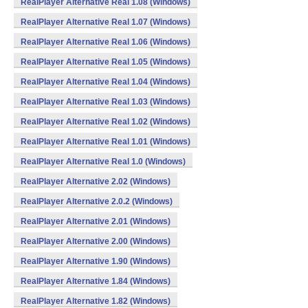
RealPlayer Alternative Real 1.08 (Windows)
RealPlayer Alternative Real 1.07 (Windows)
RealPlayer Alternative Real 1.06 (Windows)
RealPlayer Alternative Real 1.05 (Windows)
RealPlayer Alternative Real 1.04 (Windows)
RealPlayer Alternative Real 1.03 (Windows)
RealPlayer Alternative Real 1.02 (Windows)
RealPlayer Alternative Real 1.01 (Windows)
RealPlayer Alternative Real 1.0 (Windows)
RealPlayer Alternative 2.02 (Windows)
RealPlayer Alternative 2.0.2 (Windows)
RealPlayer Alternative 2.01 (Windows)
RealPlayer Alternative 2.00 (Windows)
RealPlayer Alternative 1.90 (Windows)
RealPlayer Alternative 1.84 (Windows)
RealPlayer Alternative 1.82 (Windows)