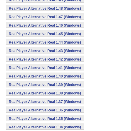
RealPlayer Alternative Real 1.49 (Windows)
RealPlayer Alternative Real 1.48 (Windows)
RealPlayer Alternative Real 1.47 (Windows)
RealPlayer Alternative Real 1.46 (Windows)
RealPlayer Alternative Real 1.45 (Windows)
RealPlayer Alternative Real 1.44 (Windows)
RealPlayer Alternative Real 1.43 (Windows)
RealPlayer Alternative Real 1.42 (Windows)
RealPlayer Alternative Real 1.41 (Windows)
RealPlayer Alternative Real 1.40 (Windows)
RealPlayer Alternative Real 1.39 (Windows)
RealPlayer Alternative Real 1.38 (Windows)
RealPlayer Alternative Real 1.37 (Windows)
RealPlayer Alternative Real 1.36 (Windows)
RealPlayer Alternative Real 1.35 (Windows)
RealPlayer Alternative Real 1.34 (Windows)