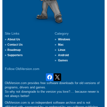
Site Links
Category
About Us
Windows
Contact Us
Mac
Roadmap
Linux
Supporters
Android
Games
Follow OldVersion.com
OldVersion.com provides free software downloads for old versions of
programs, drivers and games.
So why not downgrade to the version you love?.... because newer is
not always better!
OldVersion.com is an independent software archive and is not
affiliated with, sponsored by, or endorsed by any software publisher