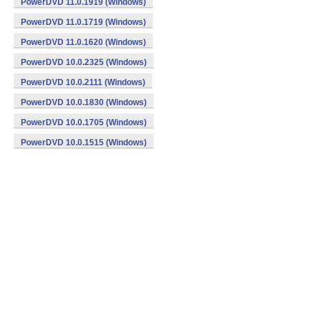
PowerDVD 11.0.1919 (Windows)
PowerDVD 11.0.1719 (Windows)
PowerDVD 11.0.1620 (Windows)
PowerDVD 10.0.2325 (Windows)
PowerDVD 10.0.2111 (Windows)
PowerDVD 10.0.1830 (Windows)
PowerDVD 10.0.1705 (Windows)
PowerDVD 10.0.1515 (Windows)