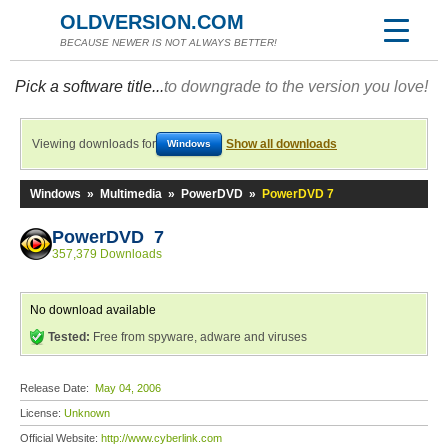
OLDVERSION.COM
BECAUSE NEWER IS NOT ALWAYS BETTER!
Pick a software title...
to downgrade to the version you love!
Viewing downloads for
Show all downloads
Windows
Windows
»
Multimedia
»
PowerDVD
»
PowerDVD 7
PowerDVD 7
357,379 Downloads
No download available
Tested:
Free from spyware, adware and viruses
Release Date:
May 04, 2006
License:
Unknown
Official Website:
http://www.cyberlink.com