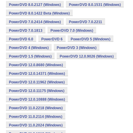
PowerDVD 8.0.2127 (Windows)
PowerDVD 8.0.1531 (Windows)
PowerDVD 8.0.1422 Beta (Windows)
PowerDVD 7.0.2414 (Windows)
PowerDVD 7.0.2211
PowerDVD 7.0.1813
PowerDVD 7.0 (Windows)
PowerDVD 6.0
PowerDVD 6
PowerDVD 5 (Windows)
PowerDVD 4 (Windows)
PowerDVD 3 (Windows)
PowerDVD 1.5 (Windows)
PowerDVD 12.0.9026 (Windows)
PowerDVD 12.0.8680 (Windows)
PowerDVD 12.0.14371 (Windows)
PowerDVD 12.0.11962 (Windows)
PowerDVD 12.0.11175 (Windows)
PowerDVD 12.0.10888 (Windows)
PowerDVD 11.0.2218 (Windows)
PowerDVD 11.0.2114 (Windows)
PowerDVD 11.0.2024 (Windows)