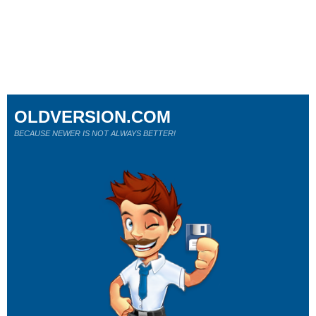
OLDVERSION.COM
BECAUSE NEWER IS NOT ALWAYS BETTER!