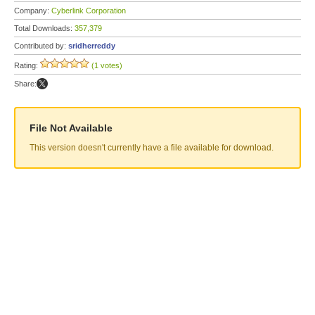
Company:
Cyberlink Corporation
Total Downloads:
357,379
Contributed by:
sridherreddy
Rating:
(1 votes)
Share:
File Not Available
This version doesn't currently have a file available for download.