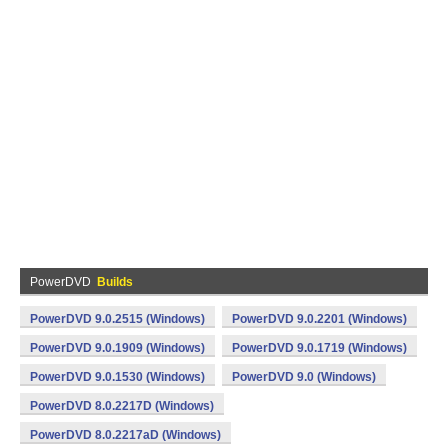
PowerDVD
Builds
PowerDVD 9.0.2515 (Windows)
PowerDVD 9.0.2201 (Windows)
PowerDVD 9.0.1909 (Windows)
PowerDVD 9.0.1719 (Windows)
PowerDVD 9.0.1530 (Windows)
PowerDVD 9.0 (Windows)
PowerDVD 8.0.2217D (Windows)
PowerDVD 8.0.2217aD (Windows)