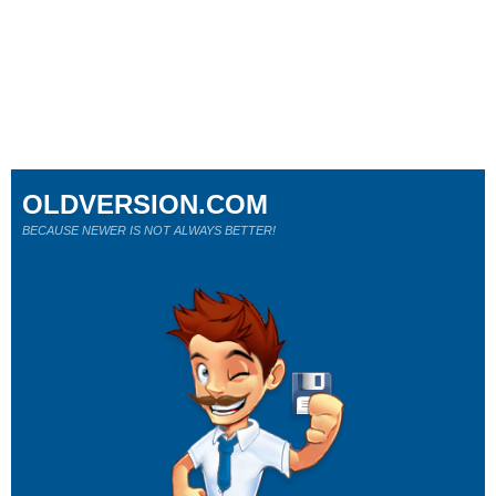
OLDVERSION.COM
BECAUSE NEWER IS NOT ALWAYS BETTER!