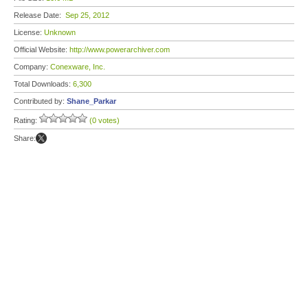
Release Date:
Sep 25, 2012
License:
Unknown
Official Website:
http://www.powerarchiver.com
Company:
Conexware, Inc.
Total Downloads:
6,300
Contributed by:
Shane_Parkar
Rating:
(0 votes)
Share: