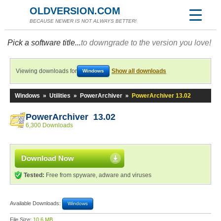
OLDVERSION.COM
BECAUSE NEWER IS NOT ALWAYS BETTER!
Pick a software title...
to downgrade to the version you love!
Viewing downloads for
Show all downloads
Windows
Windows
»
Utilities
»
PowerArchiver
»
PowerArchiver 13.02
PowerArchiver 13.02
6,300 Downloads
Download Now
Tested:
Free from spyware, adware and viruses
Available Downloads:
Windows
File Size:
10.6 MB