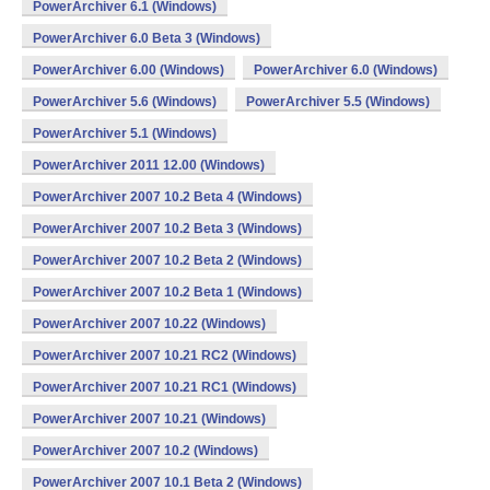
PowerArchiver 6.1 (Windows)
PowerArchiver 6.0 Beta 3 (Windows)
PowerArchiver 6.00 (Windows)
PowerArchiver 6.0 (Windows)
PowerArchiver 5.6 (Windows)
PowerArchiver 5.5 (Windows)
PowerArchiver 5.1 (Windows)
PowerArchiver 2011 12.00 (Windows)
PowerArchiver 2007 10.2 Beta 4 (Windows)
PowerArchiver 2007 10.2 Beta 3 (Windows)
PowerArchiver 2007 10.2 Beta 2 (Windows)
PowerArchiver 2007 10.2 Beta 1 (Windows)
PowerArchiver 2007 10.22 (Windows)
PowerArchiver 2007 10.21 RC2 (Windows)
PowerArchiver 2007 10.21 RC1 (Windows)
PowerArchiver 2007 10.21 (Windows)
PowerArchiver 2007 10.2 (Windows)
PowerArchiver 2007 10.1 Beta 2 (Windows)