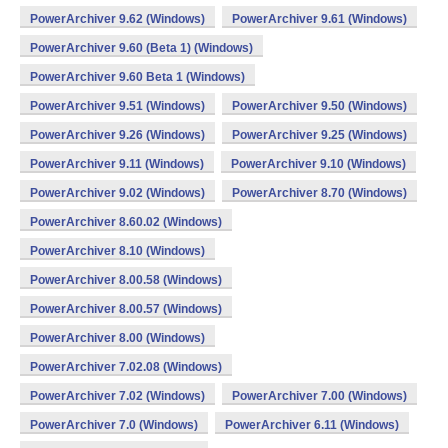
PowerArchiver 9.62 (Windows)
PowerArchiver 9.61 (Windows)
PowerArchiver 9.60 (Beta 1) (Windows)
PowerArchiver 9.60 Beta 1 (Windows)
PowerArchiver 9.51 (Windows)
PowerArchiver 9.50 (Windows)
PowerArchiver 9.26 (Windows)
PowerArchiver 9.25 (Windows)
PowerArchiver 9.11 (Windows)
PowerArchiver 9.10 (Windows)
PowerArchiver 9.02 (Windows)
PowerArchiver 8.70 (Windows)
PowerArchiver 8.60.02 (Windows)
PowerArchiver 8.10 (Windows)
PowerArchiver 8.00.58 (Windows)
PowerArchiver 8.00.57 (Windows)
PowerArchiver 8.00 (Windows)
PowerArchiver 7.02.08 (Windows)
PowerArchiver 7.02 (Windows)
PowerArchiver 7.00 (Windows)
PowerArchiver 7.0 (Windows)
PowerArchiver 6.11 (Windows)