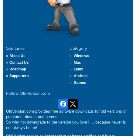
Site Links
Category
About Us
Windows
Contact Us
Mac
Roadmap
Linux
Supporters
Android
Games
Follow OldVersion.com
OldVersion.com provides free software downloads for old versions of
programs, drivers and games.
So why not downgrade to the version you love?.... because newer is
not always better!