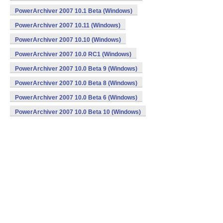
PowerArchiver 2007 10.1 Beta (Windows)
PowerArchiver 2007 10.11 (Windows)
PowerArchiver 2007 10.10 (Windows)
PowerArchiver 2007 10.0 RC1 (Windows)
PowerArchiver 2007 10.0 Beta 9 (Windows)
PowerArchiver 2007 10.0 Beta 8 (Windows)
PowerArchiver 2007 10.0 Beta 6 (Windows)
PowerArchiver 2007 10.0 Beta 10 (Windows)