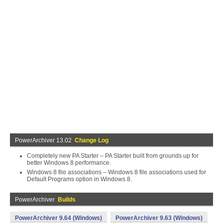
PowerArchiver 13.02
Change Log
Completely new PA Starter – PA Starter built from grounds up for
better Windows 8 performance.
Windows 8 file associations – Windows 8 file associations used for
Default Programs option in Windows 8.
PowerArchiver
Builds
PowerArchiver 9.64 (Windows)
PowerArchiver 9.63 (Windows)