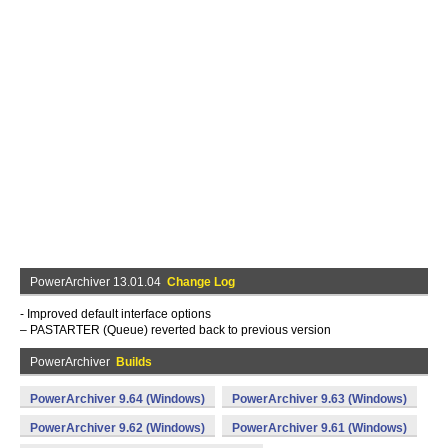
PowerArchiver 13.01.04
Change Log
- Improved default interface options
– PASTARTER (Queue) reverted back to previous version
PowerArchiver
Builds
PowerArchiver 9.64 (Windows)
PowerArchiver 9.63 (Windows)
PowerArchiver 9.62 (Windows)
PowerArchiver 9.61 (Windows)