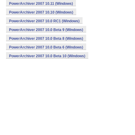
PowerArchiver 2007 10.11 (Windows)
PowerArchiver 2007 10.10 (Windows)
PowerArchiver 2007 10.0 RC1 (Windows)
PowerArchiver 2007 10.0 Beta 9 (Windows)
PowerArchiver 2007 10.0 Beta 8 (Windows)
PowerArchiver 2007 10.0 Beta 6 (Windows)
PowerArchiver 2007 10.0 Beta 10 (Windows)