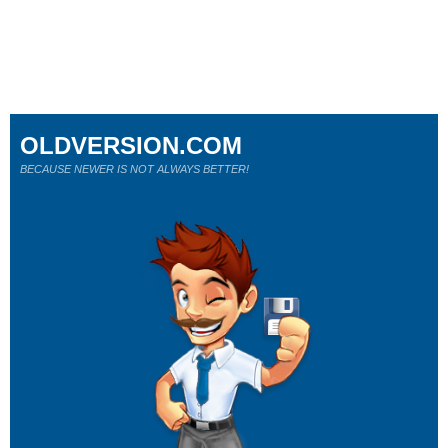
OLDVERSION.COM
BECAUSE NEWER IS NOT ALWAYS BETTER!