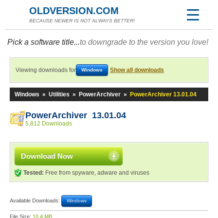
OLDVERSION.COM
BECAUSE NEWER IS NOT ALWAYS BETTER!
Pick a software title...
to downgrade to the version you love!
Viewing downloads for
Show all downloads
Windows
Windows
»
Utilities
»
PowerArchiver
»
PowerArchiver 13.01.04
PowerArchiver 13.01.04
5,812 Downloads
Download Now
Tested:
Free from spyware, adware and viruses
Available Downloads:
Windows
File Size:
10.4 MB