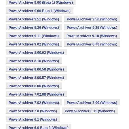
PowerArchiver 9.60 (Beta 1) (Windows)
PowerArchiver 9.60 Beta 1 (Windows)
PowerArchiver 9.51 (Windows)
PowerArchiver 9.50 (Windows)
PowerArchiver 9.26 (Windows)
PowerArchiver 9.25 (Windows)
PowerArchiver 9.11 (Windows)
PowerArchiver 9.10 (Windows)
PowerArchiver 9.02 (Windows)
PowerArchiver 8.70 (Windows)
PowerArchiver 8.60.02 (Windows)
PowerArchiver 8.10 (Windows)
PowerArchiver 8.00.58 (Windows)
PowerArchiver 8.00.57 (Windows)
PowerArchiver 8.00 (Windows)
PowerArchiver 7.02.08 (Windows)
PowerArchiver 7.02 (Windows)
PowerArchiver 7.00 (Windows)
PowerArchiver 7.0 (Windows)
PowerArchiver 6.11 (Windows)
PowerArchiver 6.1 (Windows)
PowerArchiver 6.0 Beta 3 (Windows)