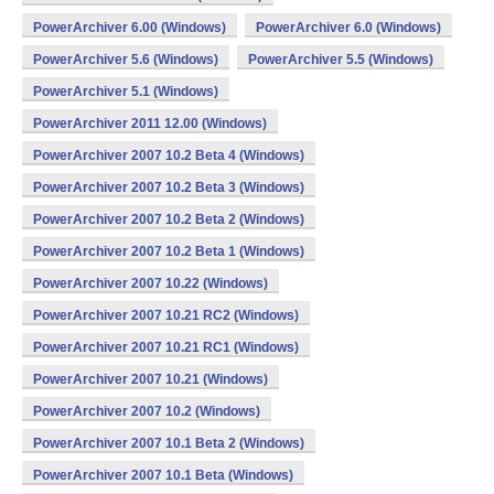
PowerArchiver 6.00 (Windows)
PowerArchiver 6.0 (Windows)
PowerArchiver 5.6 (Windows)
PowerArchiver 5.5 (Windows)
PowerArchiver 5.1 (Windows)
PowerArchiver 2011 12.00 (Windows)
PowerArchiver 2007 10.2 Beta 4 (Windows)
PowerArchiver 2007 10.2 Beta 3 (Windows)
PowerArchiver 2007 10.2 Beta 2 (Windows)
PowerArchiver 2007 10.2 Beta 1 (Windows)
PowerArchiver 2007 10.22 (Windows)
PowerArchiver 2007 10.21 RC2 (Windows)
PowerArchiver 2007 10.21 RC1 (Windows)
PowerArchiver 2007 10.21 (Windows)
PowerArchiver 2007 10.2 (Windows)
PowerArchiver 2007 10.1 Beta 2 (Windows)
PowerArchiver 2007 10.1 Beta (Windows)