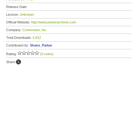
Release Date:
License:
Unknown
Official Website:
http://www.powerarchiver.com
Company:
Conexware, Inc.
Total Downloads:
5,812
Contributed by:
Shane_Parkar
Rating:
(0 votes)
Share: