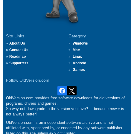
Site Links
Category
About Us
Windows
Contact Us
Mac
Roadmap
Linux
Supporters
Android
Games
Follow OldVersion.com
OldVersion.com provides free software downloads for old versions of
programs, drivers and games.
So why not downgrade to the version you love?.... because newer is
not always better!
OldVersion.com is an independent software archive and is not
affiliated with, sponsored by, or endorsed by any software publisher
listed on this site unless explicitly noted.