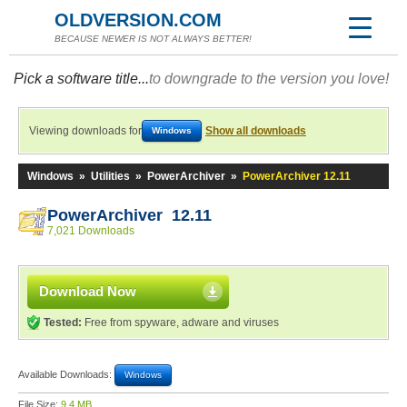
OLDVERSION.COM
BECAUSE NEWER IS NOT ALWAYS BETTER!
Pick a software title...
to downgrade to the version you love!
Viewing downloads for
Show all downloads
Windows
Windows
»
Utilities
»
PowerArchiver
»
PowerArchiver 12.11
PowerArchiver 12.11
7,021 Downloads
Download Now
Tested:
Free from spyware, adware and viruses
Available Downloads:
Windows
File Size:
9.4 MB