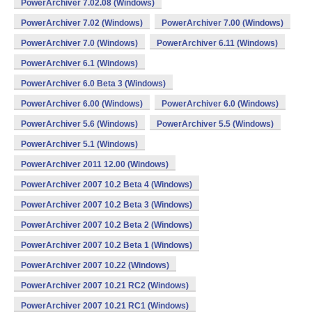
PowerArchiver 7.02.08 (Windows)
PowerArchiver 7.02 (Windows)
PowerArchiver 7.00 (Windows)
PowerArchiver 7.0 (Windows)
PowerArchiver 6.11 (Windows)
PowerArchiver 6.1 (Windows)
PowerArchiver 6.0 Beta 3 (Windows)
PowerArchiver 6.00 (Windows)
PowerArchiver 6.0 (Windows)
PowerArchiver 5.6 (Windows)
PowerArchiver 5.5 (Windows)
PowerArchiver 5.1 (Windows)
PowerArchiver 2011 12.00 (Windows)
PowerArchiver 2007 10.2 Beta 4 (Windows)
PowerArchiver 2007 10.2 Beta 3 (Windows)
PowerArchiver 2007 10.2 Beta 2 (Windows)
PowerArchiver 2007 10.2 Beta 1 (Windows)
PowerArchiver 2007 10.22 (Windows)
PowerArchiver 2007 10.21 RC2 (Windows)
PowerArchiver 2007 10.21 RC1 (Windows)