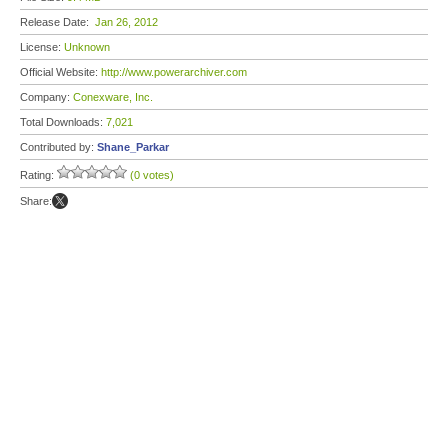
Release Date:
Jan 26, 2012
License:
Unknown
Official Website:
http://www.powerarchiver.com
Company:
Conexware, Inc.
Total Downloads:
7,021
Contributed by:
Shane_Parkar
Rating:
(0 votes)
Share: