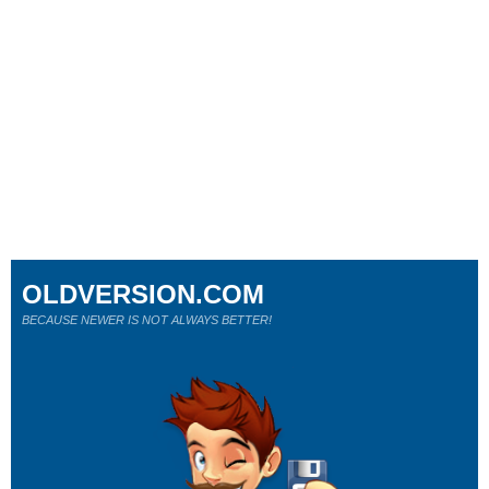
OLDVERSION.COM
BECAUSE NEWER IS NOT ALWAYS BETTER!