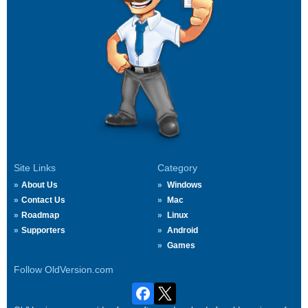
Site Links
Category
About Us
Windows
Contact Us
Mac
Roadmap
Linux
Supporters
Android
Games
Follow OldVersion.com