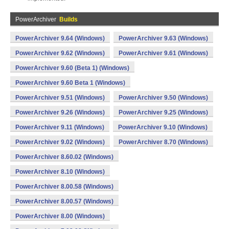
PowerArchiver
Builds
PowerArchiver 9.64 (Windows)
PowerArchiver 9.63 (Windows)
PowerArchiver 9.62 (Windows)
PowerArchiver 9.61 (Windows)
PowerArchiver 9.60 (Beta 1) (Windows)
PowerArchiver 9.60 Beta 1 (Windows)
PowerArchiver 9.51 (Windows)
PowerArchiver 9.50 (Windows)
PowerArchiver 9.26 (Windows)
PowerArchiver 9.25 (Windows)
PowerArchiver 9.11 (Windows)
PowerArchiver 9.10 (Windows)
PowerArchiver 9.02 (Windows)
PowerArchiver 8.70 (Windows)
PowerArchiver 8.60.02 (Windows)
PowerArchiver 8.10 (Windows)
PowerArchiver 8.00.58 (Windows)
PowerArchiver 8.00.57 (Windows)
PowerArchiver 8.00 (Windows)