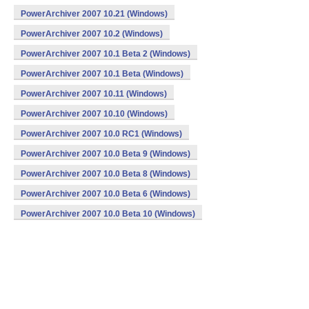
PowerArchiver 2007 10.21 (Windows)
PowerArchiver 2007 10.2 (Windows)
PowerArchiver 2007 10.1 Beta 2 (Windows)
PowerArchiver 2007 10.1 Beta (Windows)
PowerArchiver 2007 10.11 (Windows)
PowerArchiver 2007 10.10 (Windows)
PowerArchiver 2007 10.0 RC1 (Windows)
PowerArchiver 2007 10.0 Beta 9 (Windows)
PowerArchiver 2007 10.0 Beta 8 (Windows)
PowerArchiver 2007 10.0 Beta 6 (Windows)
PowerArchiver 2007 10.0 Beta 10 (Windows)