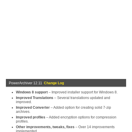
PowerArchiver 12.11
Change Log
Windows 8 support
– Improved installer support for Windows 8.
Improved Translations
– Several translations updated and
improved.
Improved Converter
– Added option for creating solid 7-zip
archives.
Improved profiles
– Added encryption options for compression
profiles.
Other improvements, tweaks, fixes
– Over 14 improvements
implemented.