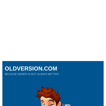
OLDVERSION.COM
BECAUSE NEWER IS NOT ALWAYS BETTER!