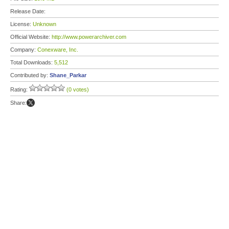
Release Date:
License:
Unknown
Official Website:
http://www.powerarchiver.com
Company:
Conexware, Inc.
Total Downloads:
5,512
Contributed by:
Shane_Parkar
Rating:
(0 votes)
Share: