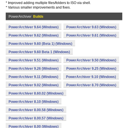
* Improved adding multiple files/folders to ISO via shell.
* Various smaller improvements and fixes.
PowerArchiver
Builds
PowerArchiver 9.64 (Windows)
PowerArchiver 9.63 (Windows)
PowerArchiver 9.62 (Windows)
PowerArchiver 9.61 (Windows)
PowerArchiver 9.60 (Beta 1) (Windows)
PowerArchiver 9.60 Beta 1 (Windows)
PowerArchiver 9.51 (Windows)
PowerArchiver 9.50 (Windows)
PowerArchiver 9.26 (Windows)
PowerArchiver 9.25 (Windows)
PowerArchiver 9.11 (Windows)
PowerArchiver 9.10 (Windows)
PowerArchiver 9.02 (Windows)
PowerArchiver 8.70 (Windows)
PowerArchiver 8.60.02 (Windows)
PowerArchiver 8.10 (Windows)
PowerArchiver 8.00.58 (Windows)
PowerArchiver 8.00.57 (Windows)
PowerArchiver 8.00 (Windows)