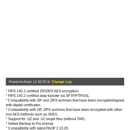
PowerArchiver 12.00 RC4
Change Log
* FIPS 140.2 certified ZIP/ZIPX AES encryption.
* FIPS 140.2 certified data transfer via SFTP/FTP/SSL
* Compatibility with ZIP and ZIPX archives that have been encrypted/signed
with digital certificates.
* Compatibility with ZIP, ZIPX archives that have been encrypted with other
non AES methods such as 3DES.
* Support for .GZ and .XZ single files (without TAR).
* Added Backup to Pro license.
* Compatibility with latest PAOP 2.10.05.