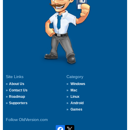
Site Links
Category
About Us
Windows
Contact Us
Mac
Roadmap
Linux
Supporters
Android
Games
Follow OldVersion.com