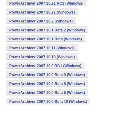
PowerArchiver 2007 10.21 RC1 (Windows)
PowerArchiver 2007 10.21 (Windows)
PowerArchiver 2007 10.2 (Windows)
PowerArchiver 2007 10.1 Beta 2 (Windows)
PowerArchiver 2007 10.1 Beta (Windows)
PowerArchiver 2007 10.11 (Windows)
PowerArchiver 2007 10.10 (Windows)
PowerArchiver 2007 10.0 RC1 (Windows)
PowerArchiver 2007 10.0 Beta 9 (Windows)
PowerArchiver 2007 10.0 Beta 8 (Windows)
PowerArchiver 2007 10.0 Beta 6 (Windows)
PowerArchiver 2007 10.0 Beta 10 (Windows)