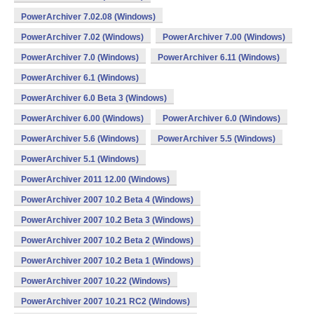
PowerArchiver 7.02.08 (Windows)
PowerArchiver 7.02 (Windows)
PowerArchiver 7.00 (Windows)
PowerArchiver 7.0 (Windows)
PowerArchiver 6.11 (Windows)
PowerArchiver 6.1 (Windows)
PowerArchiver 6.0 Beta 3 (Windows)
PowerArchiver 6.00 (Windows)
PowerArchiver 6.0 (Windows)
PowerArchiver 5.6 (Windows)
PowerArchiver 5.5 (Windows)
PowerArchiver 5.1 (Windows)
PowerArchiver 2011 12.00 (Windows)
PowerArchiver 2007 10.2 Beta 4 (Windows)
PowerArchiver 2007 10.2 Beta 3 (Windows)
PowerArchiver 2007 10.2 Beta 2 (Windows)
PowerArchiver 2007 10.2 Beta 1 (Windows)
PowerArchiver 2007 10.22 (Windows)
PowerArchiver 2007 10.21 RC2 (Windows)