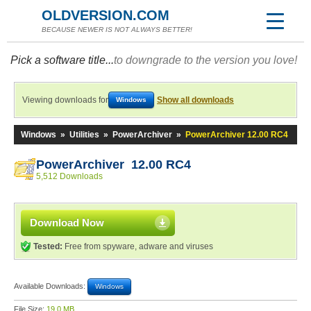
OLDVERSION.COM
BECAUSE NEWER IS NOT ALWAYS BETTER!
Pick a software title...
to downgrade to the version you love!
Viewing downloads for
Show all downloads
Windows
Windows
»
Utilities
»
PowerArchiver
»
PowerArchiver 12.00 RC4
PowerArchiver 12.00 RC4
5,512 Downloads
Download Now
Tested:
Free from spyware, adware and viruses
Available Downloads:
Windows
File Size:
19.0 MB